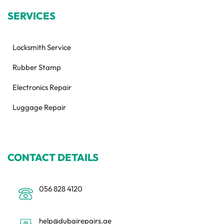
SERVICES
Locksmith Service
Rubber Stamp
Electronics Repair
Luggage Repair
CONTACT DETAILS
056 828 4120
help@dubairepairs.ae