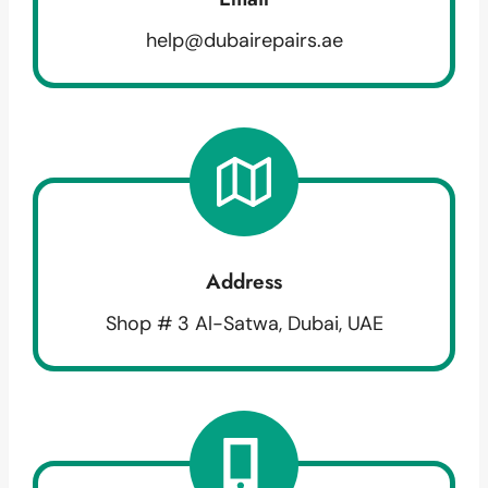
help@dubairepairs.ae
Address
Shop # 3 Al-Satwa, Dubai, UAE