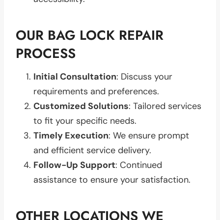
OUR BAG LOCK REPAIR
PROCESS
Initial Consultation
: Discuss your
requirements and preferences.
Customized Solutions
: Tailored services
to fit your specific needs.
Timely Execution
: We ensure prompt
and efficient service delivery.
Follow-Up Support
: Continued
assistance to ensure your satisfaction.
OTHER LOCATIONS WE