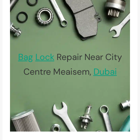
Bag
Lock
Repair Near City
Centre Meaisem,
Dubai