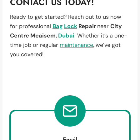
CONTACT US TODAY!
Ready to get started? Reach out to us now
for professional
Bag
Lock
Repair
near
City
Centre Meaisem,
Dubai
. Whether it’s a one-
time job or regular
maintenance
, we’ve got
you covered!
Email