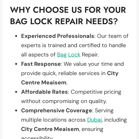
WHY CHOOSE US FOR YOUR
BAG LOCK REPAIR NEEDS?
Experienced Professionals
: Our team of
experts is trained and certified to handle
all aspects of
Bag
Lock
Repair.
Fast Response
: We value your time and
provide quick, reliable services in
City
Centre Meaisem
.
Affordable Rates
: Competitive pricing
without compromising on quality.
Comprehensive Coverage
: Serving
multiple locations across
Dubai
, including
City Centre Meaisem
, ensuring
accessibility.