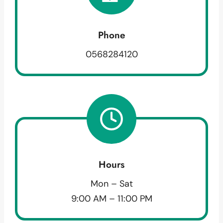
Phone
0568284120
Hours
Mon – Sat
9:00 AM – 11:00 PM