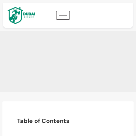
Table of Contents