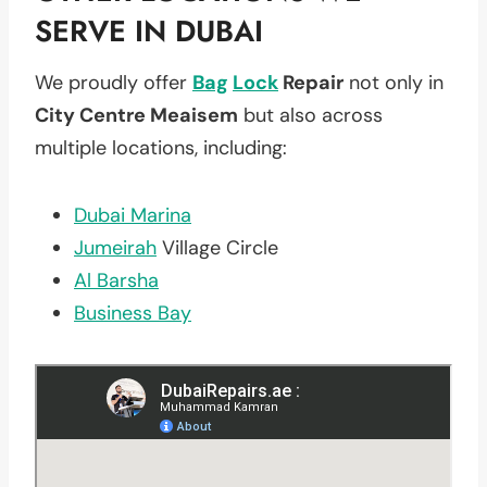
SERVE IN DUBAI
We proudly offer
Bag
Lock
Repair
not only in
City Centre Meaisem
but also across
multiple locations, including:
Dubai Marina
Jumeirah
Village Circle
Al Barsha
Business Bay