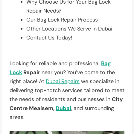
Why Choose Us for Your Bag Lock
Repair Needs?
Our Bag Lock Repair Process
Other Locations We Serve in Dubai
Contact Us Today!
Looking for reliable and professional
Bag
Lock
Repair
near you? You’ve come to the
right place! At
Dubai Repairs
we specialize in
delivering top-notch services tailored to meet
the needs of residents and businesses in
City
Centre Meaisem,
Dubai
, and surrounding
areas.