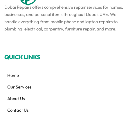
Dubai Repairs offers comprehensive repair services for homes,
businesses, and personal items throughout Dubai, UAE. We
handle everything from mobile phone and laptop repairs to
plumbing, electrical, carpentry, furniture repair, and more.
QUICK LINKS
Home
Our Services
About Us
Contact Us