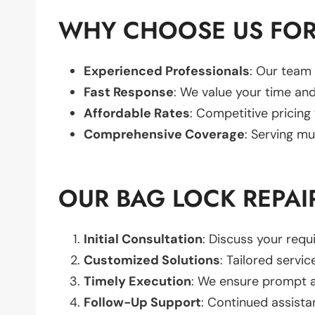
WHY CHOOSE US FOR
Experienced Professionals
: Our team 
Fast Response
: We value your time and
Affordable Rates
: Competitive pricing
Comprehensive Coverage
: Serving mu
OUR BAG LOCK REPAI
Initial Consultation
: Discuss your req
Customized Solutions
: Tailored servic
Timely Execution
: We ensure prompt an
Follow-Up Support
: Continued assista