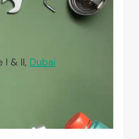
I & II,
Dubai