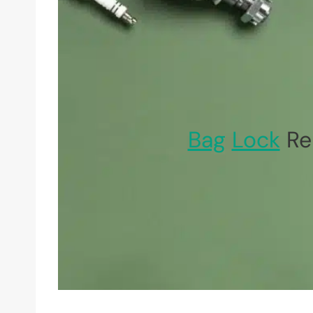
Bag
Lock
Rep