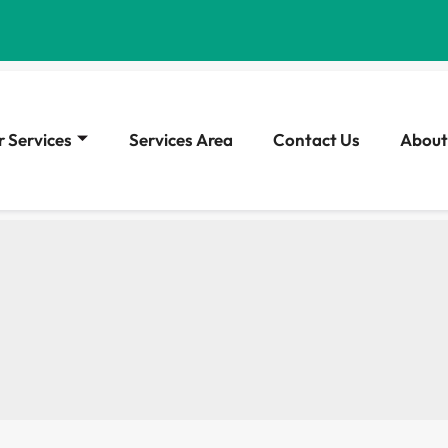
 Services
Services Area
Contact Us
About