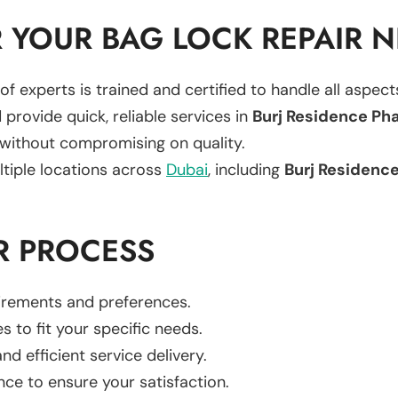
 YOUR BAG LOCK REPAIR 
of experts is trained and certified to handle all aspec
 provide quick, reliable services in
Burj Residence Phas
 without compromising on quality.
ltiple locations across
Dubai
, including
Burj Residence 
R PROCESS
uirements and preferences.
es to fit your specific needs.
d efficient service delivery.
nce to ensure your satisfaction.