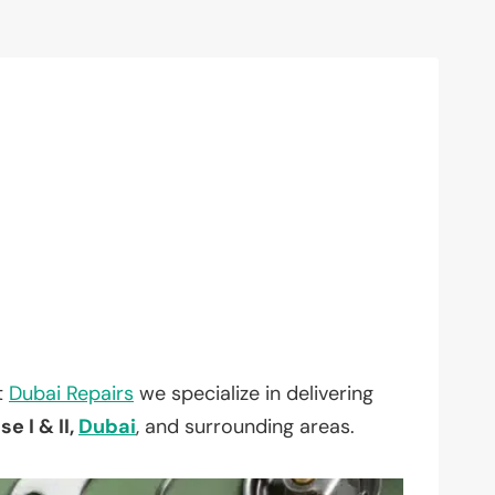
t
Dubai Repairs
we specialize in delivering
e I & II,
Dubai
, and surrounding areas.