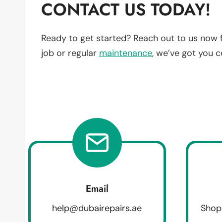
CONTACT US TODAY!
Ready to get started? Reach out to us now 
job or regular
maintenance
, we’ve got you 
Email
help@dubairepairs.ae
Shop