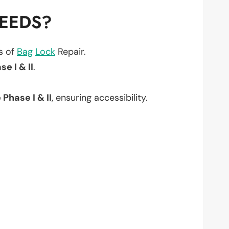
NEEDS?
ts of
Bag
Lock
Repair.
e I & II
.
Phase I & II
, ensuring accessibility.