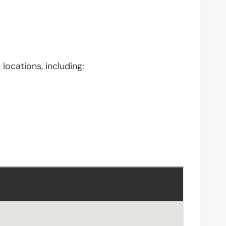
locations, including: