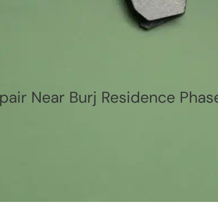
air Near Burj Residence Phase 