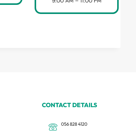
9:00 AM – 11:00 PM
CONTACT DETAILS
056 828 4120