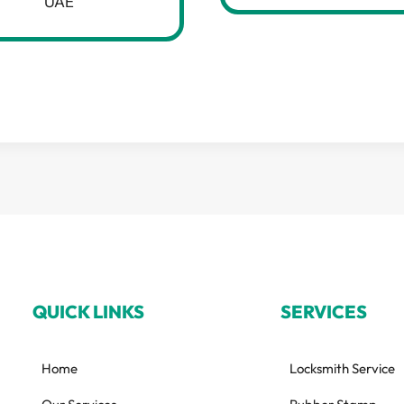
UAE
QUICK LINKS
SERVICES
Home
Locksmith Service