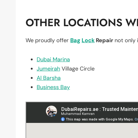
OTHER LOCATIONS WE
We proudly offer
Bag
Lock
Repair
not only 
Dubai Marina
Jumeirah
Village Circle
Al Barsha
Business Bay