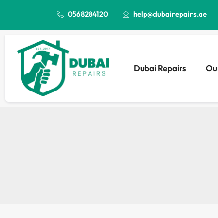
0568284120
help@dubairepairs.ae
Dubai Repairs
Our