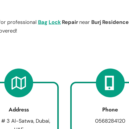
for professional
Bag
Lock
Repair
near
Burj Residence 
covered!
Address
Phone
 # 3 Al-Satwa, Dubai,
0568284120