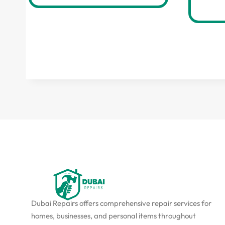
Dubai Repairs offers comprehensive repair services for
homes, businesses, and personal items throughout