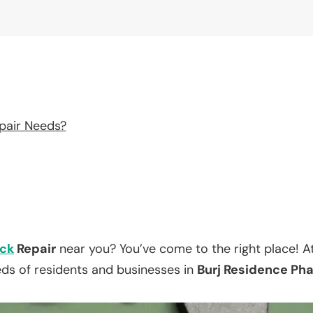
pair Needs?
ck
Repair
near you? You’ve come to the right place! A
eds of residents and businesses in
Burj Residence Phas