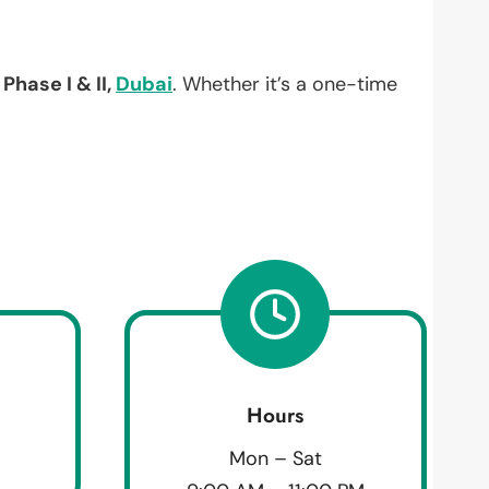
Phase I & II,
Dubai
. Whether it’s a one-time
Hours
Mon – Sat