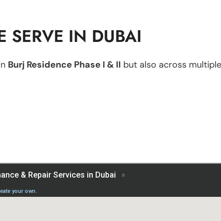
 SERVE IN DUBAI
in
Burj Residence Phase I & II
but also across multiple 