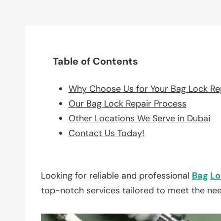
Table of Contents
Why Choose Us for Your Bag Lock Re
Our Bag Lock Repair Process
Other Locations We Serve in Dubai
Contact Us Today!
Looking for reliable and professional
Bag
Lo
top-notch services tailored to meet the ne