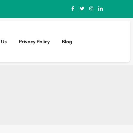
 Us
Privacy Policy
Blog