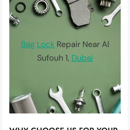
Bag
Lock
Repair Near Al
Sufouh 1,
Dubai