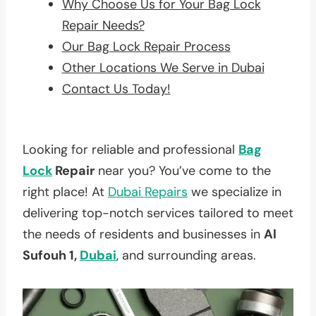
Why Choose Us for Your Bag Lock
Repair Needs?
Our Bag Lock Repair Process
Other Locations We Serve in Dubai
Contact Us Today!
Looking for reliable and professional
Bag
Lock
Repair
near you? You’ve come to the
right place! At
Dubai Repairs
we specialize in
delivering top-notch services tailored to meet
the needs of residents and businesses in
Al
Sufouh 1,
Dubai
, and surrounding areas.