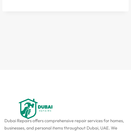
Dubai Repairs offers comprehensive repair services for homes,
businesses, and personal items throughout Dubai, UAE. We