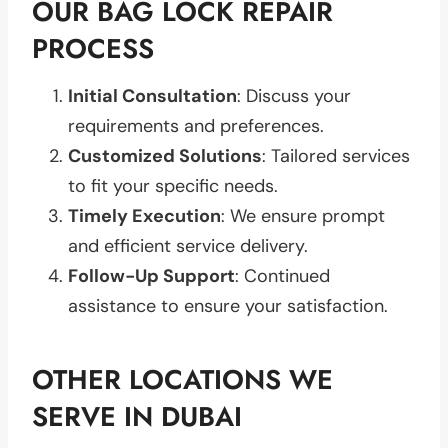
OUR BAG LOCK REPAIR
PROCESS
Initial Consultation
: Discuss your
requirements and preferences.
Customized Solutions
: Tailored services
to fit your specific needs.
Timely Execution
: We ensure prompt
and efficient service delivery.
Follow-Up Support
: Continued
assistance to ensure your satisfaction.
OTHER LOCATIONS WE
SERVE IN DUBAI