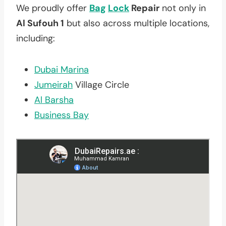
We proudly offer
Bag
Lock
Repair
not only in
Al Sufouh 1
but also across multiple locations,
including:
Dubai Marina
Jumeirah
Village Circle
Al Barsha
Business Bay