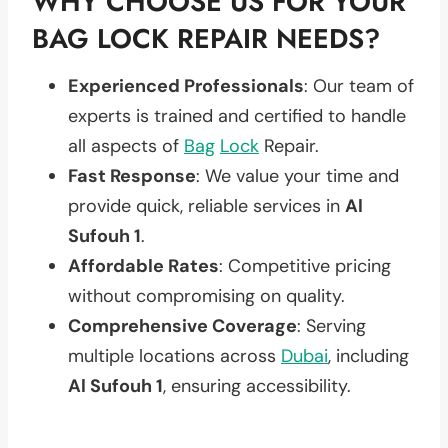
WHY CHOOSE US FOR YOUR
BAG LOCK REPAIR NEEDS?
Experienced Professionals
: Our team of
experts is trained and certified to handle
all aspects of
Bag
Lock
Repair.
Fast Response
: We value your time and
provide quick, reliable services in
Al
Sufouh 1
.
Affordable Rates
: Competitive pricing
without compromising on quality.
Comprehensive Coverage
: Serving
multiple locations across
Dubai
, including
Al Sufouh 1
, ensuring accessibility.