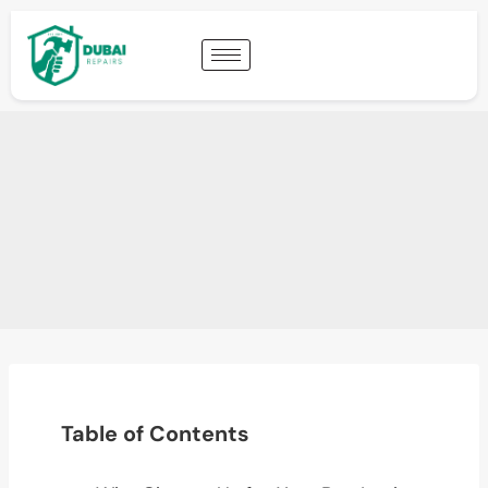
Table of Contents