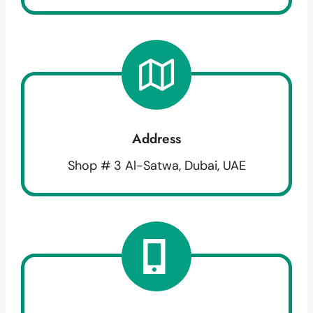
Address
Shop # 3 Al-Satwa, Dubai, UAE