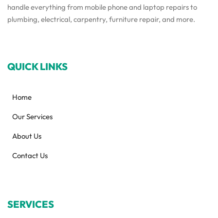
handle everything from mobile phone and laptop repairs to
plumbing, electrical, carpentry, furniture repair, and more.
QUICK LINKS
Home
Our Services
About Us
Contact Us
SERVICES