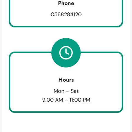
Phone
0568284120
Hours
Mon – Sat
9:00 AM – 11:00 PM