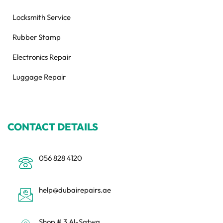
Locksmith Service
Rubber Stamp
Electronics Repair
Luggage Repair
CONTACT DETAILS
056 828 4120
help@dubairepairs.ae
Shop # 3 Al-Satwa