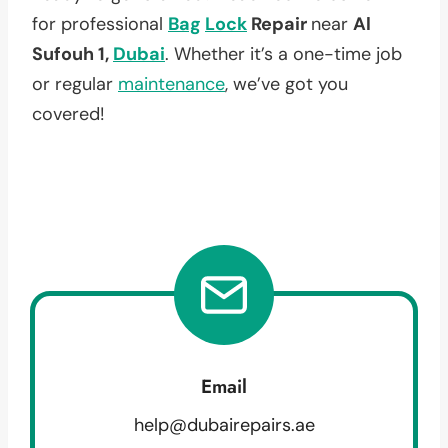
for professional
Bag
Lock
Repair
near
Al
Sufouh 1,
Dubai
. Whether it’s a one-time job
or regular
maintenance
, we’ve got you
covered!
Email
help@dubairepairs.ae