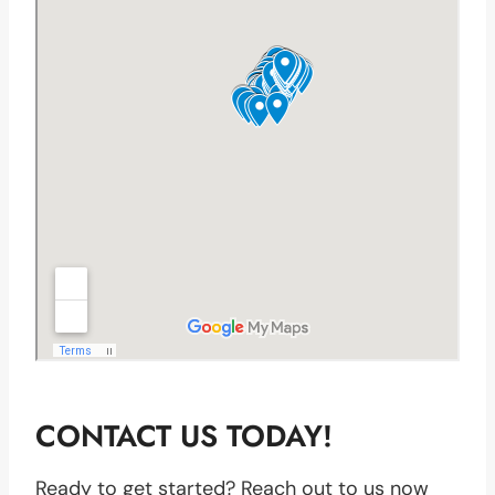
CONTACT US TODAY!
Ready to get started? Reach out to us now