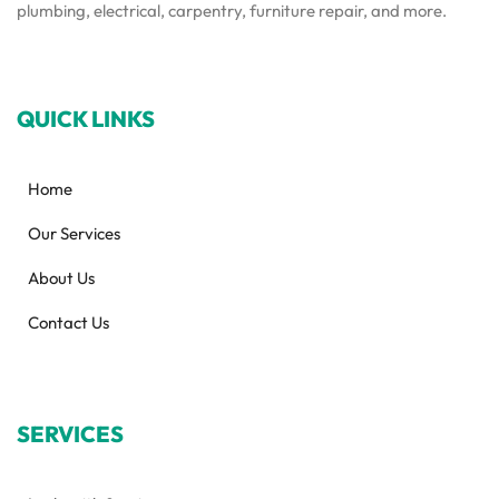
plumbing, electrical, carpentry, furniture repair, and more.
QUICK LINKS
Home
Our Services
About Us
Contact Us
SERVICES