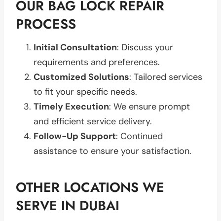
OUR BAG LOCK REPAIR
PROCESS
Initial Consultation
: Discuss your
requirements and preferences.
Customized Solutions
: Tailored services
to fit your specific needs.
Timely Execution
: We ensure prompt
and efficient service delivery.
Follow-Up Support
: Continued
assistance to ensure your satisfaction.
OTHER LOCATIONS WE
SERVE IN DUBAI