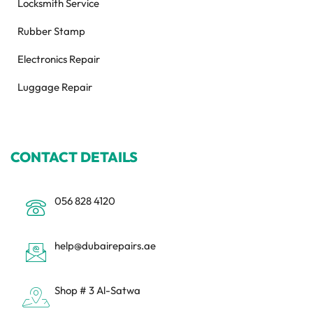
Locksmith Service
Rubber Stamp
Electronics Repair
Luggage Repair
CONTACT DETAILS
056 828 4120
help@dubairepairs.ae
Shop # 3 Al-Satwa