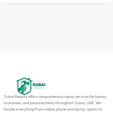
Dubai Repairs offers comprehensive repair services for homes,
businesses, and personal items throughout Dubai, UAE. We
handle everything from mobile phone and laptop repairs to