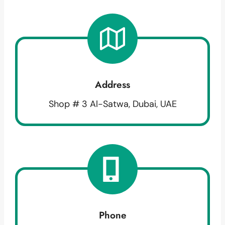
Address
Shop # 3 Al-Satwa, Dubai, UAE
Phone