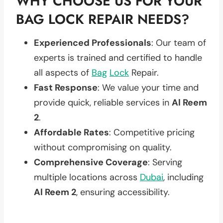
WHY CHOOSE US FOR YOUR
BAG LOCK REPAIR NEEDS?
Experienced Professionals
: Our team of
experts is trained and certified to handle
all aspects of
Bag
Lock
Repair.
Fast Response
: We value your time and
provide quick, reliable services in
Al Reem
2
.
Affordable Rates
: Competitive pricing
without compromising on quality.
Comprehensive Coverage
: Serving
multiple locations across
Dubai
, including
Al Reem 2
, ensuring accessibility.