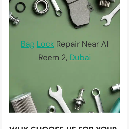
Bag
Lock
Repair Near Al
Reem 2,
Dubai