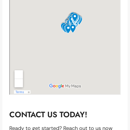
CONTACT US TODAY!
Ready to get started? Reach out to us now