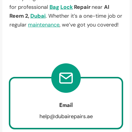
for professional
Bag
Lock
Repair
near
Al
Reem 2,
Dubai
. Whether it’s a one-time job or
regular
maintenance
, we’ve got you covered!
Email
help@dubairepairs.ae