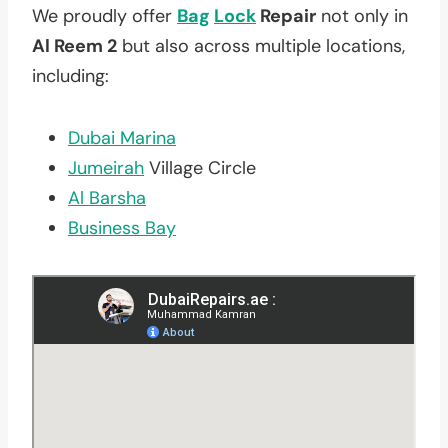
We proudly offer
Bag
Lock
Repair
not only in
Al Reem 2
but also across multiple locations,
including:
Dubai Marina
Jumeirah
Village Circle
Al Barsha
Business Bay