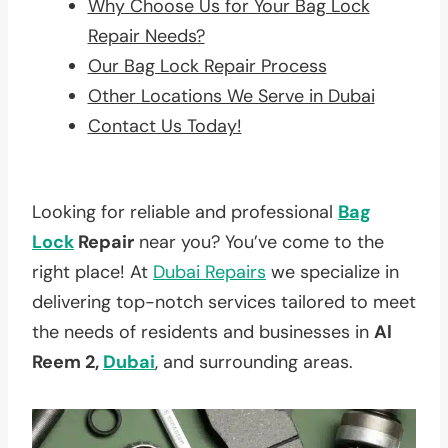
Why Choose Us for Your Bag Lock
Repair Needs?
Our Bag Lock Repair Process
Other Locations We Serve in Dubai
Contact Us Today!
Looking for reliable and professional
Bag
Lock
Repair
near you? You’ve come to the
right place! At
Dubai Repairs
we specialize in
delivering top-notch services tailored to meet
the needs of residents and businesses in
Al
Reem 2,
Dubai
, and surrounding areas.