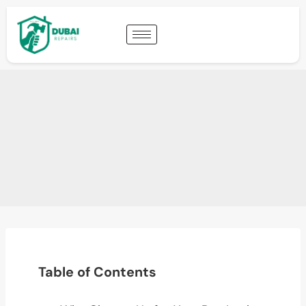
Table of Contents