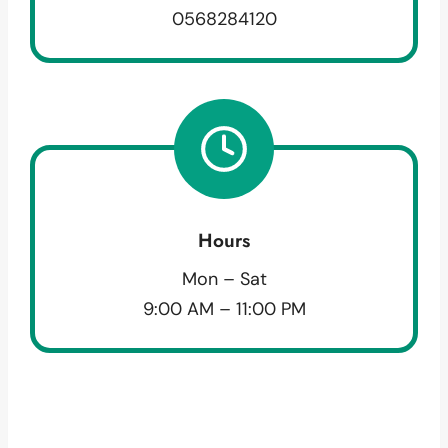
0568284120
Hours
Mon – Sat
9:00 AM – 11:00 PM