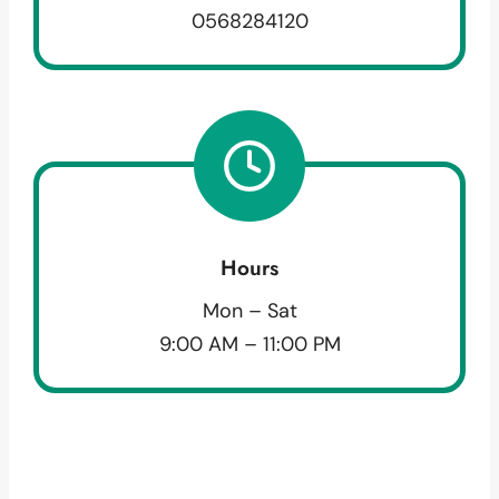
0568284120
Hours
Mon – Sat
9:00 AM – 11:00 PM