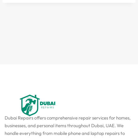
Dubai Repairs offers comprehensive repair services for homes,
businesses, and personal items throughout Dubai, UAE. We
handle everything from mobile phone and laptop repairs to