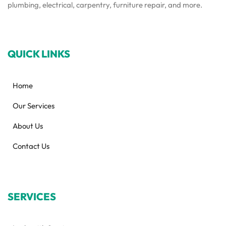
plumbing, electrical, carpentry, furniture repair, and more.
QUICK LINKS
Home
Our Services
About Us
Contact Us
SERVICES