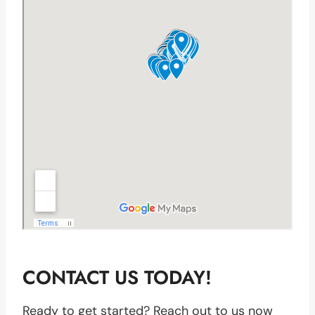
CONTACT US TODAY!
Ready to get started? Reach out to us now