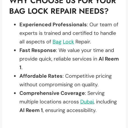
WHY CHOOSE US FOR YOUR
BAG LOCK REPAIR NEEDS?
Experienced Professionals
: Our team of
experts is trained and certified to handle
all aspects of
Bag
Lock
Repair.
Fast Response
: We value your time and
provide quick, reliable services in
Al Reem
1
.
Affordable Rates
: Competitive pricing
without compromising on quality.
Comprehensive Coverage
: Serving
multiple locations across
Dubai
, including
Al Reem 1
, ensuring accessibility.