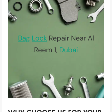
Bag
Lock
Repair Near Al
Reem 1,
Dubai