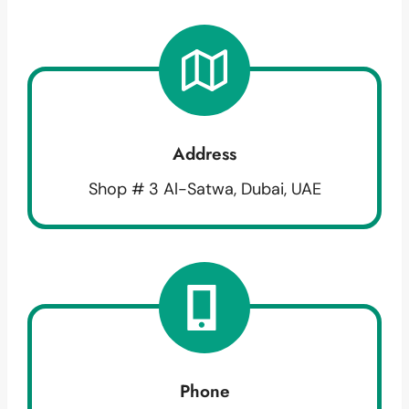
Address
Shop # 3 Al-Satwa, Dubai, UAE
Phone