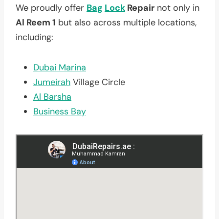
We proudly offer
Bag
Lock
Repair
not only in
Al Reem 1
but also across multiple locations,
including:
Dubai Marina
Jumeirah
Village Circle
Al Barsha
Business Bay