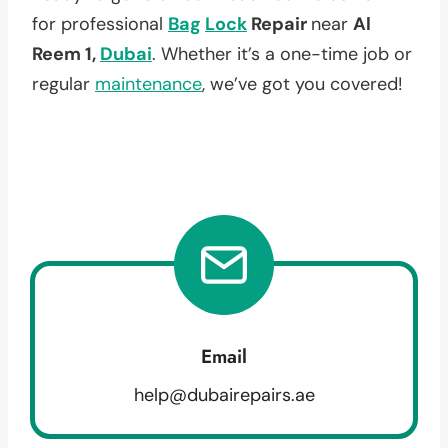
for professional
Bag
Lock
Repair
near
Al
Reem 1,
Dubai
. Whether it’s a one-time job or
regular
maintenance
, we’ve got you covered!
Email
help@dubairepairs.ae