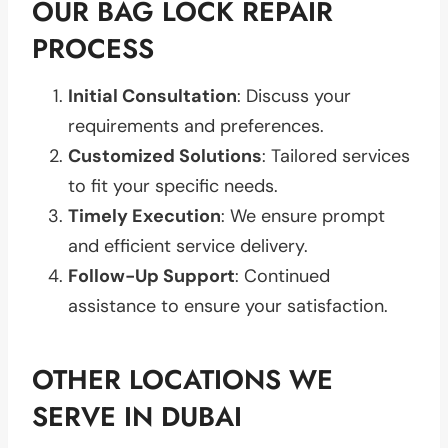
OUR BAG LOCK REPAIR
PROCESS
Initial Consultation
: Discuss your
requirements and preferences.
Customized Solutions
: Tailored services
to fit your specific needs.
Timely Execution
: We ensure prompt
and efficient service delivery.
Follow-Up Support
: Continued
assistance to ensure your satisfaction.
OTHER LOCATIONS WE
SERVE IN DUBAI