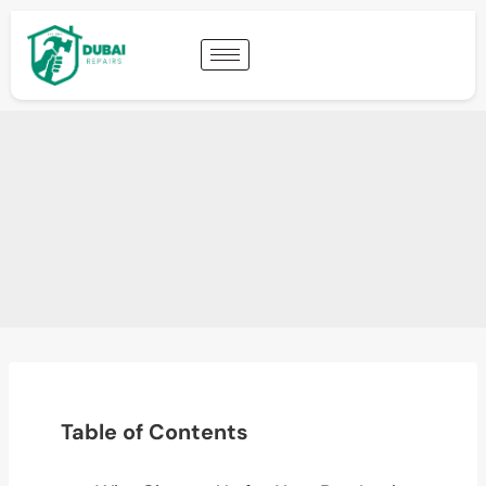
Table of Contents