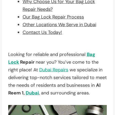
Why Choose Us for Your Bag Lock
Repair Needs?
Our Bag Lock Repair Process
Other Locations We Serve in Dubai
Contact Us Today!
Looking for reliable and professional
Bag
Lock
Repair
near you? You’ve come to the
right place! At
Dubai Repairs
we specialize in
delivering top-notch services tailored to meet
the needs of residents and businesses in
Al
Reem 1,
Dubai
, and surrounding areas.