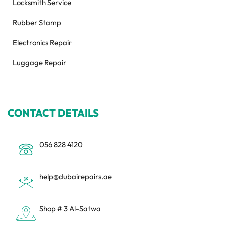
Locksmith Service
Rubber Stamp
Electronics Repair
Luggage Repair
CONTACT DETAILS
056 828 4120
help@dubairepairs.ae
Shop # 3 Al-Satwa