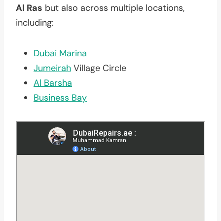
Al Ras
but also across multiple locations,
including:
Dubai Marina
Jumeirah
Village Circle
Al Barsha
Business Bay