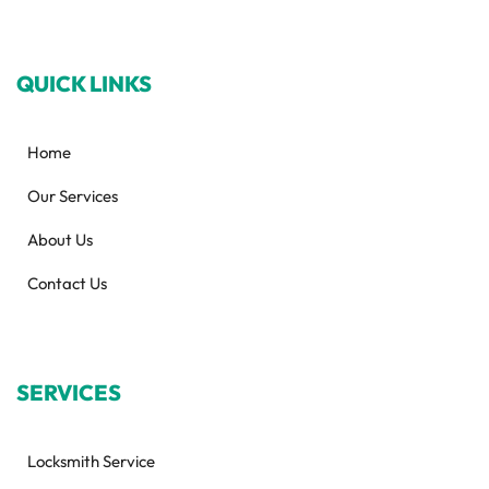
QUICK LINKS
Home
Our Services
About Us
Contact Us
SERVICES
Locksmith Service