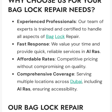
WHY CHOOSE US FOR YOUR
BAG LOCK REPAIR NEEDS?
Experienced Professionals
: Our team of
experts is trained and certified to handle
all aspects of
Bag
Lock
Repair.
Fast Response
: We value your time and
provide quick, reliable services in
Al Ras
.
Affordable Rates
: Competitive pricing
without compromising on quality.
Comprehensive Coverage
: Serving
multiple locations across
Dubai
, including
Al Ras
, ensuring accessibility.
OUR BAG LOCK REPAIR