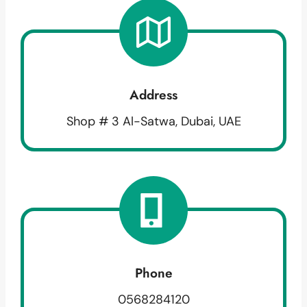
Address
Shop # 3 Al-Satwa, Dubai, UAE
Phone
0568284120