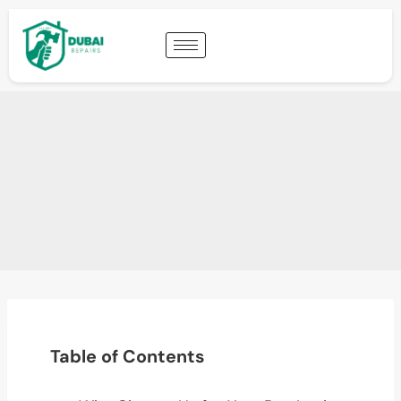
Table of Contents