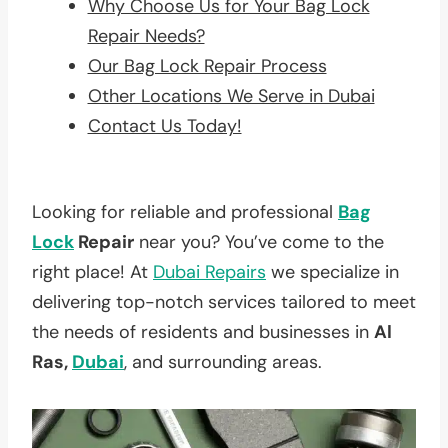
Why Choose Us for Your Bag Lock
Repair Needs?
Our Bag Lock Repair Process
Other Locations We Serve in Dubai
Contact Us Today!
Looking for reliable and professional
Bag
Lock
Repair
near you? You’ve come to the
right place! At
Dubai Repairs
we specialize in
delivering top-notch services tailored to meet
the needs of residents and businesses in
Al
Ras,
Dubai
, and surrounding areas.