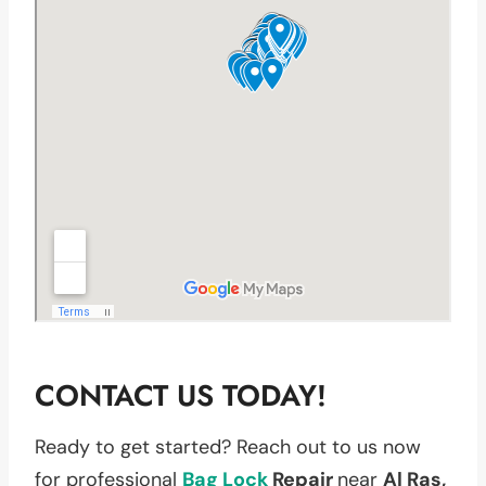
CONTACT US TODAY!
Ready to get started? Reach out to us now
for professional
Bag
Lock
Repair
near
Al Ras,