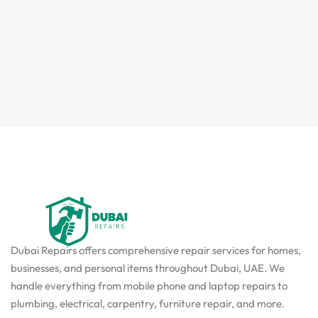
Dubai Repairs offers comprehensive repair services for homes,
businesses, and personal items throughout Dubai, UAE. We
handle everything from mobile phone and laptop repairs to
plumbing, electrical, carpentry, furniture repair, and more.