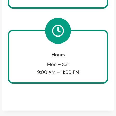
Hours
Mon – Sat
9:00 AM – 11:00 PM