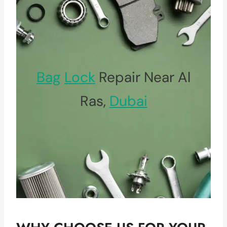
Bag
Lock
Repair Near Al
Ras,
Dubai