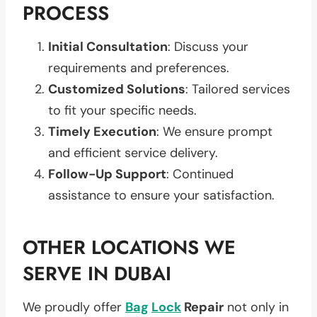
PROCESS
Initial Consultation
: Discuss your
requirements and preferences.
Customized Solutions
: Tailored services
to fit your specific needs.
Timely Execution
: We ensure prompt
and efficient service delivery.
Follow-Up Support
: Continued
assistance to ensure your satisfaction.
OTHER LOCATIONS WE
SERVE IN DUBAI
We proudly offer
Bag
Lock
Repair
not only in