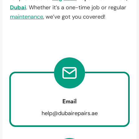
Dubai
. Whether it’s a one-time job or regular
maintenance
, we’ve got you covered!
Email
help@dubairepairs.ae