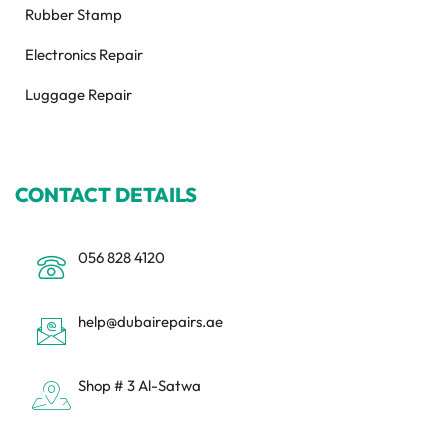
Rubber Stamp
Electronics Repair
Luggage Repair
CONTACT DETAILS
056 828 4120
help@dubairepairs.ae
Shop # 3 Al-Satwa