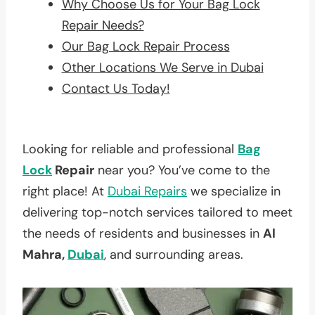
Why Choose Us for Your Bag Lock
Repair Needs?
Our Bag Lock Repair Process
Other Locations We Serve in Dubai
Contact Us Today!
Looking for reliable and professional
Bag
Lock
Repair
near you? You’ve come to the
right place! At
Dubai Repairs
we specialize in
delivering top-notch services tailored to meet
the needs of residents and businesses in
Al
Mahra,
Dubai
, and surrounding areas.