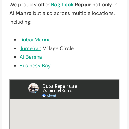
We proudly offer
Bag
Lock
Repair
not only in
Al Mahra
but also across multiple locations,
including:
Dubai Marina
Jumeirah
Village Circle
Al Barsha
Business Bay