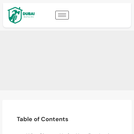
Table of Contents