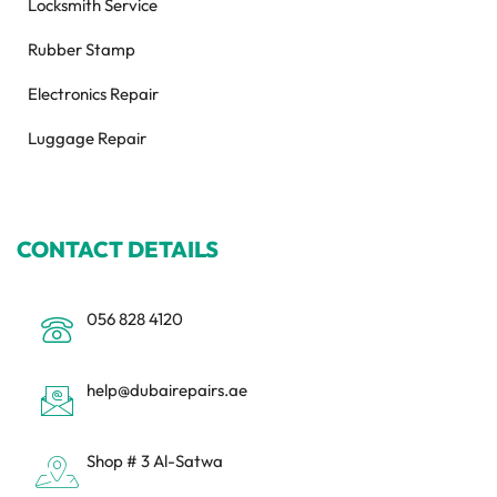
Locksmith Service
Rubber Stamp
Electronics Repair
Luggage Repair
CONTACT DETAILS
056 828 4120
help@dubairepairs.ae
Shop # 3 Al-Satwa