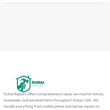
Dubai Repairs offers comprehensive repair services for homes,
businesses, and personal items throughout Dubai, UAE. We
handle everything from mobile phone and laptop repairs to