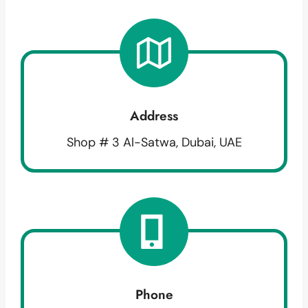
Address
Shop # 3 Al-Satwa, Dubai, UAE
Phone