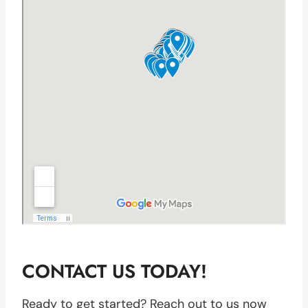
CONTACT US TODAY!
Ready to get started? Reach out to us now