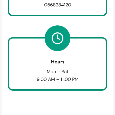
0568284120
Hours
Mon – Sat
9:00 AM – 11:00 PM