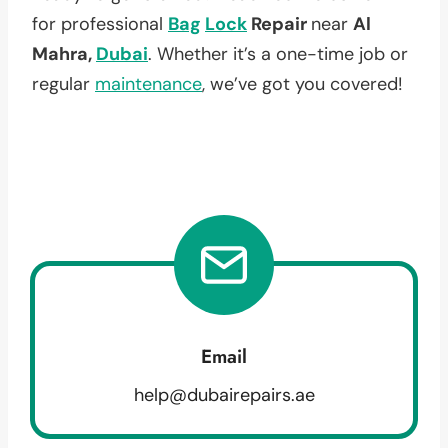
for professional
Bag
Lock
Repair
near
Al
Mahra,
Dubai
. Whether it’s a one-time job or
regular
maintenance
, we’ve got you covered!
Email
help@dubairepairs.ae