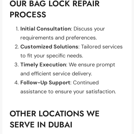
OUR BAG LOCK REPAIR
PROCESS
Initial Consultation
: Discuss your
requirements and preferences.
Customized Solutions
: Tailored services
to fit your specific needs.
Timely Execution
: We ensure prompt
and efficient service delivery.
Follow-Up Support
: Continued
assistance to ensure your satisfaction.
OTHER LOCATIONS WE
SERVE IN DUBAI