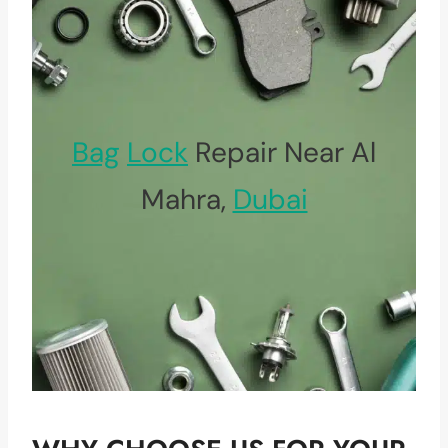
Bag
Lock
Repair Near Al
Mahra,
Dubai