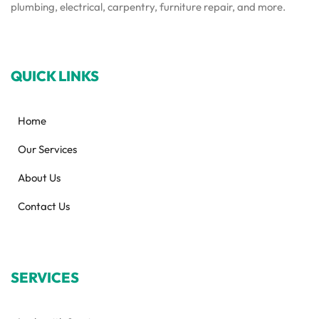
plumbing, electrical, carpentry, furniture repair, and more.
QUICK LINKS
Home
Our Services
About Us
Contact Us
SERVICES