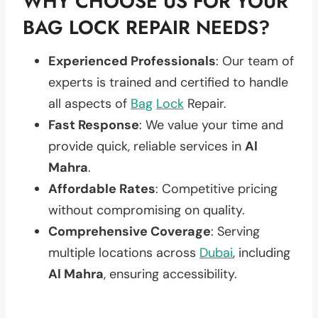
WHY CHOOSE US FOR YOUR
BAG LOCK REPAIR NEEDS?
Experienced Professionals
: Our team of
experts is trained and certified to handle
all aspects of
Bag
Lock
Repair.
Fast Response
: We value your time and
provide quick, reliable services in
Al
Mahra
.
Affordable Rates
: Competitive pricing
without compromising on quality.
Comprehensive Coverage
: Serving
multiple locations across
Dubai
, including
Al Mahra
, ensuring accessibility.