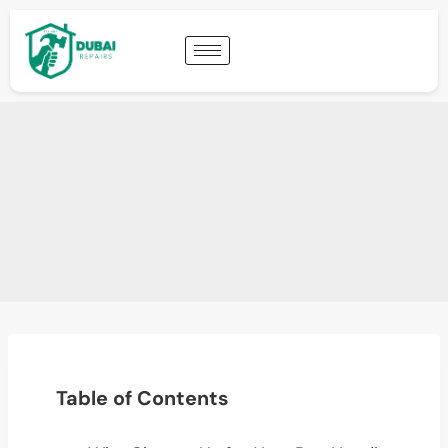
Table of Contents