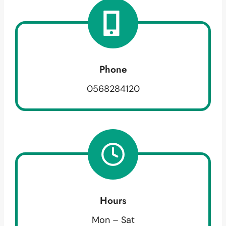
Phone
0568284120
Hours
Mon – Sat