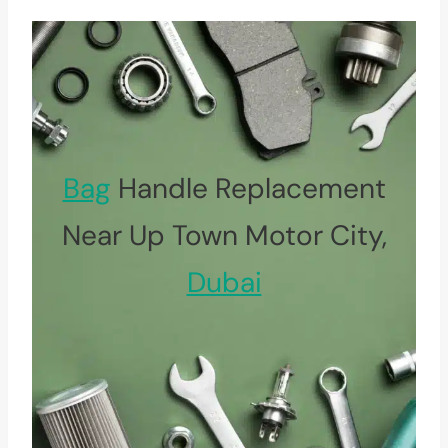
Bag
Handle Replacement
Near Up Town Motor City,
Dubai