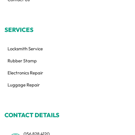
SERVICES
Locksmith Service
Rubber Stamp
Electronics Repair
Luggage Repair
CONTACT DETAILS
056 828 4120