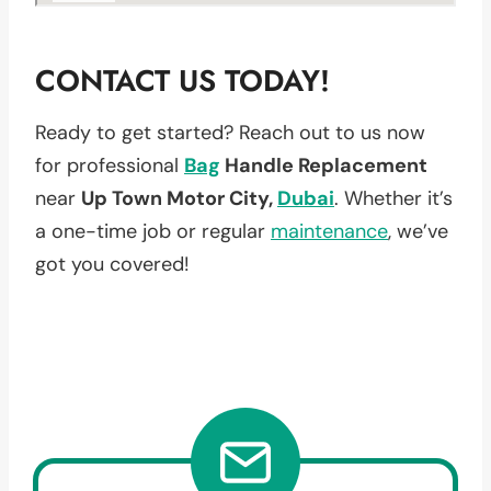
CONTACT US TODAY!
Ready to get started? Reach out to us now
for professional
Bag
Handle Replacement
near
Up Town Motor City,
Dubai
. Whether it’s
a one-time job or regular
maintenance
, we’ve
got you covered!