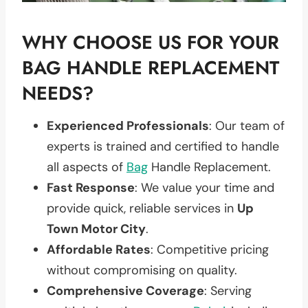
WHY CHOOSE US FOR YOUR
BAG HANDLE REPLACEMENT
NEEDS?
Experienced Professionals
: Our team of
experts is trained and certified to handle
all aspects of
Bag
Handle Replacement.
Fast Response
: We value your time and
provide quick, reliable services in
Up
Town Motor City
.
Affordable Rates
: Competitive pricing
without compromising on quality.
Comprehensive Coverage
: Serving