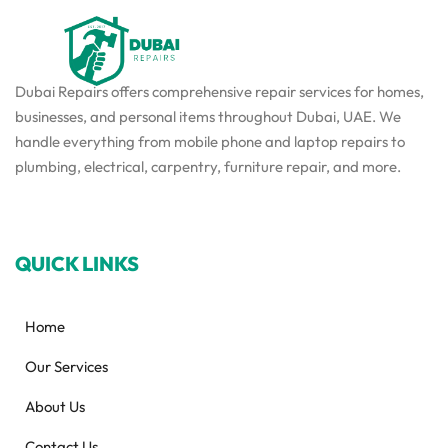
Dubai Repairs offers comprehensive repair services for homes,
businesses, and personal items throughout Dubai, UAE. We
handle everything from mobile phone and laptop repairs to
plumbing, electrical, carpentry, furniture repair, and more.
QUICK LINKS
Home
Our Services
About Us
Contact Us