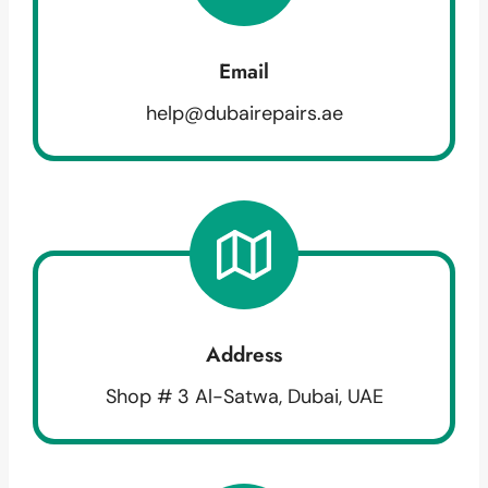
Email
help@dubairepairs.ae
Address
Shop # 3 Al-Satwa, Dubai, UAE