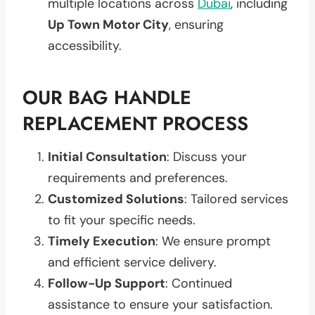
multiple locations across
Dubai
, including
Up Town Motor City
, ensuring
accessibility.
OUR BAG HANDLE
REPLACEMENT PROCESS
Initial Consultation
: Discuss your
requirements and preferences.
Customized Solutions
: Tailored services
to fit your specific needs.
Timely Execution
: We ensure prompt
and efficient service delivery.
Follow-Up Support
: Continued
assistance to ensure your satisfaction.