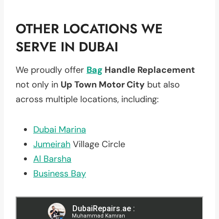
OTHER LOCATIONS WE
SERVE IN DUBAI
We proudly offer
Bag
Handle Replacement
not only in
Up Town Motor City
but also
across multiple locations, including:
Dubai Marina
Jumeirah
Village Circle
Al Barsha
Business Bay