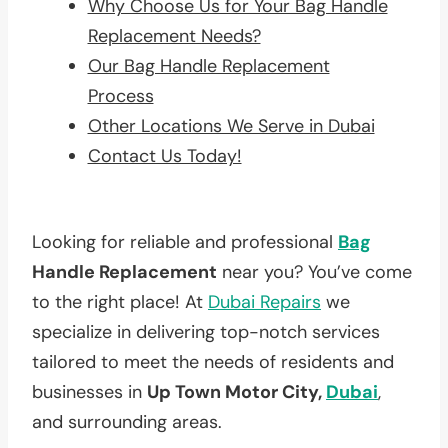
Why Choose Us for Your Bag Handle
Replacement Needs?
Our Bag Handle Replacement
Process
Other Locations We Serve in Dubai
Contact Us Today!
Looking for reliable and professional
Bag
Handle Replacement
near you? You’ve come
to the right place! At
Dubai Repairs
we
specialize in delivering top-notch services
tailored to meet the needs of residents and
businesses in
Up Town Motor City,
Dubai
,
and surrounding areas.