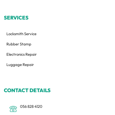
SERVICES
Locksmith Service
Rubber Stamp
Electronics Repair
Luggage Repair
CONTACT DETAILS
056 828 4120