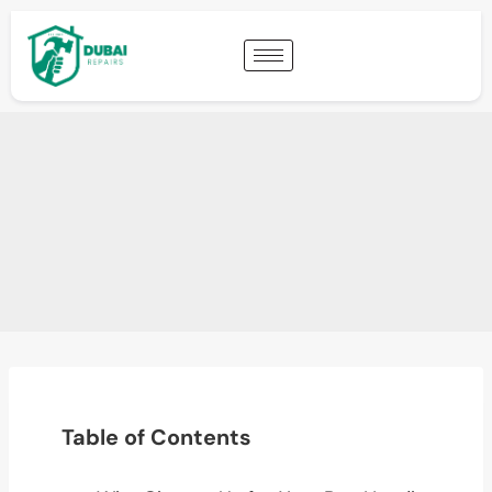
Table of Contents