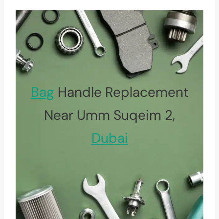
Bag
Handle Replacement
Near Umm Suqeim 2,
Dubai