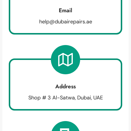
Email
help@dubairepairs.ae
Address
Shop # 3 Al-Satwa, Dubai, UAE