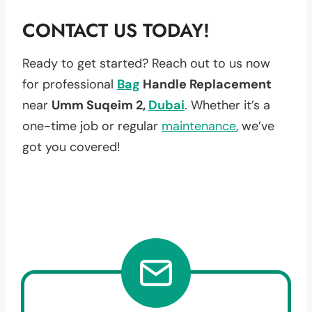
CONTACT US TODAY!
Ready to get started? Reach out to us now
for professional
Bag
Handle Replacement
near
Umm Suqeim 2,
Dubai
. Whether it’s a
one-time job or regular
maintenance
, we’ve
got you covered!