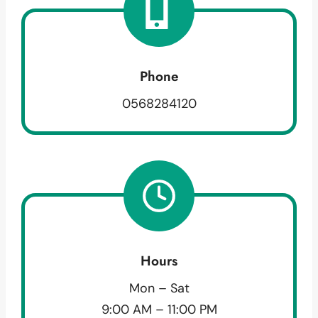
Phone
0568284120
Hours
Mon – Sat
9:00 AM – 11:00 PM