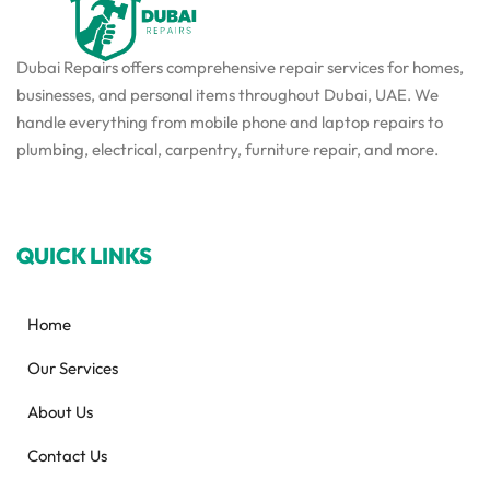
Dubai Repairs offers comprehensive repair services for homes,
businesses, and personal items throughout Dubai, UAE. We
handle everything from mobile phone and laptop repairs to
plumbing, electrical, carpentry, furniture repair, and more.
QUICK LINKS
Home
Our Services
About Us
Contact Us