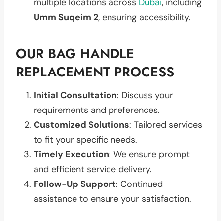
multiple locations across
Dubai
, including
Umm Suqeim 2
, ensuring accessibility.
OUR BAG HANDLE
REPLACEMENT PROCESS
Initial Consultation
: Discuss your
requirements and preferences.
Customized Solutions
: Tailored services
to fit your specific needs.
Timely Execution
: We ensure prompt
and efficient service delivery.
Follow-Up Support
: Continued
assistance to ensure your satisfaction.