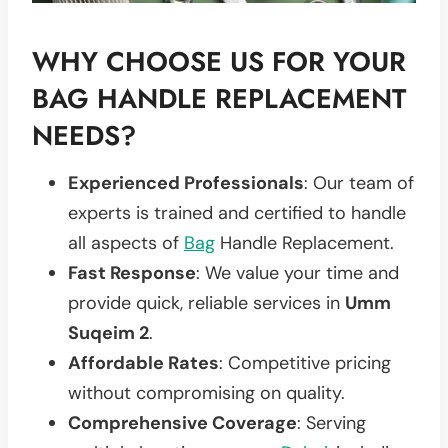
WHY CHOOSE US FOR YOUR
BAG HANDLE REPLACEMENT
NEEDS?
Experienced Professionals
: Our team of
experts is trained and certified to handle
all aspects of
Bag
Handle Replacement.
Fast Response
: We value your time and
provide quick, reliable services in
Umm
Suqeim 2
.
Affordable Rates
: Competitive pricing
without compromising on quality.
Comprehensive Coverage
: Serving