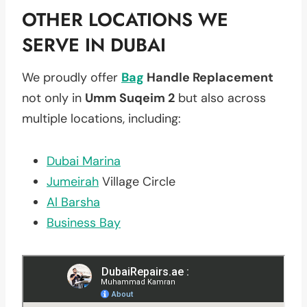
OTHER LOCATIONS WE
SERVE IN DUBAI
We proudly offer
Bag
Handle Replacement
not only in
Umm Suqeim 2
but also across
multiple locations, including:
Dubai Marina
Jumeirah
Village Circle
Al Barsha
Business Bay