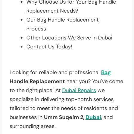
Why Choose Us for Your Bag Handle
Replacement Needs?
Our Bag Handle Replacement
Process
Other Locations We Serve in Dubai
Contact Us Today!
Looking for reliable and professional
Bag
Handle Replacement
near you? You’ve come
to the right place! At
Dubai Repairs
we
specialize in delivering top-notch services
tailored to meet the needs of residents and
businesses in
Umm Suqeim 2,
Dubai
, and
surrounding areas.