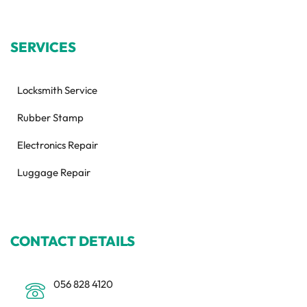
SERVICES
Locksmith Service
Rubber Stamp
Electronics Repair
Luggage Repair
CONTACT DETAILS
056 828 4120