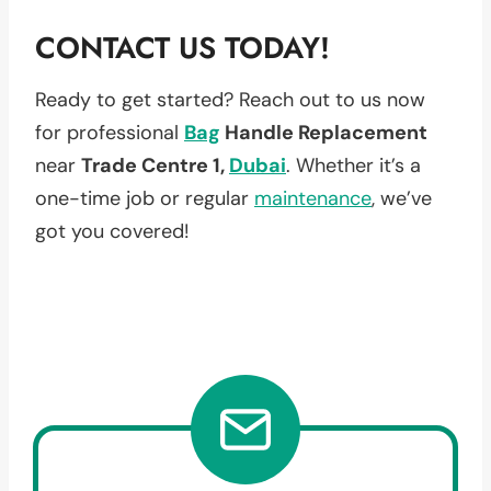
CONTACT US TODAY!
Ready to get started? Reach out to us now
for professional
Bag
Handle Replacement
near
Trade Centre 1,
Dubai
. Whether it’s a
one-time job or regular
maintenance
, we’ve
got you covered!