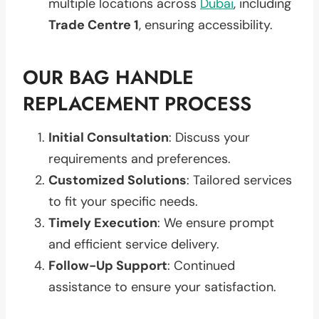
multiple locations across
Dubai
, including
Trade Centre 1
, ensuring accessibility.
OUR BAG HANDLE
REPLACEMENT PROCESS
Initial Consultation
: Discuss your
requirements and preferences.
Customized Solutions
: Tailored services
to fit your specific needs.
Timely Execution
: We ensure prompt
and efficient service delivery.
Follow-Up Support
: Continued
assistance to ensure your satisfaction.