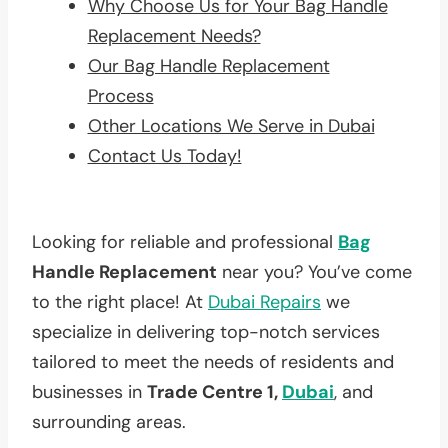
Why Choose Us for Your Bag Handle
Replacement Needs?
Our Bag Handle Replacement
Process
Other Locations We Serve in Dubai
Contact Us Today!
Looking for reliable and professional
Bag
Handle Replacement
near you? You’ve come
to the right place! At
Dubai Repairs
we
specialize in delivering top-notch services
tailored to meet the needs of residents and
businesses in
Trade Centre 1,
Dubai
, and
surrounding areas.