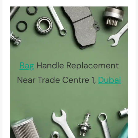
Bag
Handle Replacement
Near Trade Centre 1,
Dubai