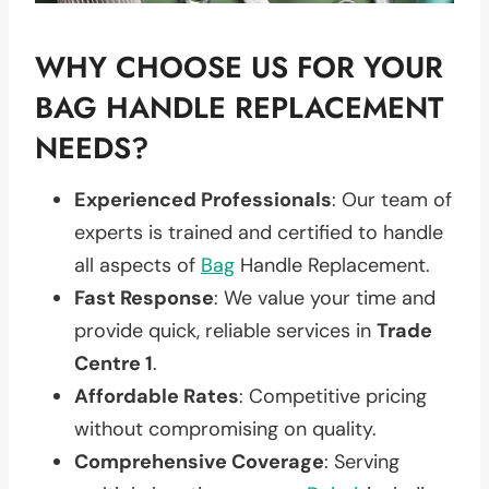
WHY CHOOSE US FOR YOUR
BAG HANDLE REPLACEMENT
NEEDS?
Experienced Professionals
: Our team of
experts is trained and certified to handle
all aspects of
Bag
Handle Replacement.
Fast Response
: We value your time and
provide quick, reliable services in
Trade
Centre 1
.
Affordable Rates
: Competitive pricing
without compromising on quality.
Comprehensive Coverage
: Serving