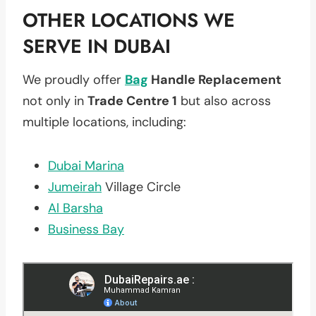
OTHER LOCATIONS WE
SERVE IN DUBAI
We proudly offer
Bag
Handle Replacement
not only in
Trade Centre 1
but also across
multiple locations, including:
Dubai Marina
Jumeirah
Village Circle
Al Barsha
Business Bay