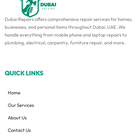
Dubai Repairs offers comprehensive repair services for homes,
businesses, and personal items throughout Dubai, UAE. We
handle everything from mobile phone and laptop repairs to
plumbing, electrical, carpentry, furniture repair, and more.
QUICK LINKS
Home
Our Services
About Us
Contact Us