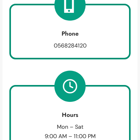
Phone
0568284120
Hours
Mon – Sat
9:00 AM – 11:00 PM