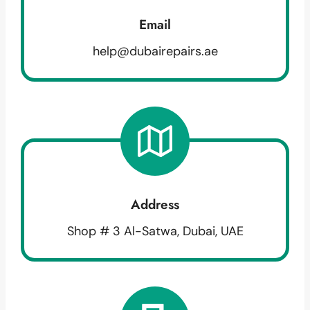
Email
help@dubairepairs.ae
Address
Shop # 3 Al-Satwa, Dubai, UAE