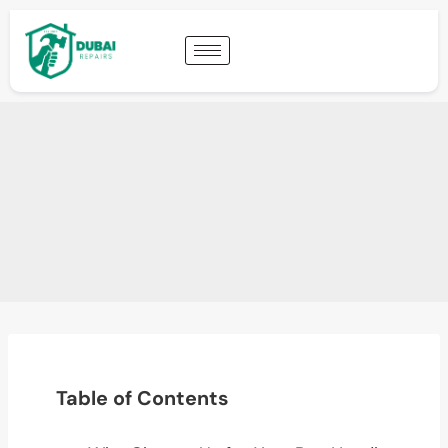
Table of Contents