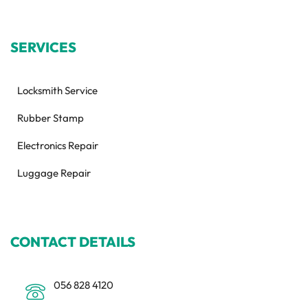
SERVICES
Locksmith Service
Rubber Stamp
Electronics Repair
Luggage Repair
CONTACT DETAILS
056 828 4120