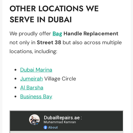
OTHER LOCATIONS WE
SERVE IN DUBAI
We proudly offer
Bag
Handle Replacement
not only in
Street 38
but also across multiple
locations, including:
Dubai Marina
Jumeirah
Village Circle
Al Barsha
Business Bay