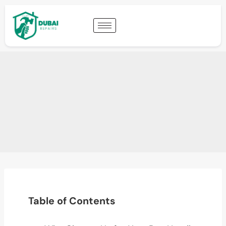
Table of Contents