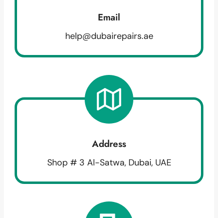
Email
help@dubairepairs.ae
Address
Shop # 3 Al-Satwa, Dubai, UAE