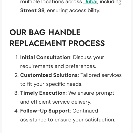
multiple locations across
Dubai
, including
Street 38
, ensuring accessibility.
OUR BAG HANDLE
REPLACEMENT PROCESS
Initial Consultation
: Discuss your
requirements and preferences.
Customized Solutions
: Tailored services
to fit your specific needs.
Timely Execution
: We ensure prompt
and efficient service delivery.
Follow-Up Support
: Continued
assistance to ensure your satisfaction.