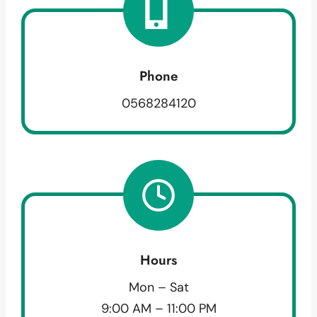
Phone
0568284120
Hours
Mon – Sat
9:00 AM – 11:00 PM