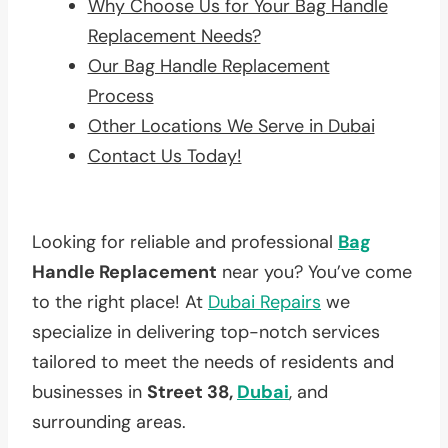
Why Choose Us for Your Bag Handle
Replacement Needs?
Our Bag Handle Replacement
Process
Other Locations We Serve in Dubai
Contact Us Today!
Looking for reliable and professional
Bag
Handle Replacement
near you? You’ve come
to the right place! At
Dubai Repairs
we
specialize in delivering top-notch services
tailored to meet the needs of residents and
businesses in
Street 38,
Dubai
, and
surrounding areas.