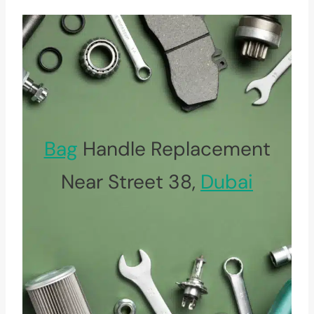
Bag
Handle Replacement
Near Street 38,
Dubai