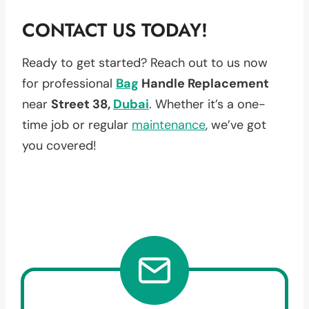
CONTACT US TODAY!
Ready to get started? Reach out to us now
for professional
Bag
Handle Replacement
near
Street 38,
Dubai
. Whether it’s a one-
time job or regular
maintenance
, we’ve got
you covered!