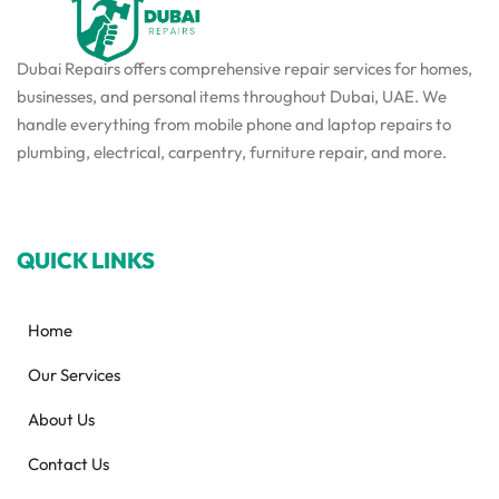
Dubai Repairs offers comprehensive repair services for homes,
businesses, and personal items throughout Dubai, UAE. We
handle everything from mobile phone and laptop repairs to
plumbing, electrical, carpentry, furniture repair, and more.
QUICK LINKS
Home
Our Services
About Us
Contact Us