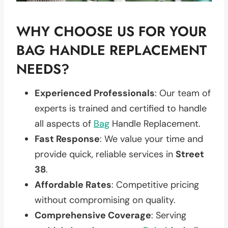
WHY CHOOSE US FOR YOUR
BAG HANDLE REPLACEMENT
NEEDS?
Experienced Professionals
: Our team of
experts is trained and certified to handle
all aspects of
Bag
Handle Replacement.
Fast Response
: We value your time and
provide quick, reliable services in
Street
38
.
Affordable Rates
: Competitive pricing
without compromising on quality.
Comprehensive Coverage
: Serving