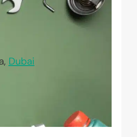
a,
Dubai