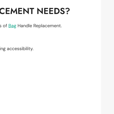
ACEMENT NEEDS?
ts of
Bag
Handle Replacement.
ing accessibility.