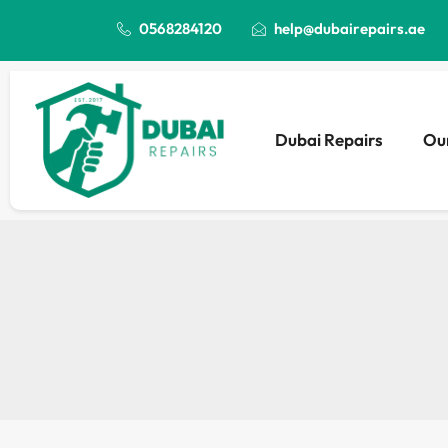
0568284120
help@dubairepairs.ae
Dubai Repairs
Our