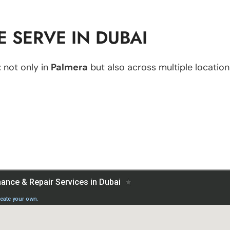
 SERVE IN DUBAI
t
not only in
Palmera
but also across multiple locations