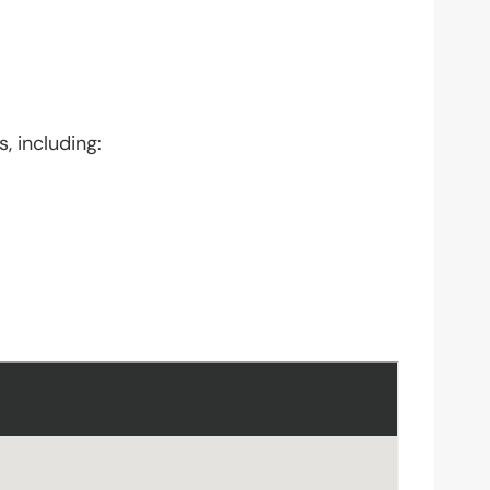
, including: