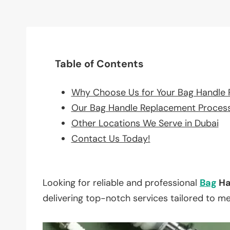
Table of Contents
Why Choose Us for Your Bag Handle
Our Bag Handle Replacement Proces
Other Locations We Serve in Dubai
Contact Us Today!
Looking for reliable and professional
Bag
Ha
delivering top-notch services tailored to m