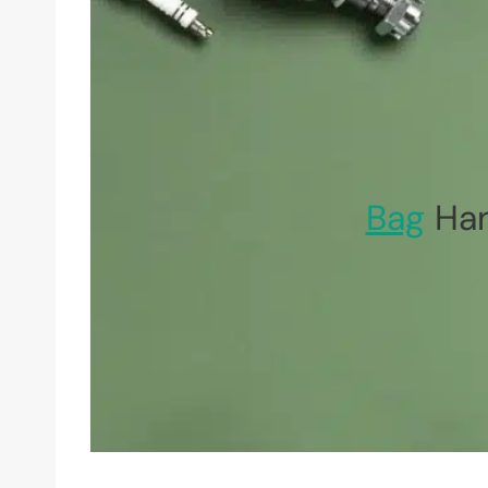
Bag
Han