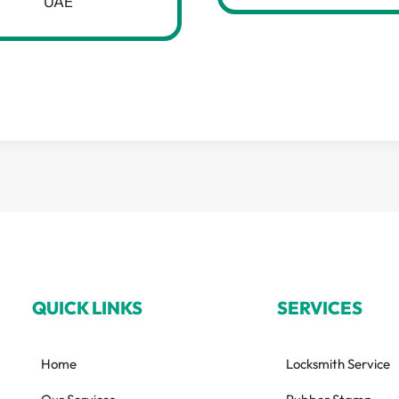
UAE
QUICK LINKS
SERVICES
Home
Locksmith Service