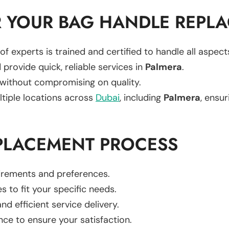
 YOUR BAG HANDLE REPL
of experts is trained and certified to handle all aspec
 provide quick, reliable services in
Palmera
.
 without compromising on quality.
ltiple locations across
Dubai
, including
Palmera
, ensur
PLACEMENT PROCESS
uirements and preferences.
es to fit your specific needs.
d efficient service delivery.
nce to ensure your satisfaction.