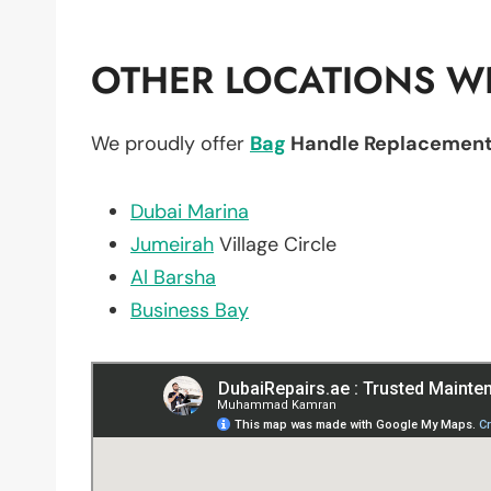
OTHER LOCATIONS WE
We proudly offer
Bag
Handle Replacemen
Dubai Marina
Jumeirah
Village Circle
Al Barsha
Business Bay