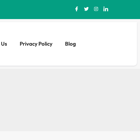
 Us
Privacy Policy
Blog