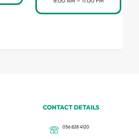
9:00 AM – 11:00 PM
CONTACT DETAILS
056 828 4120