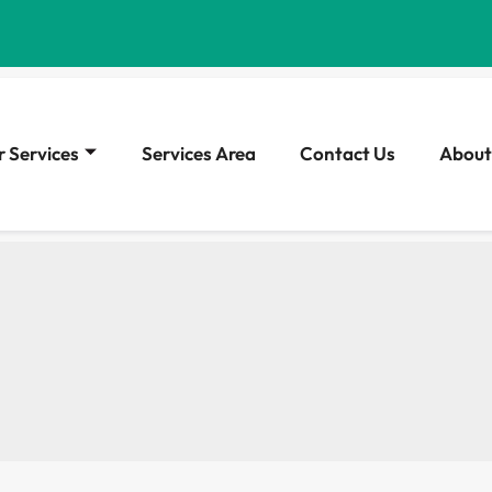
 Services
Services Area
Contact Us
About