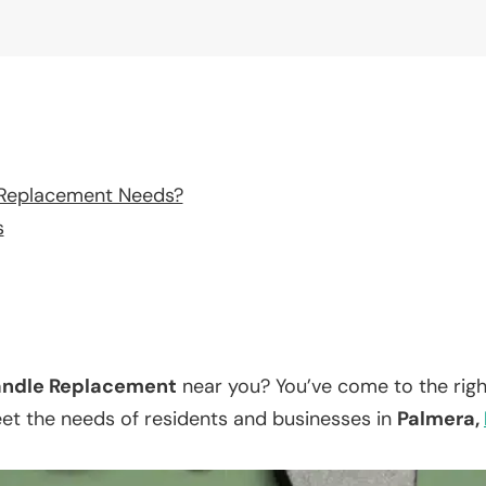
 Replacement Needs?
s
ndle Replacement
near you? You’ve come to the righ
eet the needs of residents and businesses in
Palmera,