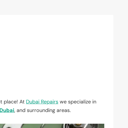
t place! At
Dubai Repairs
we specialize in
Dubai
, and surrounding areas.