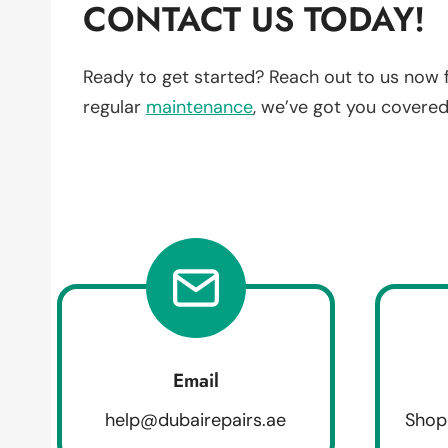
CONTACT US TODAY!
Ready to get started? Reach out to us now 
regular
maintenance
, we’ve got you covered
Email
help@dubairepairs.ae
Shop