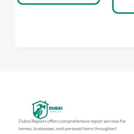
Dubai Repairs offers comprehensive repair services for
homes, businesses, and personal items throughout