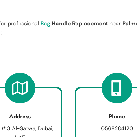
for professional
Bag
Handle Replacement
near
Palm
!
Address
Phone
 # 3 Al-Satwa, Dubai,
0568284120