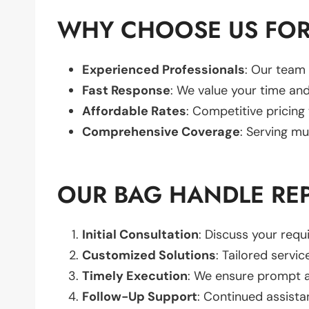
WHY CHOOSE US FOR
Experienced Professionals
: Our team 
Fast Response
: We value your time and
Affordable Rates
: Competitive pricing
Comprehensive Coverage
: Serving mu
OUR BAG HANDLE RE
Initial Consultation
: Discuss your req
Customized Solutions
: Tailored servic
Timely Execution
: We ensure prompt an
Follow-Up Support
: Continued assista