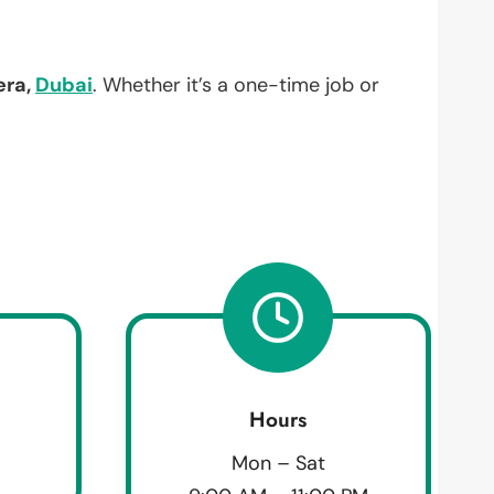
era,
Dubai
. Whether it’s a one-time job or
Hours
Mon – Sat