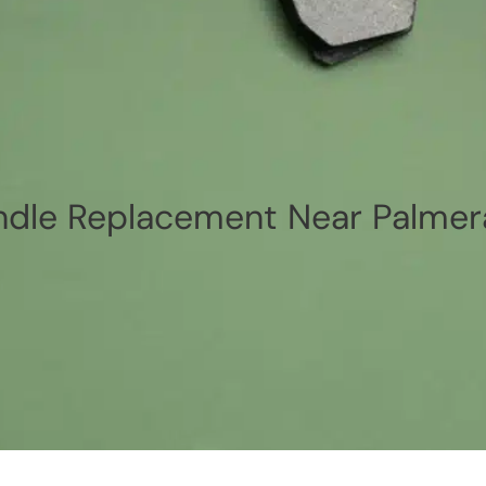
dle Replacement Near Palmer