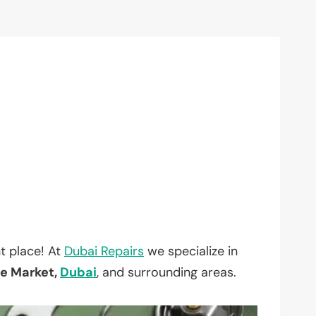
t place! At
Dubai Repairs
we specialize in
le Market,
Dubai
, and surrounding areas.