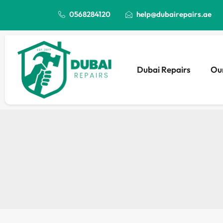
0568284120
help@dubairepairs.ae
Dubai Repairs
Our