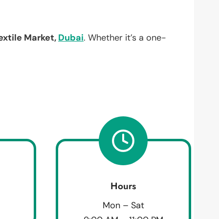
extile Market,
Dubai
. Whether it’s a one-
Hours
Mon – Sat