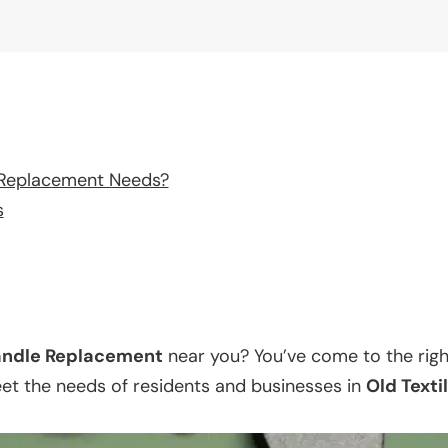
 Replacement Needs?
s
ndle Replacement
near you? You’ve come to the righ
eet the needs of residents and businesses in
Old Texti