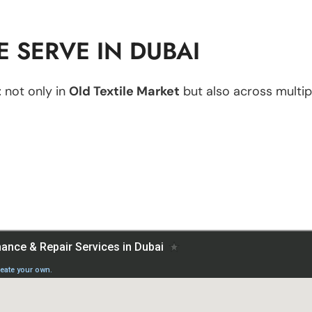
 SERVE IN DUBAI
t
not only in
Old Textile Market
but also across multipl