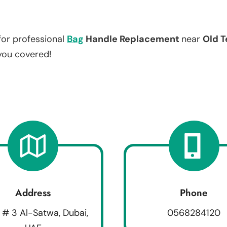
for professional
Bag
Handle Replacement
near
Old T
 you covered!
Address
Phone
 # 3 Al-Satwa, Dubai,
0568284120