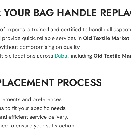
 YOUR BAG HANDLE REPL
of experts is trained and certified to handle all aspec
 provide quick, reliable services in
Old Textile Market
.
 without compromising on quality.
ltiple locations across
Dubai
, including
Old Textile Ma
PLACEMENT PROCESS
uirements and preferences.
es to fit your specific needs.
d efficient service delivery.
nce to ensure your satisfaction.