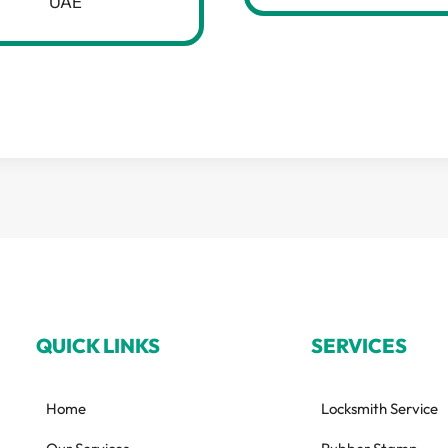
UAE
QUICK LINKS
SERVICES
Home
Locksmith Service