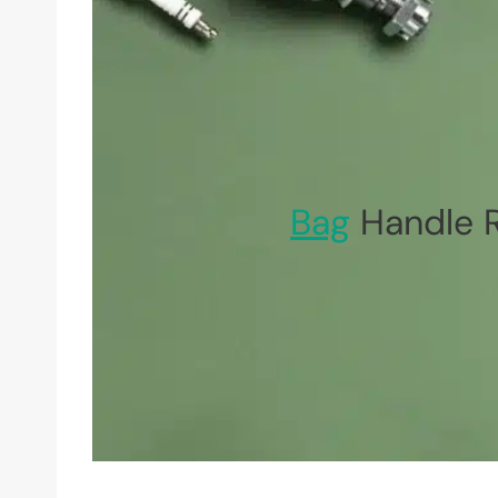
Bag
Handle R