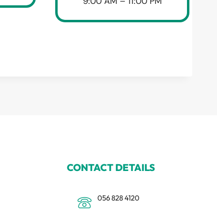
9:00 AM – 11:00 PM
CONTACT DETAILS
056 828 4120