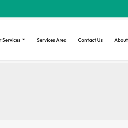
 Services
Services Area
Contact Us
About