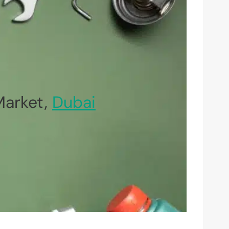
Market,
Dubai