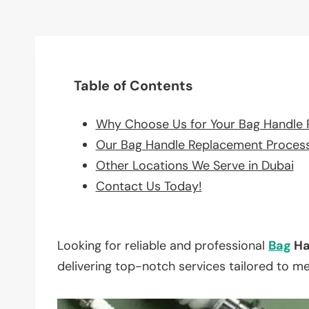
Table of Contents
Why Choose Us for Your Bag Handle
Our Bag Handle Replacement Proces
Other Locations We Serve in Dubai
Contact Us Today!
Looking for reliable and professional
Bag
Ha
delivering top-notch services tailored to m