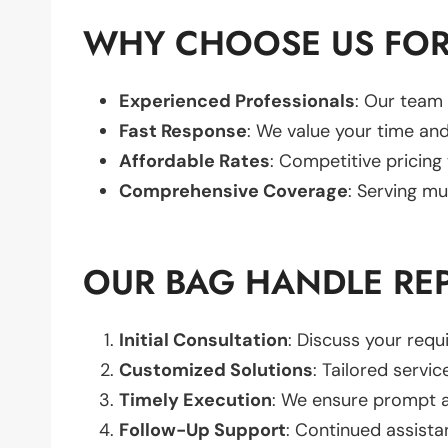
WHY CHOOSE US FOR
Experienced Professionals
: Our team 
Fast Response
: We value your time and
Affordable Rates
: Competitive pricing
Comprehensive Coverage
: Serving mu
OUR BAG HANDLE RE
Initial Consultation
: Discuss your req
Customized Solutions
: Tailored servic
Timely Execution
: We ensure prompt an
Follow-Up Support
: Continued assista