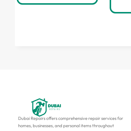
Dubai Repairs offers comprehensive repair services for
homes, businesses, and personal items throughout