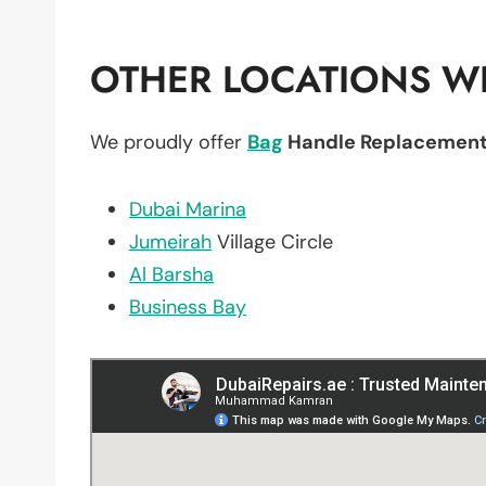
OTHER LOCATIONS WE
We proudly offer
Bag
Handle Replacemen
Dubai Marina
Jumeirah
Village Circle
Al Barsha
Business Bay