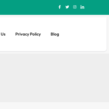
 Us
Privacy Policy
Blog