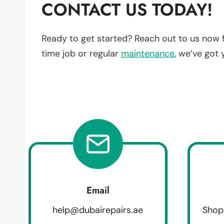
CONTACT US TODAY!
Ready to get started? Reach out to us now 
time job or regular
maintenance
, we’ve got
Email
help@dubairepairs.ae
Shop