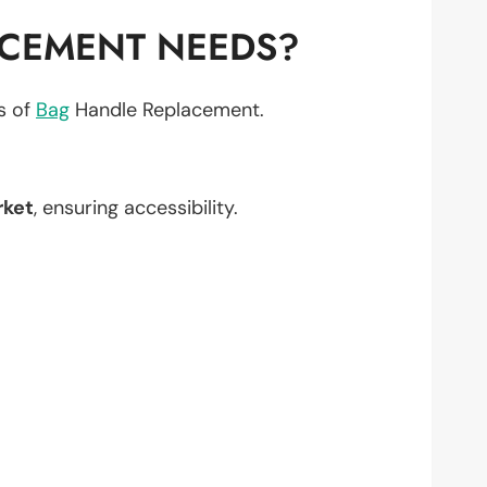
ACEMENT NEEDS?
ts of
Bag
Handle Replacement.
rket
, ensuring accessibility.