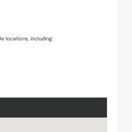
e locations, including: