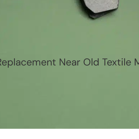
eplacement Near Old Textile 