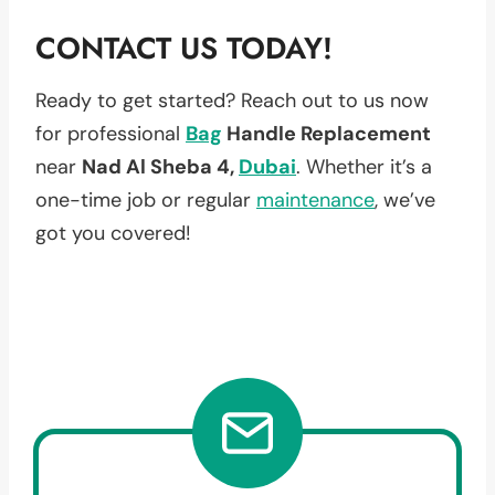
CONTACT US TODAY!
Ready to get started? Reach out to us now
for professional
Bag
Handle Replacement
near
Nad Al Sheba 4,
Dubai
. Whether it’s a
one-time job or regular
maintenance
, we’ve
got you covered!