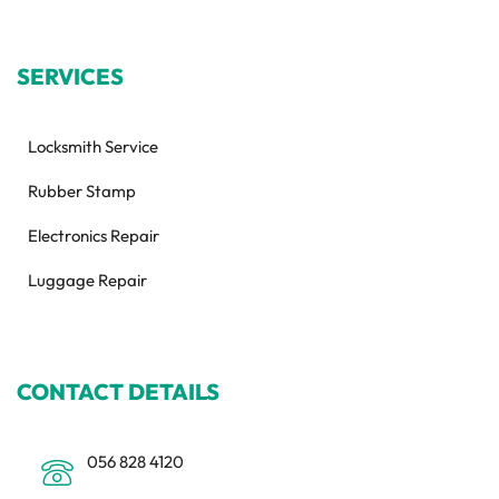
SERVICES
Locksmith Service
Rubber Stamp
Electronics Repair
Luggage Repair
CONTACT DETAILS
056 828 4120