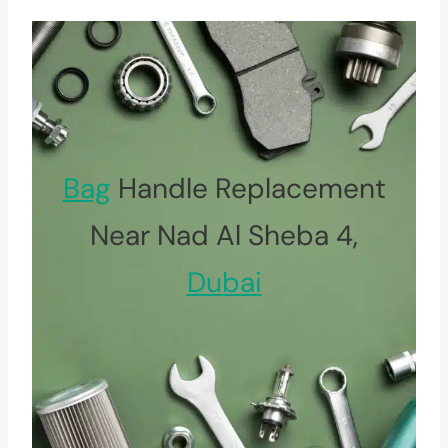
Bag
Handle Replacement
Near Nad Al Sheba 4,
Dubai