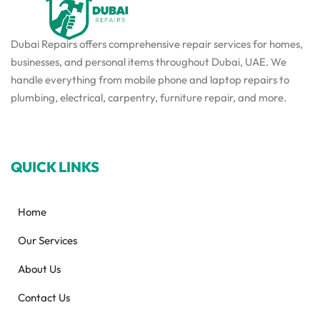
Dubai Repairs offers comprehensive repair services for homes,
businesses, and personal items throughout Dubai, UAE. We
handle everything from mobile phone and laptop repairs to
plumbing, electrical, carpentry, furniture repair, and more.
QUICK LINKS
Home
Our Services
About Us
Contact Us