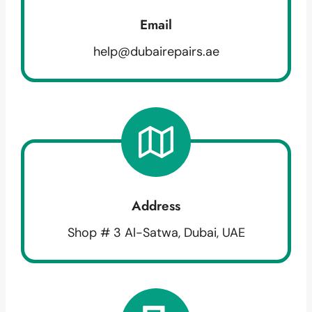
Email
help@dubairepairs.ae
Address
Shop # 3 Al-Satwa, Dubai, UAE