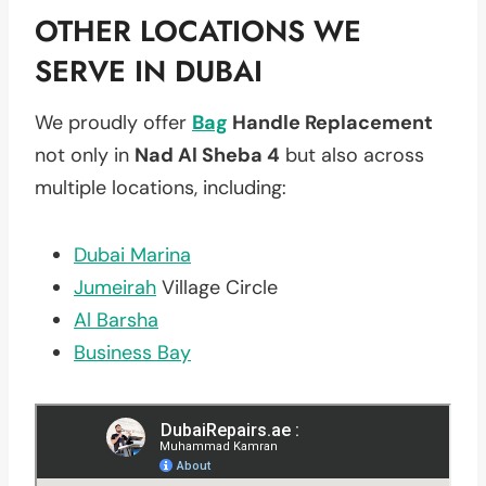
OTHER LOCATIONS WE
SERVE IN DUBAI
We proudly offer
Bag
Handle Replacement
not only in
Nad Al Sheba 4
but also across
multiple locations, including:
Dubai Marina
Jumeirah
Village Circle
Al Barsha
Business Bay