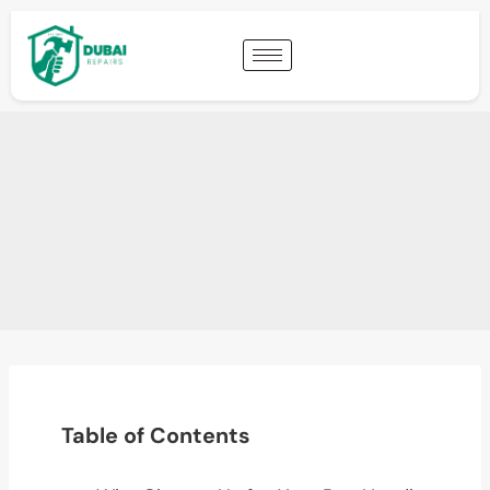
Table of Contents