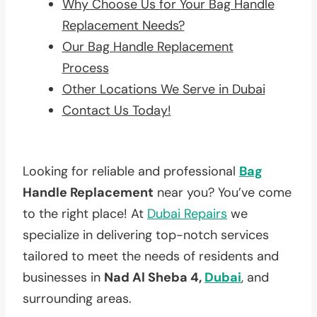
Why Choose Us for Your Bag Handle
Replacement Needs?
Our Bag Handle Replacement
Process
Other Locations We Serve in Dubai
Contact Us Today!
Looking for reliable and professional
Bag
Handle Replacement
near you? You’ve come
to the right place! At
Dubai Repairs
we
specialize in delivering top-notch services
tailored to meet the needs of residents and
businesses in
Nad Al Sheba 4,
Dubai
, and
surrounding areas.