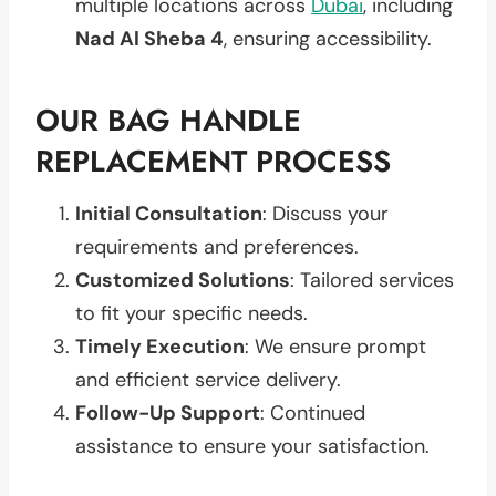
multiple locations across
Dubai
, including
Nad Al Sheba 4
, ensuring accessibility.
OUR BAG HANDLE
REPLACEMENT PROCESS
Initial Consultation
: Discuss your
requirements and preferences.
Customized Solutions
: Tailored services
to fit your specific needs.
Timely Execution
: We ensure prompt
and efficient service delivery.
Follow-Up Support
: Continued
assistance to ensure your satisfaction.