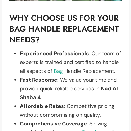
WHY CHOOSE US FOR YOUR
BAG HANDLE REPLACEMENT
NEEDS?
Experienced Professionals
: Our team of
experts is trained and certified to handle
all aspects of
Bag
Handle Replacement.
Fast Response
: We value your time and
provide quick, reliable services in
Nad Al
Sheba 4
.
Affordable Rates
: Competitive pricing
without compromising on quality.
Comprehensive Coverage
: Serving