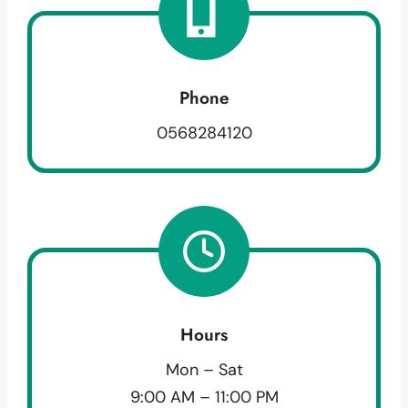
Phone
0568284120
Hours
Mon – Sat
9:00 AM – 11:00 PM