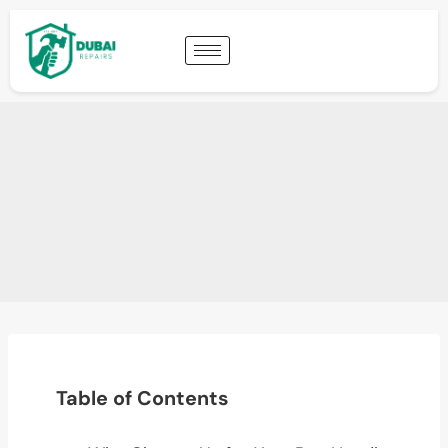
Table of Contents