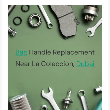
Bag
Handle Replacement
Near La Coleccion,
Dubai