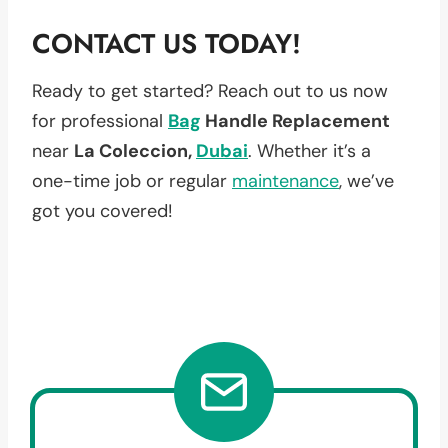
CONTACT US TODAY!
Ready to get started? Reach out to us now
for professional
Bag
Handle Replacement
near
La Coleccion,
Dubai
. Whether it’s a
one-time job or regular
maintenance
, we’ve
got you covered!