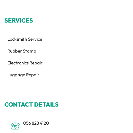
SERVICES
Locksmith Service
Rubber Stamp
Electronics Repair
Luggage Repair
CONTACT DETAILS
056 828 4120