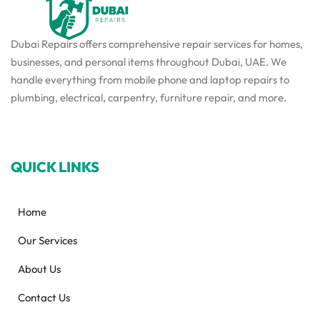
Dubai Repairs offers comprehensive repair services for homes,
businesses, and personal items throughout Dubai, UAE. We
handle everything from mobile phone and laptop repairs to
plumbing, electrical, carpentry, furniture repair, and more.
QUICK LINKS
Home
Our Services
About Us
Contact Us