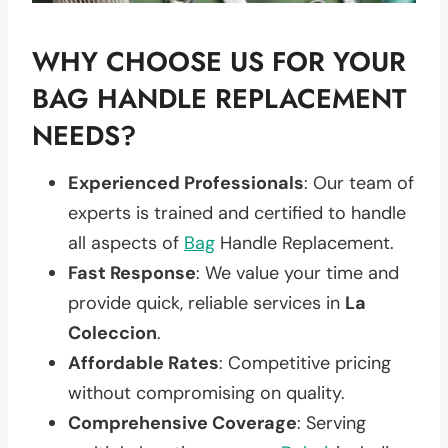
WHY CHOOSE US FOR YOUR
BAG HANDLE REPLACEMENT
NEEDS?
Experienced Professionals
: Our team of
experts is trained and certified to handle
all aspects of
Bag
Handle Replacement.
Fast Response
: We value your time and
provide quick, reliable services in
La
Coleccion
.
Affordable Rates
: Competitive pricing
without compromising on quality.
Comprehensive Coverage
: Serving