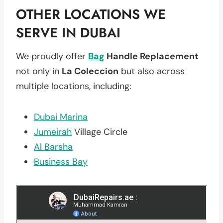
OTHER LOCATIONS WE
SERVE IN DUBAI
We proudly offer
Bag
Handle Replacement
not only in
La Coleccion
but also across
multiple locations, including:
Dubai Marina
Jumeirah
Village Circle
Al Barsha
Business Bay