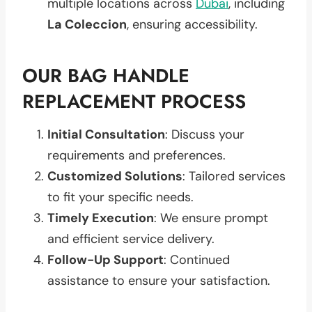
multiple locations across
Dubai
, including
La Coleccion
, ensuring accessibility.
OUR BAG HANDLE
REPLACEMENT PROCESS
Initial Consultation
: Discuss your
requirements and preferences.
Customized Solutions
: Tailored services
to fit your specific needs.
Timely Execution
: We ensure prompt
and efficient service delivery.
Follow-Up Support
: Continued
assistance to ensure your satisfaction.