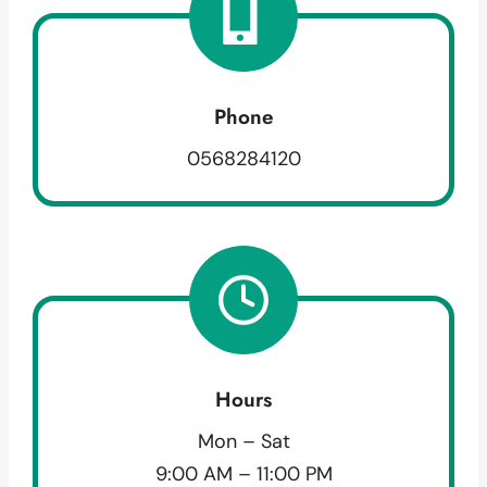
Phone
0568284120
Hours
Mon – Sat
9:00 AM – 11:00 PM