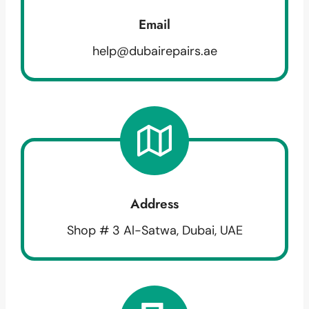
Email
help@dubairepairs.ae
Address
Shop # 3 Al-Satwa, Dubai, UAE