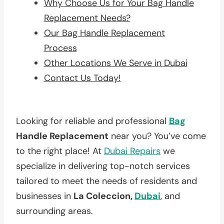
Why Choose Us for Your Bag Handle
Replacement Needs?
Our Bag Handle Replacement
Process
Other Locations We Serve in Dubai
Contact Us Today!
Looking for reliable and professional
Bag
Handle Replacement
near you? You’ve come
to the right place! At
Dubai Repairs
we
specialize in delivering top-notch services
tailored to meet the needs of residents and
businesses in
La Coleccion,
Dubai
, and
surrounding areas.