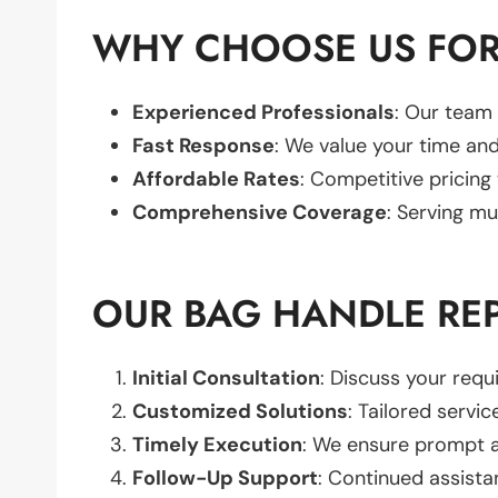
WHY CHOOSE US FOR
Experienced Professionals
: Our team 
Fast Response
: We value your time and
Affordable Rates
: Competitive pricing
Comprehensive Coverage
: Serving mu
OUR BAG HANDLE RE
Initial Consultation
: Discuss your req
Customized Solutions
: Tailored servic
Timely Execution
: We ensure prompt an
Follow-Up Support
: Continued assista