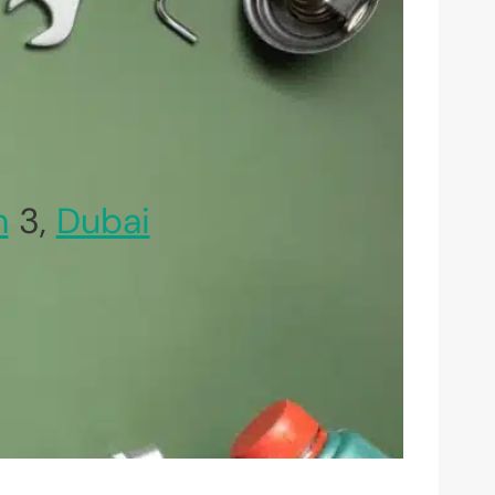
h
3,
Dubai