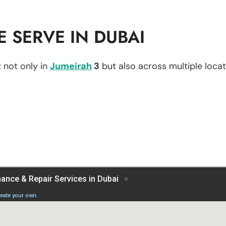
 SERVE IN DUBAI
t
not only in
Jumeirah
3
but also across multiple locati