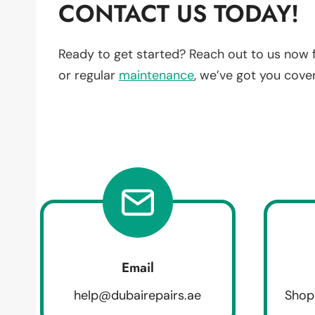
CONTACT US TODAY!
Ready to get started? Reach out to us now 
or regular
maintenance
, we’ve got you cove
Email
help@dubairepairs.ae
Shop