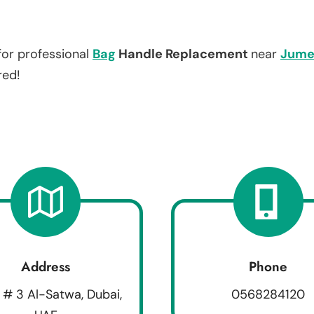
for professional
Bag
Handle Replacement
near
Jume
red!
Address
Phone
 # 3 Al-Satwa, Dubai,
0568284120