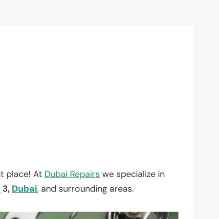
t place! At
Dubai Repairs
we specialize in
h
3,
Dubai
, and surrounding areas.