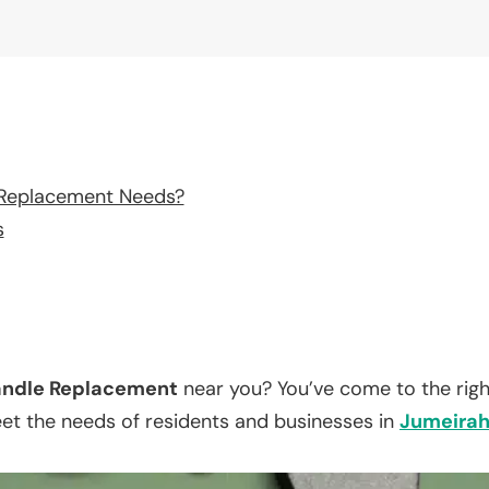
 Replacement Needs?
s
ndle Replacement
near you? You’ve come to the righ
eet the needs of residents and businesses in
Jumeira