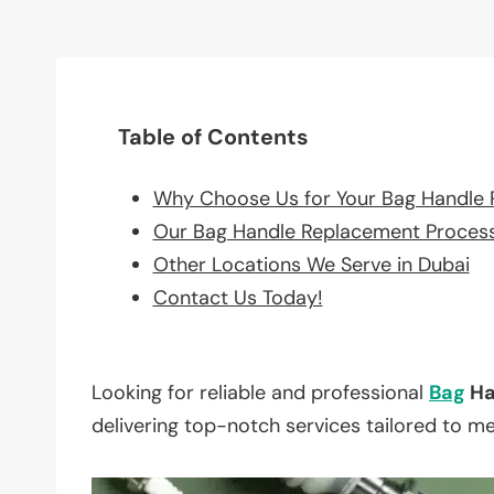
Table of Contents
Why Choose Us for Your Bag Handle
Our Bag Handle Replacement Proces
Other Locations We Serve in Dubai
Contact Us Today!
Looking for reliable and professional
Bag
Ha
delivering top-notch services tailored to m