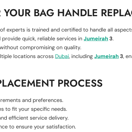
 YOUR BAG HANDLE REPL
of experts is trained and certified to handle all aspec
 provide quick, reliable services in
Jumeirah
3
.
 without compromising on quality.
ltiple locations across
Dubai
, including
Jumeirah
3
, e
PLACEMENT PROCESS
uirements and preferences.
es to fit your specific needs.
d efficient service delivery.
nce to ensure your satisfaction.