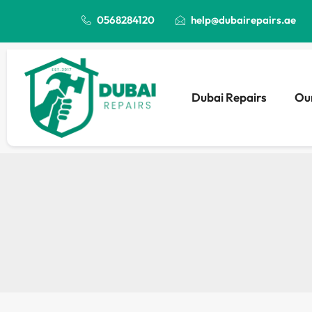
0568284120
help@dubairepairs.ae
Dubai Repairs
Our