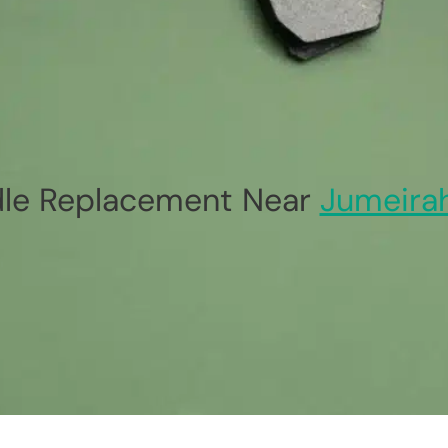
le Replacement Near
Jumeira