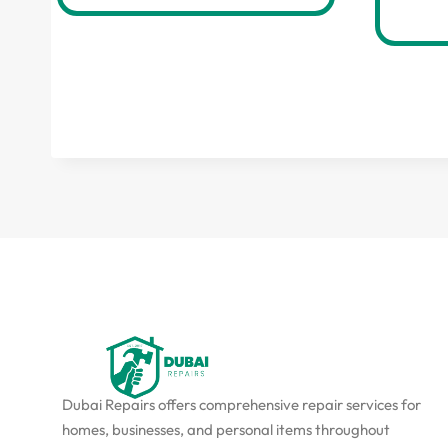
Dubai Repairs offers comprehensive repair services for
homes, businesses, and personal items throughout