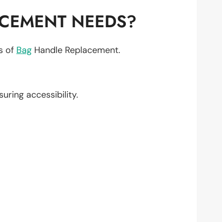
ACEMENT NEEDS?
ts of
Bag
Handle Replacement.
nsuring accessibility.