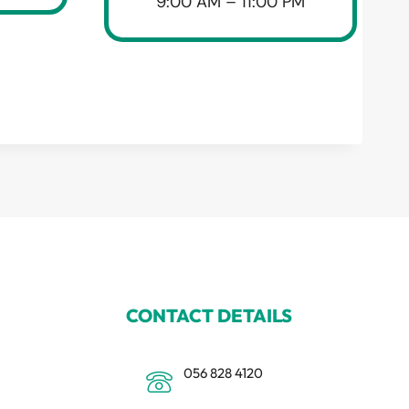
9:00 AM – 11:00 PM
CONTACT DETAILS
056 828 4120