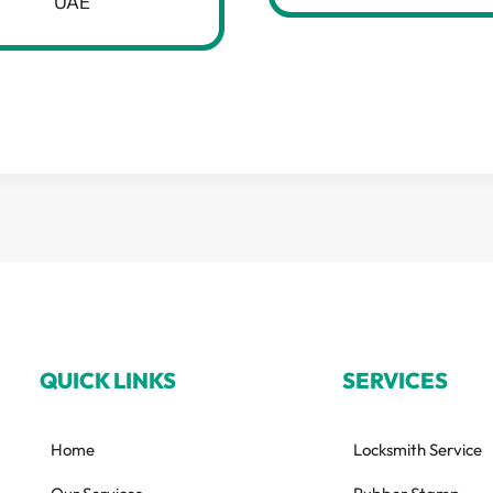
UAE
QUICK LINKS
SERVICES
Home
Locksmith Service