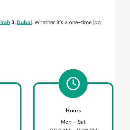
irah
3,
Dubai
. Whether it’s a one-time job
Hours
Mon – Sat