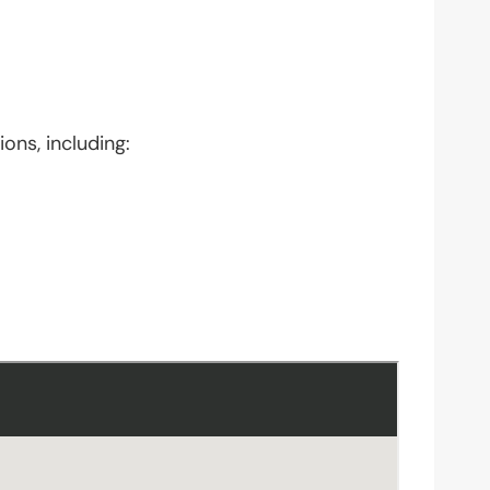
ons, including: