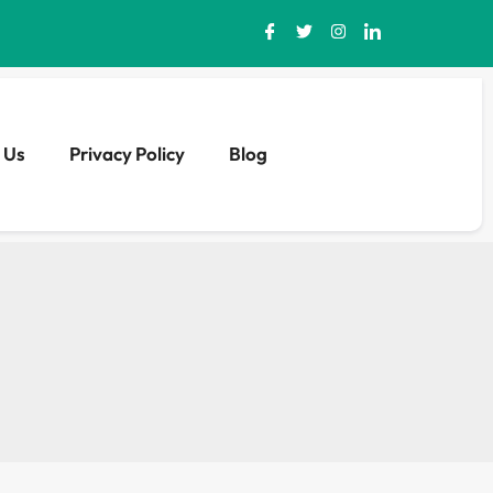
 Us
Privacy Policy
Blog