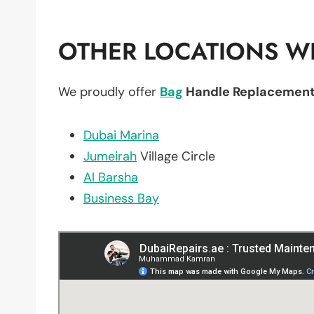
OTHER LOCATIONS WE
We proudly offer
Bag
Handle Replacemen
Dubai Marina
Jumeirah
Village Circle
Al Barsha
Business Bay