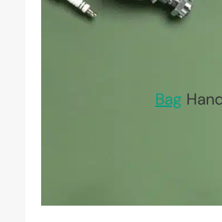
Bag
Hand