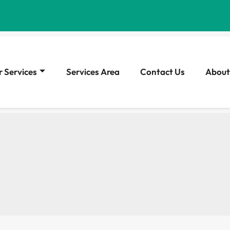
 Services
Services Area
Contact Us
About