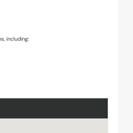
s, including: