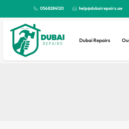
0568284120
help@dubairepairs.ae
Dubai Repairs
Our