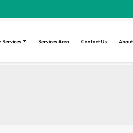
 Services
Services Area
Contact Us
About