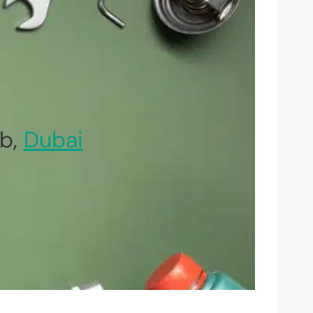
b,
Dubai