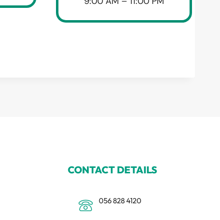
9:00 AM – 11:00 PM
CONTACT DETAILS
056 828 4120