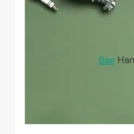
Bag
Han