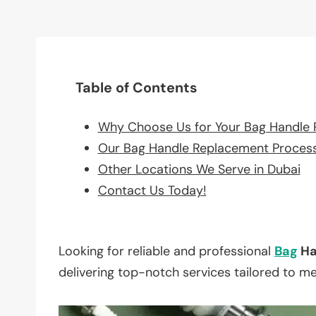
Table of Contents
Why Choose Us for Your Bag Handle
Our Bag Handle Replacement Proces
Other Locations We Serve in Dubai
Contact Us Today!
Looking for reliable and professional
Bag
Ha
delivering top-notch services tailored to m