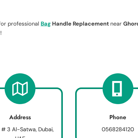
for professional
Bag
Handle Replacement
near
Ghor
!
Address
Phone
 # 3 Al-Satwa, Dubai,
0568284120