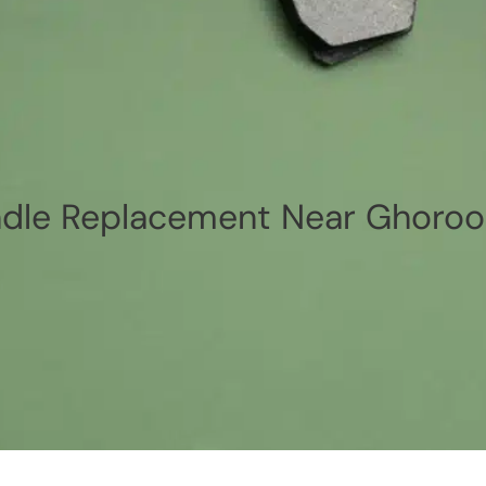
dle Replacement Near Ghoroo