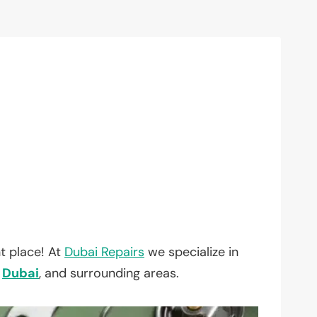
t place! At
Dubai Repairs
we specialize in
,
Dubai
, and surrounding areas.