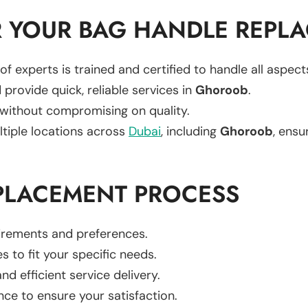
 YOUR BAG HANDLE REPL
of experts is trained and certified to handle all aspec
 provide quick, reliable services in
Ghoroob
.
 without compromising on quality.
ltiple locations across
Dubai
, including
Ghoroob
, ensu
PLACEMENT PROCESS
uirements and preferences.
es to fit your specific needs.
d efficient service delivery.
nce to ensure your satisfaction.