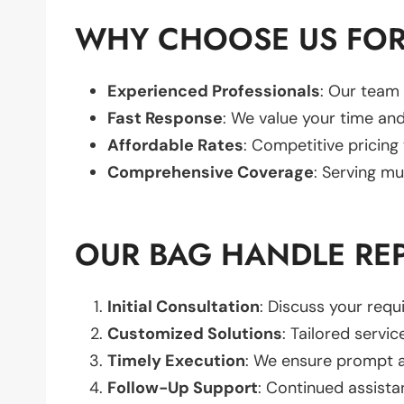
WHY CHOOSE US FOR
Experienced Professionals
: Our team 
Fast Response
: We value your time and
Affordable Rates
: Competitive pricing
Comprehensive Coverage
: Serving mu
OUR BAG HANDLE RE
Initial Consultation
: Discuss your req
Customized Solutions
: Tailored servic
Timely Execution
: We ensure prompt an
Follow-Up Support
: Continued assista