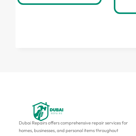
Dubai Repairs offers comprehensive repair services for
homes, businesses, and personal items throughout