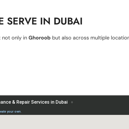
 SERVE IN DUBAI
t
not only in
Ghoroob
but also across multiple location