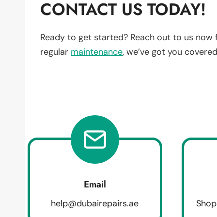
CONTACT US TODAY!
Ready to get started? Reach out to us now 
regular
maintenance
, we’ve got you covered
Email
help@dubairepairs.ae
Shop