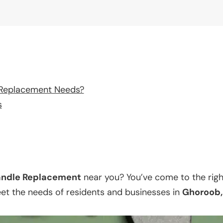
 Replacement Needs?
s
ndle Replacement
near you? You’ve come to the righ
eet the needs of residents and businesses in
Ghoroob