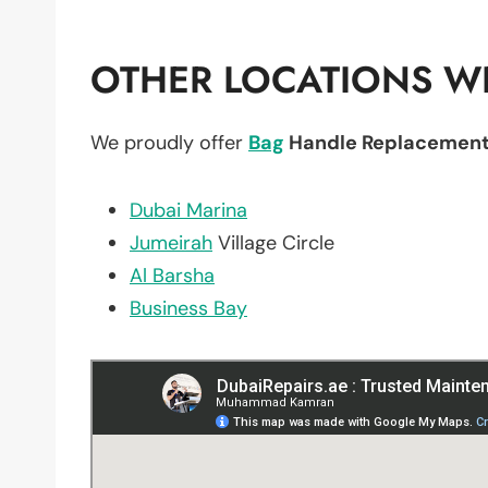
OTHER LOCATIONS WE
We proudly offer
Bag
Handle Replacemen
Dubai Marina
Jumeirah
Village Circle
Al Barsha
Business Bay