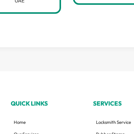
UAE
QUICK LINKS
SERVICES
Home
Locksmith Service