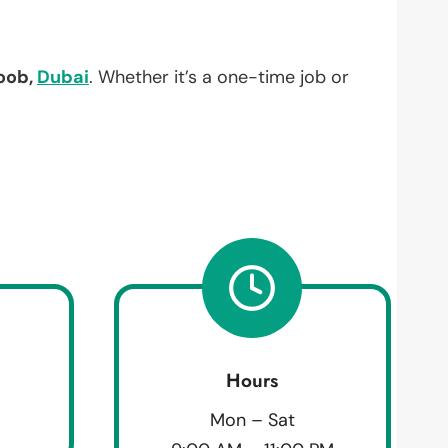
oob,
Dubai
. Whether it’s a one-time job or
Hours
Mon – Sat