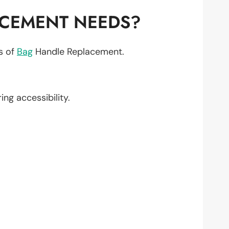
ACEMENT NEEDS?
ts of
Bag
Handle Replacement.
ring accessibility.