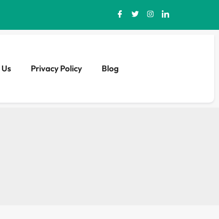
 Us
Privacy Policy
Blog