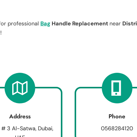
for professional
Bag
Handle Replacement
near
Distr
!
Address
Phone
 # 3 Al-Satwa, Dubai,
0568284120