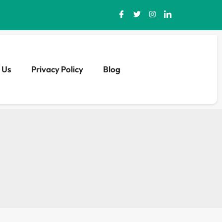
 Us
Privacy Policy
Blog