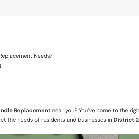
 Replacement Needs?
s
ndle Replacement
near you? You’ve come to the righ
eet the needs of residents and businesses in
District 2