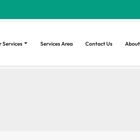
 Services
Services Area
Contact Us
About