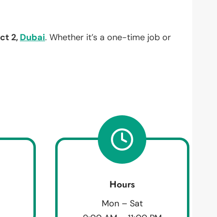
ict 2,
Dubai
. Whether it’s a one-time job or
Hours
Mon – Sat