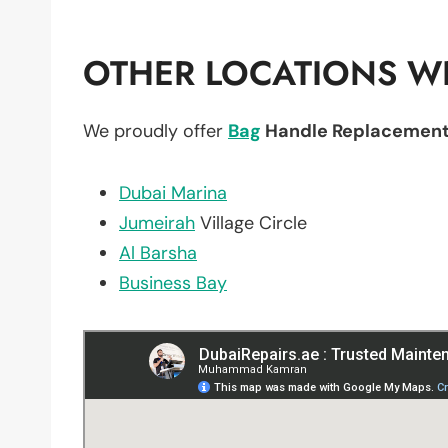
OTHER LOCATIONS WE
We proudly offer
Bag
Handle Replacemen
Dubai Marina
Jumeirah
Village Circle
Al Barsha
Business Bay