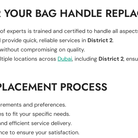
 YOUR BAG HANDLE REPL
of experts is trained and certified to handle all aspec
 provide quick, reliable services in
District 2
.
 without compromising on quality.
ltiple locations across
Dubai
, including
District 2
, ensu
PLACEMENT PROCESS
uirements and preferences.
es to fit your specific needs.
d efficient service delivery.
nce to ensure your satisfaction.