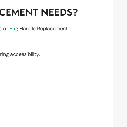
ACEMENT NEEDS?
ts of
Bag
Handle Replacement.
ring accessibility.