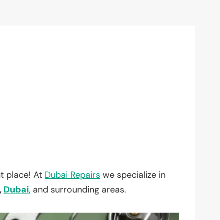
t place! At
Dubai Repairs
we specialize in
,
Dubai
, and surrounding areas.