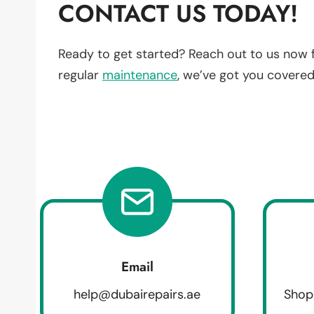
CONTACT US TODAY!
Ready to get started? Reach out to us now 
regular
maintenance
, we’ve got you covered
Email
help@dubairepairs.ae
Shop