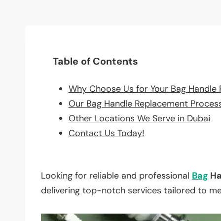
Table of Contents
Why Choose Us for Your Bag Handle
Our Bag Handle Replacement Proces
Other Locations We Serve in Dubai
Contact Us Today!
Looking for reliable and professional
Bag
Ha
delivering top-notch services tailored to m