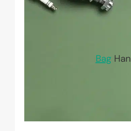
Bag
Hand