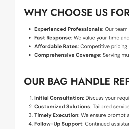
WHY CHOOSE US FOR
Experienced Professionals
: Our team 
Fast Response
: We value your time and
Affordable Rates
: Competitive pricing
Comprehensive Coverage
: Serving mu
OUR BAG HANDLE RE
Initial Consultation
: Discuss your req
Customized Solutions
: Tailored servic
Timely Execution
: We ensure prompt an
Follow-Up Support
: Continued assista