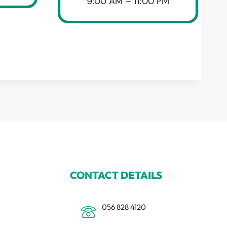
9:00 AM – 11:00 PM
CONTACT DETAILS
056 828 4120