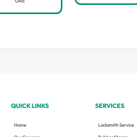
UAE
QUICK LINKS
SERVICES
Home
Locksmith Service