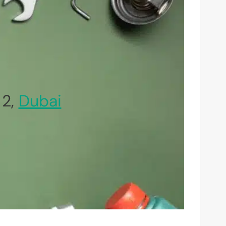
 2,
Dubai