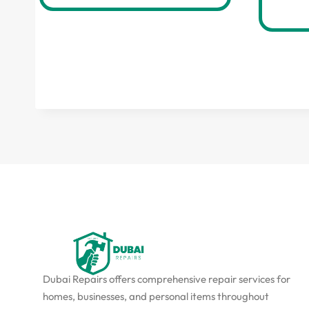
Dubai Repairs offers comprehensive repair services for
homes, businesses, and personal items throughout