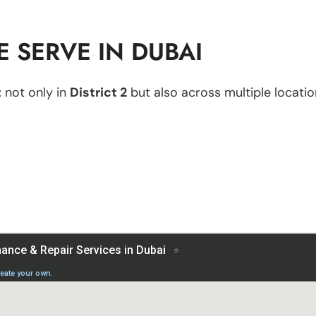
 SERVE IN DUBAI
t
not only in
District 2
but also across multiple location