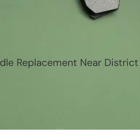
le Replacement Near District