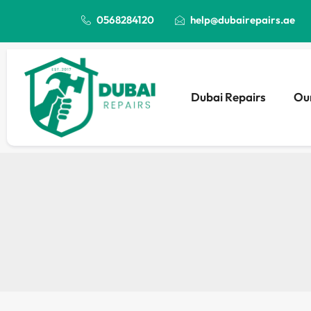
0568284120
help@dubairepairs.ae
Dubai Repairs
Our