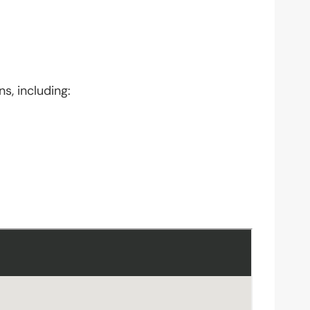
s, including: