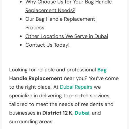
Why Choose Us for Your Bag Handle
Replacement Needs?
Our Bag Handle Replacement
Process
Other Locations We Serve in Dubai
Contact Us Today!
Looking for reliable and professional
Bag
Handle Replacement
near you? You’ve come
to the right place! At
Dubai Repairs
we
specialize in delivering top-notch services
tailored to meet the needs of residents and
businesses in
District 12 K,
Dubai
, and
surrounding areas.