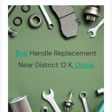
Bag
Handle Replacement
Near District 12 K,
Dubai