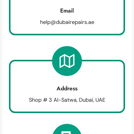
Email
help@dubairepairs.ae
Address
Shop # 3 Al-Satwa, Dubai, UAE