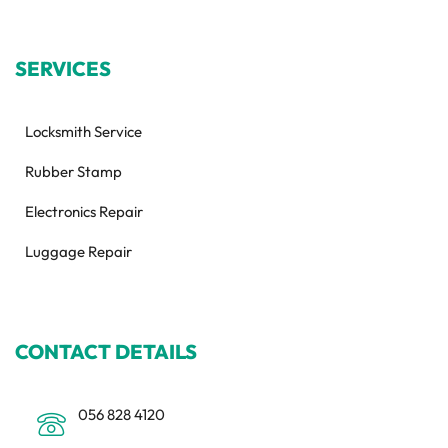
SERVICES
Locksmith Service
Rubber Stamp
Electronics Repair
Luggage Repair
CONTACT DETAILS
056 828 4120