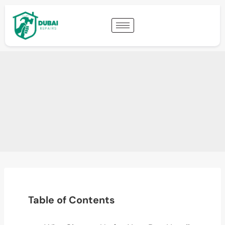
Table of Contents