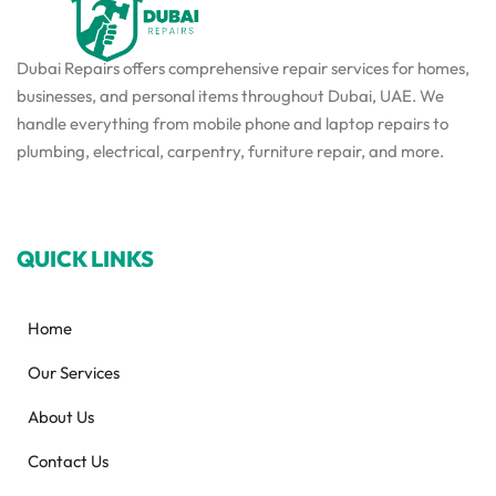
Dubai Repairs offers comprehensive repair services for homes,
businesses, and personal items throughout Dubai, UAE. We
handle everything from mobile phone and laptop repairs to
plumbing, electrical, carpentry, furniture repair, and more.
QUICK LINKS
Home
Our Services
About Us
Contact Us