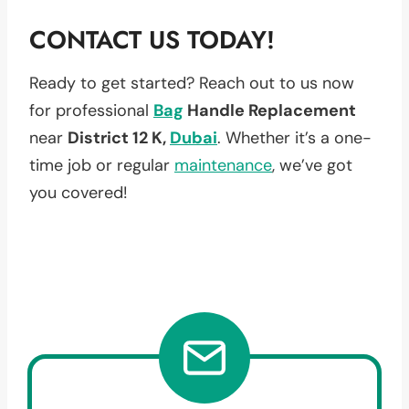
CONTACT US TODAY!
Ready to get started? Reach out to us now
for professional
Bag
Handle Replacement
near
District 12 K,
Dubai
. Whether it’s a one-
time job or regular
maintenance
, we’ve got
you covered!