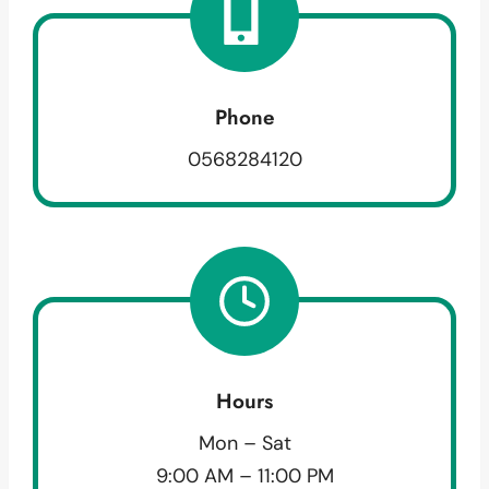
Phone
0568284120
Hours
Mon – Sat
9:00 AM – 11:00 PM