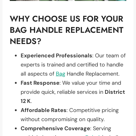
WHY CHOOSE US FOR YOUR
BAG HANDLE REPLACEMENT
NEEDS?
Experienced Professionals
: Our team of
experts is trained and certified to handle
all aspects of
Bag
Handle Replacement.
Fast Response
: We value your time and
provide quick, reliable services in
District
12 K
.
Affordable Rates
: Competitive pricing
without compromising on quality.
Comprehensive Coverage
: Serving