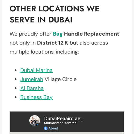
OTHER LOCATIONS WE
SERVE IN DUBAI
We proudly offer
Bag
Handle Replacement
not only in
District 12 K
but also across
multiple locations, including:
Dubai Marina
Jumeirah
Village Circle
Al Barsha
Business Bay