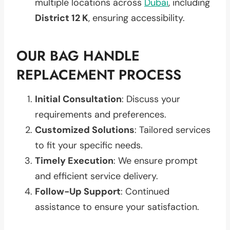
multiple locations across
Dubai
, including
District 12 K
, ensuring accessibility.
OUR BAG HANDLE
REPLACEMENT PROCESS
Initial Consultation
: Discuss your
requirements and preferences.
Customized Solutions
: Tailored services
to fit your specific needs.
Timely Execution
: We ensure prompt
and efficient service delivery.
Follow-Up Support
: Continued
assistance to ensure your satisfaction.