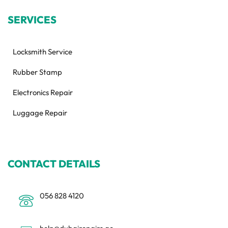
SERVICES
Locksmith Service
Rubber Stamp
Electronics Repair
Luggage Repair
CONTACT DETAILS
056 828 4120