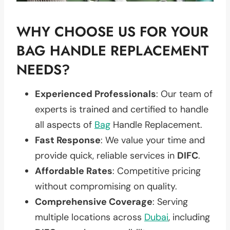
WHY CHOOSE US FOR YOUR
BAG HANDLE REPLACEMENT
NEEDS?
Experienced Professionals
: Our team of
experts is trained and certified to handle
all aspects of
Bag
Handle Replacement.
Fast Response
: We value your time and
provide quick, reliable services in
DIFC
.
Affordable Rates
: Competitive pricing
without compromising on quality.
Comprehensive Coverage
: Serving
multiple locations across
Dubai
, including