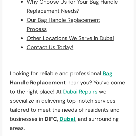
Why Choose Us for Your Bag Handle
Replacement Needs?
Our Bag Handle Replacement
Process
Other Locations We Serve in Dubai
Contact Us Today!
Looking for reliable and professional
Bag
Handle Replacement
near you? You’ve come
to the right place! At
Dubai Repairs
we
specialize in delivering top-notch services
tailored to meet the needs of residents and
businesses in
DIFC,
Dubai
, and surrounding
areas.