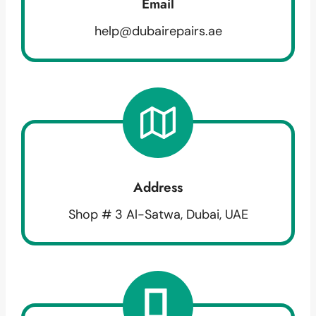
Email
help@dubairepairs.ae
Address
Shop # 3 Al-Satwa, Dubai, UAE