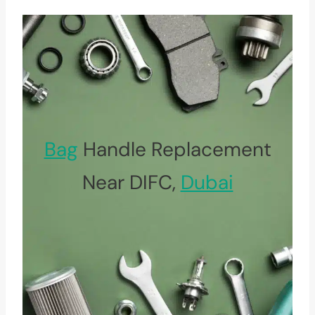
Bag
Handle Replacement
Near DIFC,
Dubai