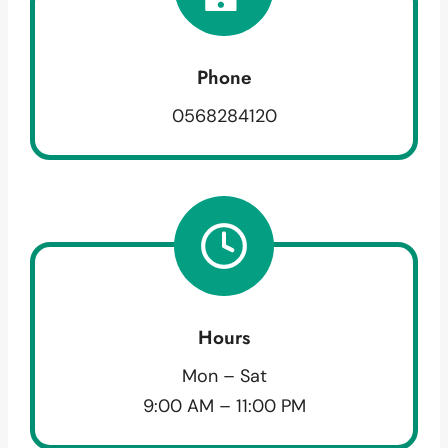
Phone
0568284120
Hours
Mon – Sat
9:00 AM – 11:00 PM