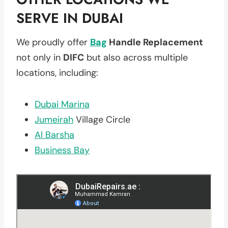
SERVE IN DUBAI
We proudly offer
Bag
Handle Replacement
not only in
DIFC
but also across multiple
locations, including:
Dubai Marina
Jumeirah
Village Circle
Al Barsha
Business Bay