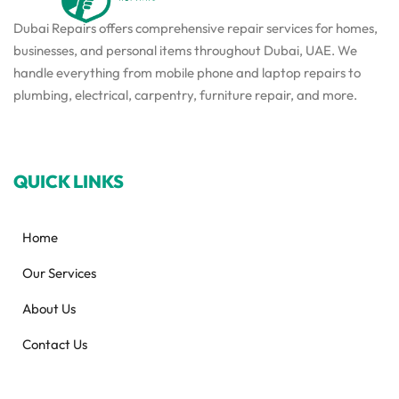
Dubai Repairs offers comprehensive repair services for homes,
businesses, and personal items throughout Dubai, UAE. We
handle everything from mobile phone and laptop repairs to
plumbing, electrical, carpentry, furniture repair, and more.
QUICK LINKS
Home
Our Services
About Us
Contact Us