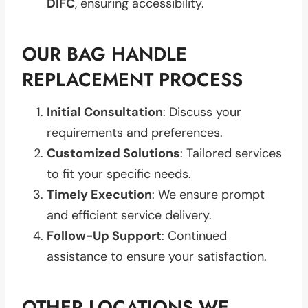
DIFC
, ensuring accessibility.
OUR BAG HANDLE
REPLACEMENT PROCESS
Initial Consultation
: Discuss your
requirements and preferences.
Customized Solutions
: Tailored services
to fit your specific needs.
Timely Execution
: We ensure prompt
and efficient service delivery.
Follow-Up Support
: Continued
assistance to ensure your satisfaction.
OTHER LOCATIONS WE