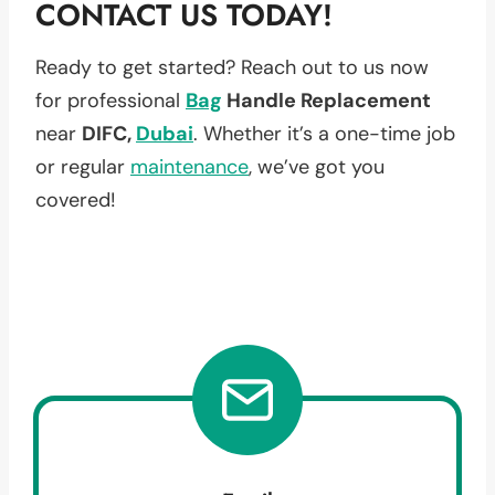
CONTACT US TODAY!
Ready to get started? Reach out to us now
for professional
Bag
Handle Replacement
near
DIFC,
Dubai
. Whether it’s a one-time job
or regular
maintenance
, we’ve got you
covered!