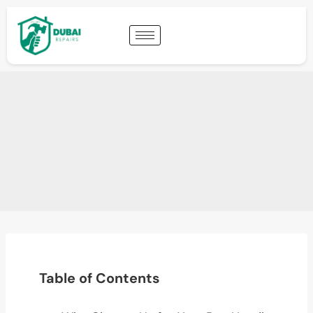
Table of Contents