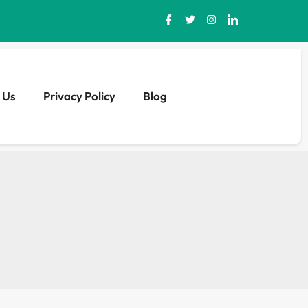
 Us
Privacy Policy
Blog