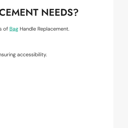
ACEMENT NEEDS?
ts of
Bag
Handle Replacement.
nsuring accessibility.