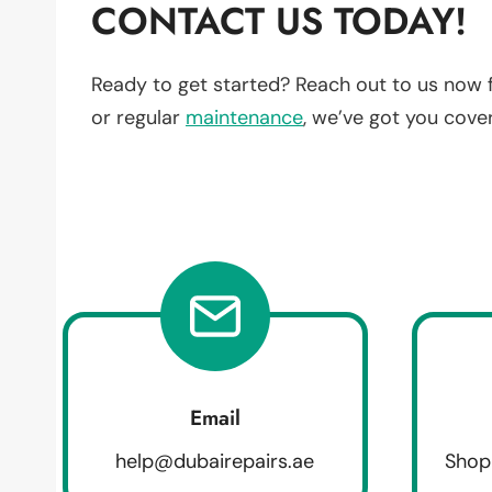
CONTACT US TODAY!
Ready to get started? Reach out to us now 
or regular
maintenance
, we’ve got you cove
Email
help@dubairepairs.ae
Shop