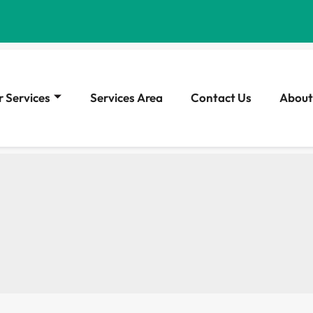
 Services
Services Area
Contact Us
About