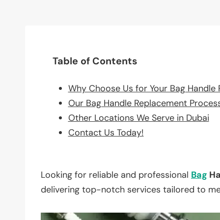
Table of Contents
Why Choose Us for Your Bag Handle
Our Bag Handle Replacement Proces
Other Locations We Serve in Dubai
Contact Us Today!
Looking for reliable and professional
Bag
Ha
delivering top-notch services tailored to m