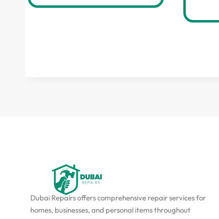
Dubai Repairs offers comprehensive repair services for
homes, businesses, and personal items throughout