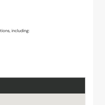
ions, including: