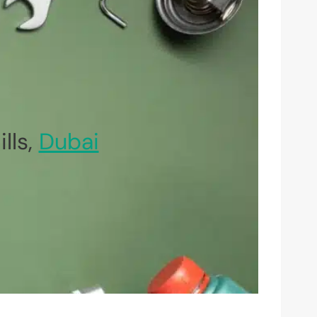
lls,
Dubai