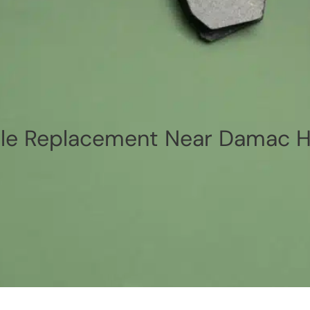
e Replacement Near Damac Hi