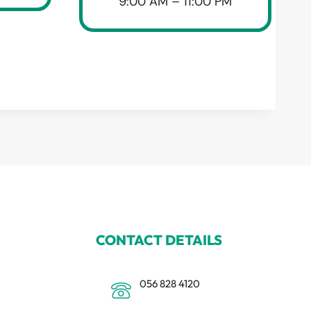
9:00 AM – 11:00 PM
CONTACT DETAILS
056 828 4120