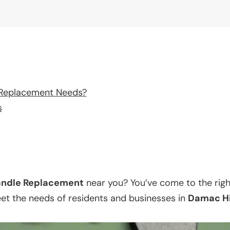
 Replacement Needs?
s
ndle Replacement
near you? You’ve come to the righ
eet the needs of residents and businesses in
Damac Hi