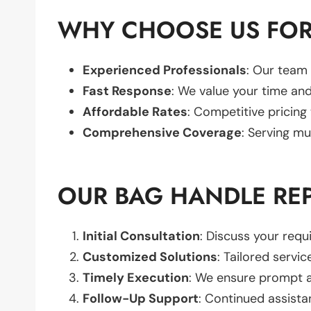
WHY CHOOSE US FOR
Experienced Professionals
: Our team 
Fast Response
: We value your time and
Affordable Rates
: Competitive pricing
Comprehensive Coverage
: Serving mu
OUR BAG HANDLE RE
Initial Consultation
: Discuss your req
Customized Solutions
: Tailored servic
Timely Execution
: We ensure prompt an
Follow-Up Support
: Continued assista