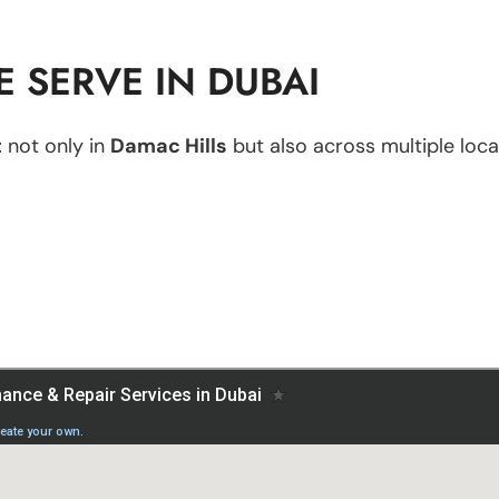
 SERVE IN DUBAI
t
not only in
Damac Hills
but also across multiple locat