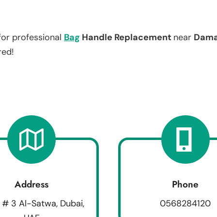
for professional
Bag
Handle Replacement
near
Damac
red!
Address
Phone
 # 3 Al-Satwa, Dubai,
0568284120