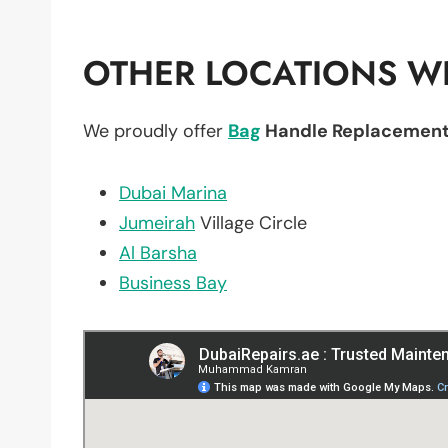
OTHER LOCATIONS WE
We proudly offer
Bag
Handle Replacemen
Dubai Marina
Jumeirah
Village Circle
Al Barsha
Business Bay