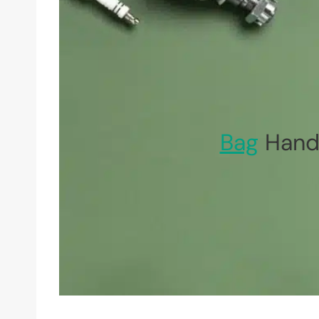
Bag
Handl