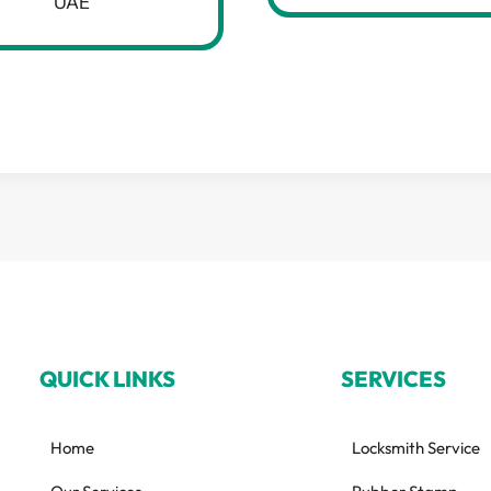
UAE
QUICK LINKS
SERVICES
Home
Locksmith Service