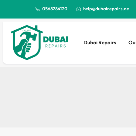
0568284120
help@dubairepairs.ae
Dubai Repairs
Our