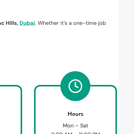
 Hills,
Dubai
. Whether it’s a one-time job
Hours
Mon – Sat