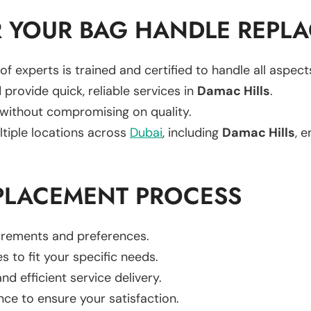
 YOUR BAG HANDLE REPL
of experts is trained and certified to handle all aspec
 provide quick, reliable services in
Damac Hills
.
 without compromising on quality.
ltiple locations across
Dubai
, including
Damac Hills
, e
PLACEMENT PROCESS
uirements and preferences.
es to fit your specific needs.
d efficient service delivery.
nce to ensure your satisfaction.