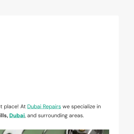
t place! At
Dubai Repairs
we specialize in
lls,
Dubai
, and surrounding areas.