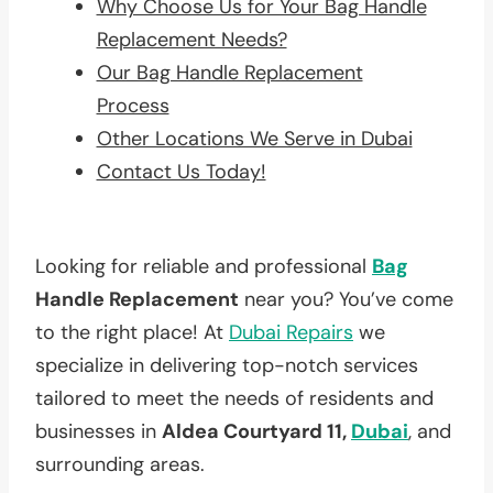
Why Choose Us for Your Bag Handle
Replacement Needs?
Our Bag Handle Replacement
Process
Other Locations We Serve in Dubai
Contact Us Today!
Looking for reliable and professional
Bag
Handle Replacement
near you? You’ve come
to the right place! At
Dubai Repairs
we
specialize in delivering top-notch services
tailored to meet the needs of residents and
businesses in
Aldea Courtyard 11,
Dubai
, and
surrounding areas.