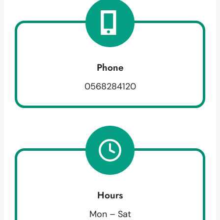
Phone
0568284120
Hours
Mon – Sat