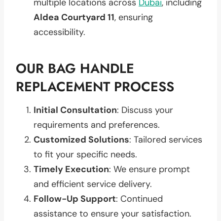
multiple locations across
Dubai
, including
Aldea Courtyard 11
, ensuring
accessibility.
OUR BAG HANDLE
REPLACEMENT PROCESS
Initial Consultation
: Discuss your
requirements and preferences.
Customized Solutions
: Tailored services
to fit your specific needs.
Timely Execution
: We ensure prompt
and efficient service delivery.
Follow-Up Support
: Continued
assistance to ensure your satisfaction.