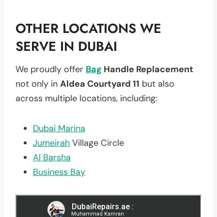
OTHER LOCATIONS WE
SERVE IN DUBAI
We proudly offer
Bag
Handle Replacement
not only in
Aldea Courtyard 11
but also
across multiple locations, including:
Dubai Marina
Jumeirah
Village Circle
Al Barsha
Business Bay