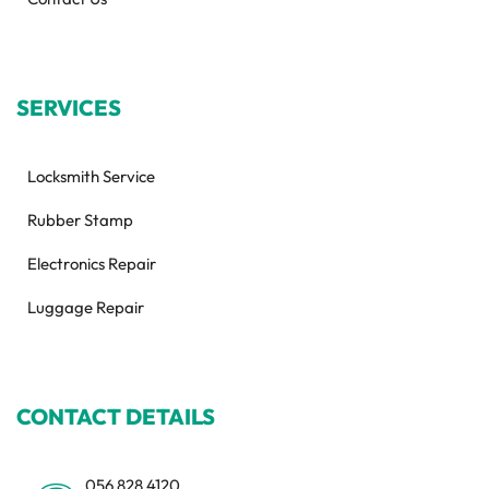
SERVICES
Locksmith Service
Rubber Stamp
Electronics Repair
Luggage Repair
CONTACT DETAILS
056 828 4120