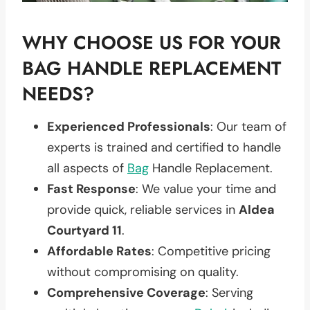
WHY CHOOSE US FOR YOUR
BAG HANDLE REPLACEMENT
NEEDS?
Experienced Professionals
: Our team of
experts is trained and certified to handle
all aspects of
Bag
Handle Replacement.
Fast Response
: We value your time and
provide quick, reliable services in
Aldea
Courtyard 11
.
Affordable Rates
: Competitive pricing
without compromising on quality.
Comprehensive Coverage
: Serving