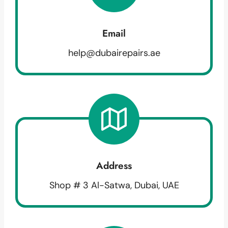
Email
help@dubairepairs.ae
Address
Shop # 3 Al-Satwa, Dubai, UAE