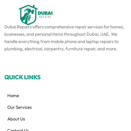
Dubai Repairs offers comprehensive repair services for homes,
businesses, and personal items throughout Dubai, UAE. We
handle everything from mobile phone and laptop repairs to
plumbing, electrical, carpentry, furniture repair, and more.
QUICK LINKS
Home
Our Services
About Us
Contact Us