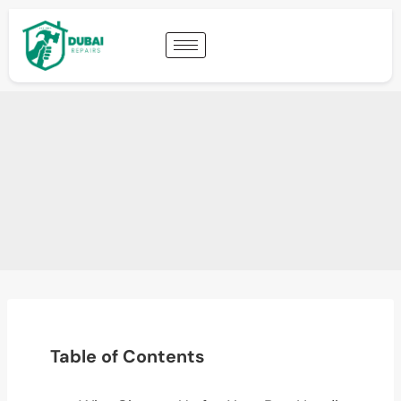
Table of Contents