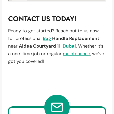
CONTACT US TODAY!
Ready to get started? Reach out to us now
for professional
Bag
Handle Replacement
near
Aldea Courtyard 11,
Dubai
. Whether it’s
a one-time job or regular
maintenance
, we’ve
got you covered!