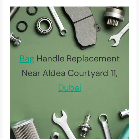
Bag
Handle Replacement
Near Aldea Courtyard 11,
Dubai