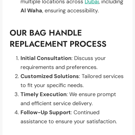
multiple locations across
Dubai
, including
Al Waha
, ensuring accessibility.
OUR BAG HANDLE
REPLACEMENT PROCESS
Initial Consultation
: Discuss your
requirements and preferences.
Customized Solutions
: Tailored services
to fit your specific needs.
Timely Execution
: We ensure prompt
and efficient service delivery.
Follow-Up Support
: Continued
assistance to ensure your satisfaction.