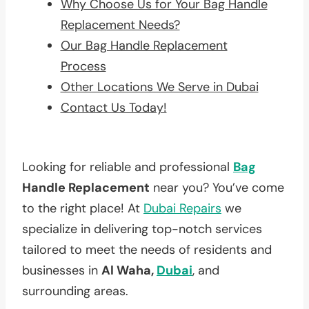
Why Choose Us for Your Bag Handle
Replacement Needs?
Our Bag Handle Replacement
Process
Other Locations We Serve in Dubai
Contact Us Today!
Looking for reliable and professional
Bag
Handle Replacement
near you? You’ve come
to the right place! At
Dubai Repairs
we
specialize in delivering top-notch services
tailored to meet the needs of residents and
businesses in
Al Waha,
Dubai
, and
surrounding areas.