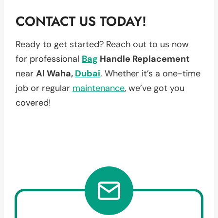
CONTACT US TODAY!
Ready to get started? Reach out to us now
for professional
Bag
Handle Replacement
near
Al Waha,
Dubai
. Whether it’s a one-time
job or regular
maintenance
, we’ve got you
covered!