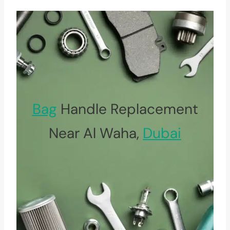
Bag
Handle Replacement
Near Al Waha,
Dubai