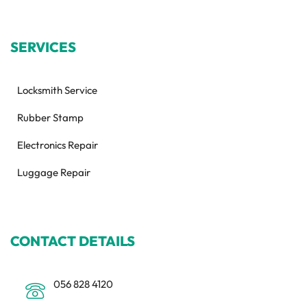
SERVICES
Locksmith Service
Rubber Stamp
Electronics Repair
Luggage Repair
CONTACT DETAILS
056 828 4120