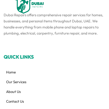
Dubai Repairs offers comprehensive repair services for homes,
businesses, and personal items throughout Dubai, UAE. We
handle everything from mobile phone and laptop repairs to
plumbing, electrical, carpentry, furniture repair, and more.
QUICK LINKS
Home
Our Services
About Us
Contact Us