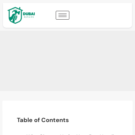
Table of Contents