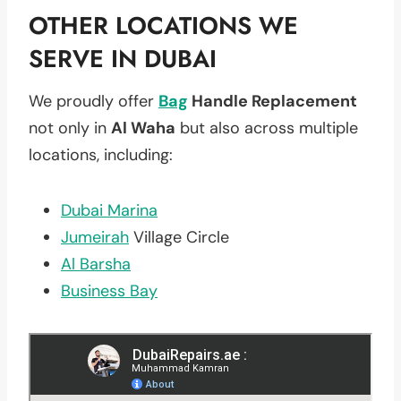
OTHER LOCATIONS WE
SERVE IN DUBAI
We proudly offer
Bag
Handle Replacement
not only in
Al Waha
but also across multiple
locations, including:
Dubai Marina
Jumeirah
Village Circle
Al Barsha
Business Bay