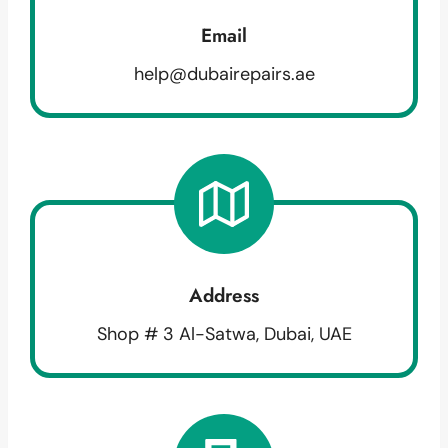
Email
help@dubairepairs.ae
Address
Shop # 3 Al-Satwa, Dubai, UAE