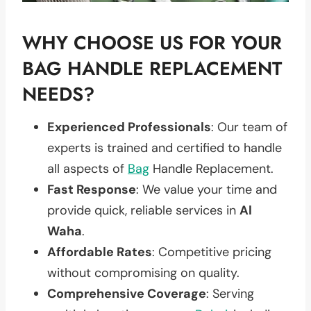
WHY CHOOSE US FOR YOUR
BAG HANDLE REPLACEMENT
NEEDS?
Experienced Professionals
: Our team of
experts is trained and certified to handle
all aspects of
Bag
Handle Replacement.
Fast Response
: We value your time and
provide quick, reliable services in
Al
Waha
.
Affordable Rates
: Competitive pricing
without compromising on quality.
Comprehensive Coverage
: Serving