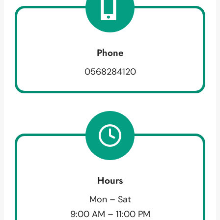
Phone
0568284120
Hours
Mon – Sat
9:00 AM – 11:00 PM