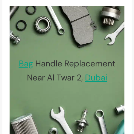
Bag
Handle Replacement
Near Al Twar 2,
Dubai