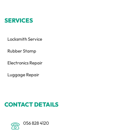
SERVICES
Locksmith Service
Rubber Stamp
Electronics Repair
Luggage Repair
CONTACT DETAILS
056 828 4120