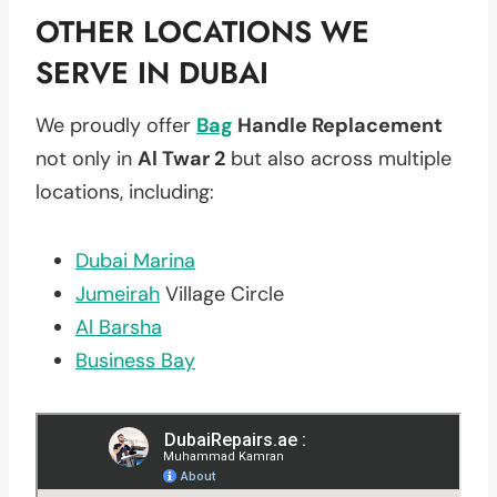
OTHER LOCATIONS WE
SERVE IN DUBAI
We proudly offer
Bag
Handle Replacement
not only in
Al Twar 2
but also across multiple
locations, including:
Dubai Marina
Jumeirah
Village Circle
Al Barsha
Business Bay