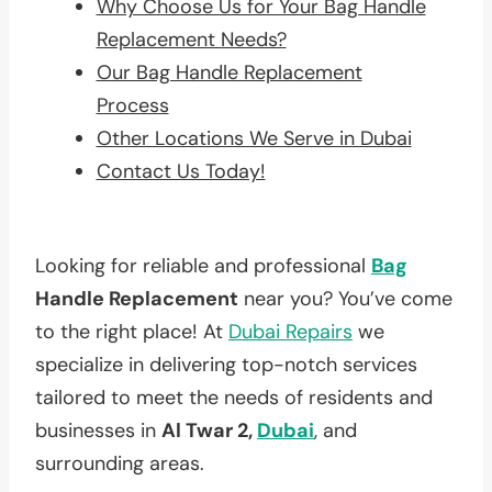
Why Choose Us for Your Bag Handle
Replacement Needs?
Our Bag Handle Replacement
Process
Other Locations We Serve in Dubai
Contact Us Today!
Looking for reliable and professional
Bag
Handle Replacement
near you? You’ve come
to the right place! At
Dubai Repairs
we
specialize in delivering top-notch services
tailored to meet the needs of residents and
businesses in
Al Twar 2,
Dubai
, and
surrounding areas.