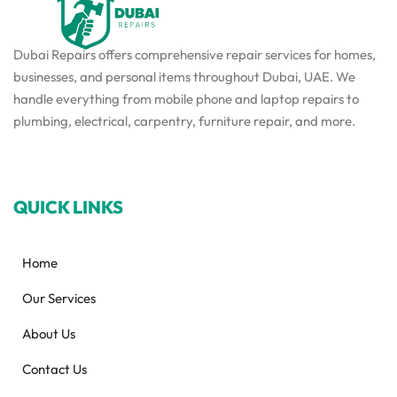
Dubai Repairs offers comprehensive repair services for homes,
businesses, and personal items throughout Dubai, UAE. We
handle everything from mobile phone and laptop repairs to
plumbing, electrical, carpentry, furniture repair, and more.
QUICK LINKS
Home
Our Services
About Us
Contact Us