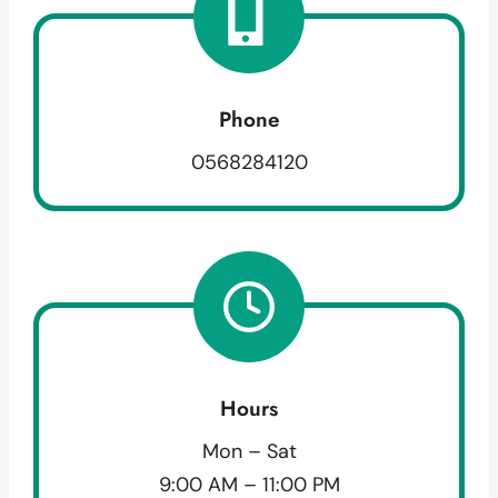
Phone
0568284120
Hours
Mon – Sat
9:00 AM – 11:00 PM