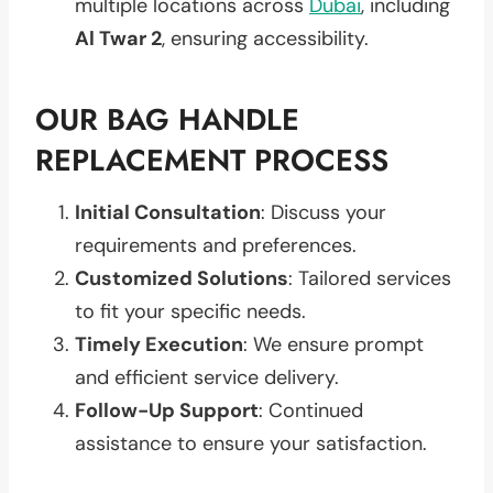
multiple locations across
Dubai
, including
Al Twar 2
, ensuring accessibility.
OUR BAG HANDLE
REPLACEMENT PROCESS
Initial Consultation
: Discuss your
requirements and preferences.
Customized Solutions
: Tailored services
to fit your specific needs.
Timely Execution
: We ensure prompt
and efficient service delivery.
Follow-Up Support
: Continued
assistance to ensure your satisfaction.