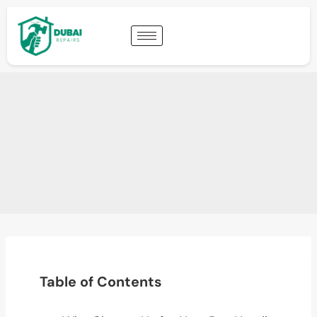
Table of Contents