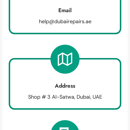
Email
help@dubairepairs.ae
Address
Shop # 3 Al-Satwa, Dubai, UAE