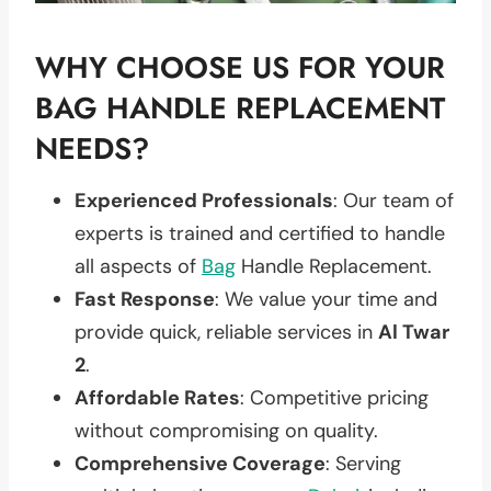
WHY CHOOSE US FOR YOUR
BAG HANDLE REPLACEMENT
NEEDS?
Experienced Professionals
: Our team of
experts is trained and certified to handle
all aspects of
Bag
Handle Replacement.
Fast Response
: We value your time and
provide quick, reliable services in
Al Twar
2
.
Affordable Rates
: Competitive pricing
without compromising on quality.
Comprehensive Coverage
: Serving