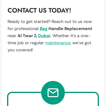
CONTACT US TODAY!
Ready to get started? Reach out to us now
for professional
Bag
Handle Replacement
near
Al Twar 2,
Dubai
. Whether it’s a one-
time job or regular
maintenance
, we’ve got
you covered!