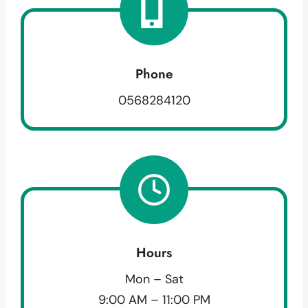
Phone
0568284120
Hours
Mon – Sat
9:00 AM – 11:00 PM