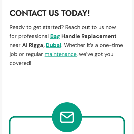
CONTACT US TODAY!
Ready to get started? Reach out to us now
for professional
Bag
Handle Replacement
near
Al Rigga,
Dubai
. Whether it’s a one-time
job or regular
maintenance
, we’ve got you
covered!