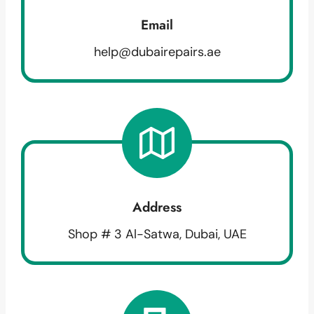
Email
help@dubairepairs.ae
Address
Shop # 3 Al-Satwa, Dubai, UAE