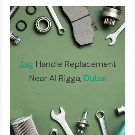
Bag
Handle Replacement
Near Al Rigga,
Dubai