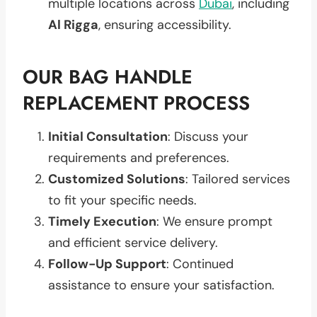
multiple locations across
Dubai
, including
Al Rigga
, ensuring accessibility.
OUR BAG HANDLE
REPLACEMENT PROCESS
Initial Consultation
: Discuss your
requirements and preferences.
Customized Solutions
: Tailored services
to fit your specific needs.
Timely Execution
: We ensure prompt
and efficient service delivery.
Follow-Up Support
: Continued
assistance to ensure your satisfaction.