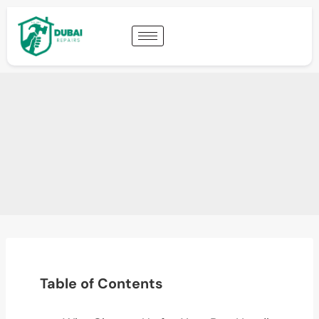
Table of Contents