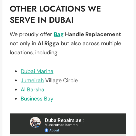
OTHER LOCATIONS WE
SERVE IN DUBAI
We proudly offer
Bag
Handle Replacement
not only in
Al Rigga
but also across multiple
locations, including:
Dubai Marina
Jumeirah
Village Circle
Al Barsha
Business Bay