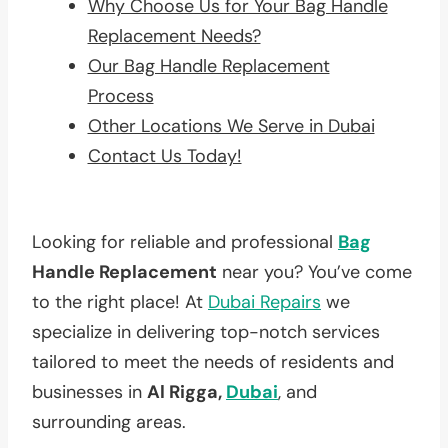
Why Choose Us for Your Bag Handle
Replacement Needs?
Our Bag Handle Replacement
Process
Other Locations We Serve in Dubai
Contact Us Today!
Looking for reliable and professional
Bag
Handle Replacement
near you? You’ve come
to the right place! At
Dubai Repairs
we
specialize in delivering top-notch services
tailored to meet the needs of residents and
businesses in
Al Rigga,
Dubai
, and
surrounding areas.