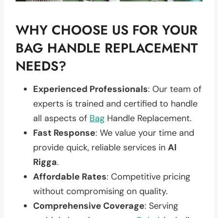
WHY CHOOSE US FOR YOUR
BAG HANDLE REPLACEMENT
NEEDS?
Experienced Professionals
: Our team of
experts is trained and certified to handle
all aspects of
Bag
Handle Replacement.
Fast Response
: We value your time and
provide quick, reliable services in
Al
Rigga
.
Affordable Rates
: Competitive pricing
without compromising on quality.
Comprehensive Coverage
: Serving