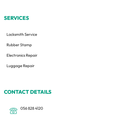
SERVICES
Locksmith Service
Rubber Stamp
Electronics Repair
Luggage Repair
CONTACT DETAILS
056 828 4120