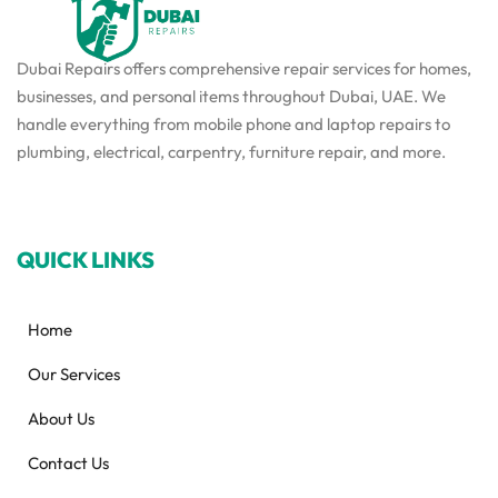
Dubai Repairs offers comprehensive repair services for homes,
businesses, and personal items throughout Dubai, UAE. We
handle everything from mobile phone and laptop repairs to
plumbing, electrical, carpentry, furniture repair, and more.
QUICK LINKS
Home
Our Services
About Us
Contact Us