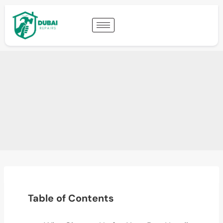
Table of Contents