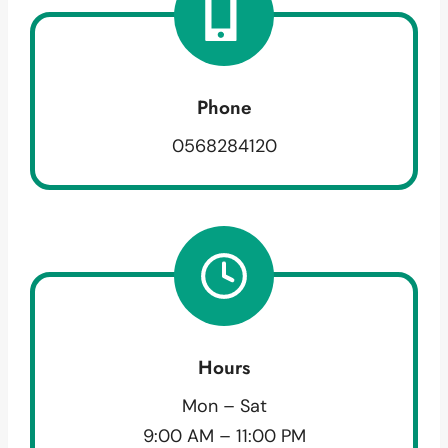
Phone
0568284120
Hours
Mon – Sat
9:00 AM – 11:00 PM