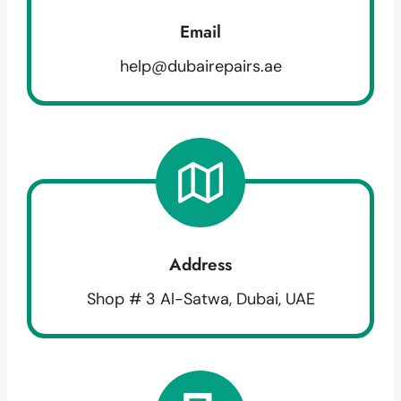
Email
help@dubairepairs.ae
Address
Shop # 3 Al-Satwa, Dubai, UAE