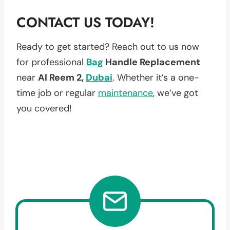
CONTACT US TODAY!
Ready to get started? Reach out to us now
for professional
Bag
Handle Replacement
near
Al Reem 2,
Dubai
. Whether it’s a one-
time job or regular
maintenance
, we’ve got
you covered!