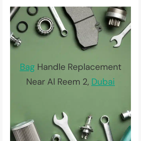
Bag
Handle Replacement
Near Al Reem 2,
Dubai