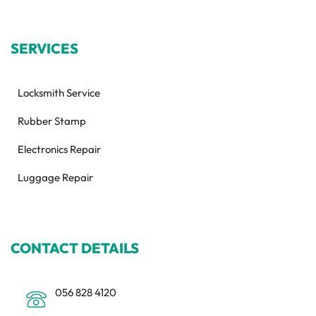
SERVICES
Locksmith Service
Rubber Stamp
Electronics Repair
Luggage Repair
CONTACT DETAILS
056 828 4120