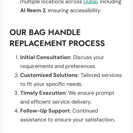
multiple locations across
Dubai
, including
Al Reem 2
, ensuring accessibility.
OUR BAG HANDLE
REPLACEMENT PROCESS
Initial Consultation
: Discuss your
requirements and preferences.
Customized Solutions
: Tailored services
to fit your specific needs.
Timely Execution
: We ensure prompt
and efficient service delivery.
Follow-Up Support
: Continued
assistance to ensure your satisfaction.