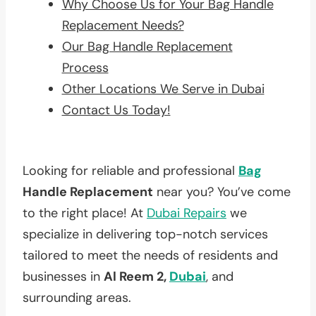
Why Choose Us for Your Bag Handle
Replacement Needs?
Our Bag Handle Replacement
Process
Other Locations We Serve in Dubai
Contact Us Today!
Looking for reliable and professional
Bag
Handle Replacement
near you? You’ve come
to the right place! At
Dubai Repairs
we
specialize in delivering top-notch services
tailored to meet the needs of residents and
businesses in
Al Reem 2,
Dubai
, and
surrounding areas.