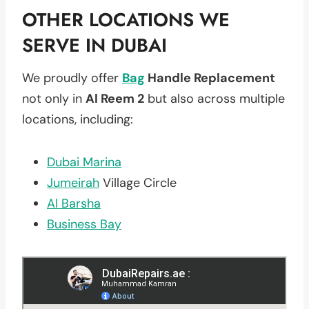
OTHER LOCATIONS WE
SERVE IN DUBAI
We proudly offer
Bag
Handle Replacement
not only in
Al Reem 2
but also across multiple
locations, including:
Dubai Marina
Jumeirah
Village Circle
Al Barsha
Business Bay