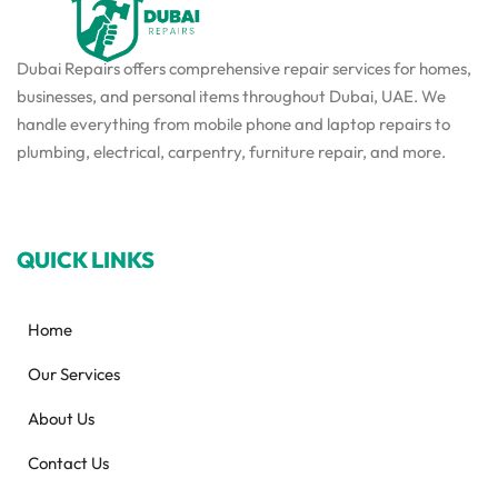
Dubai Repairs offers comprehensive repair services for homes,
businesses, and personal items throughout Dubai, UAE. We
handle everything from mobile phone and laptop repairs to
plumbing, electrical, carpentry, furniture repair, and more.
QUICK LINKS
Home
Our Services
About Us
Contact Us