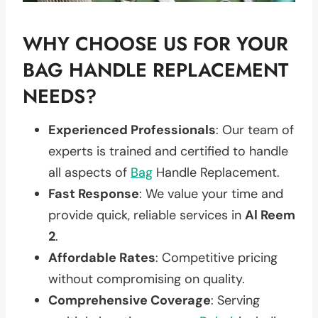
WHY CHOOSE US FOR YOUR
BAG HANDLE REPLACEMENT
NEEDS?
Experienced Professionals
: Our team of
experts is trained and certified to handle
all aspects of
Bag
Handle Replacement.
Fast Response
: We value your time and
provide quick, reliable services in
Al Reem
2
.
Affordable Rates
: Competitive pricing
without compromising on quality.
Comprehensive Coverage
: Serving