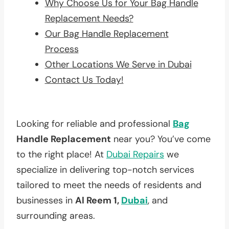
Why Choose Us for Your Bag Handle
Replacement Needs?
Our Bag Handle Replacement
Process
Other Locations We Serve in Dubai
Contact Us Today!
Looking for reliable and professional
Bag
Handle Replacement
near you? You’ve come
to the right place! At
Dubai Repairs
we
specialize in delivering top-notch services
tailored to meet the needs of residents and
businesses in
Al Reem 1,
Dubai
, and
surrounding areas.