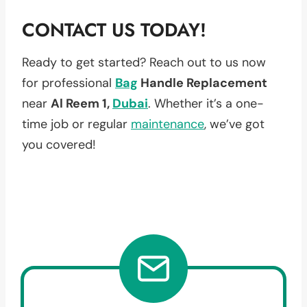
CONTACT US TODAY!
Ready to get started? Reach out to us now
for professional
Bag
Handle Replacement
near
Al Reem 1,
Dubai
. Whether it’s a one-
time job or regular
maintenance
, we’ve got
you covered!