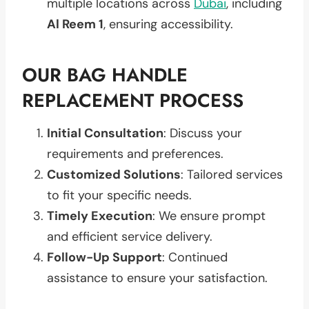
multiple locations across
Dubai
, including
Al Reem 1
, ensuring accessibility.
OUR BAG HANDLE
REPLACEMENT PROCESS
Initial Consultation
: Discuss your
requirements and preferences.
Customized Solutions
: Tailored services
to fit your specific needs.
Timely Execution
: We ensure prompt
and efficient service delivery.
Follow-Up Support
: Continued
assistance to ensure your satisfaction.