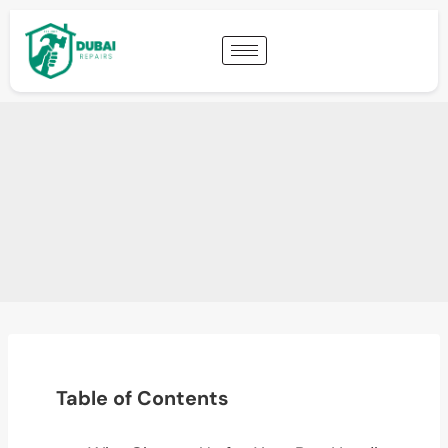
Table of Contents