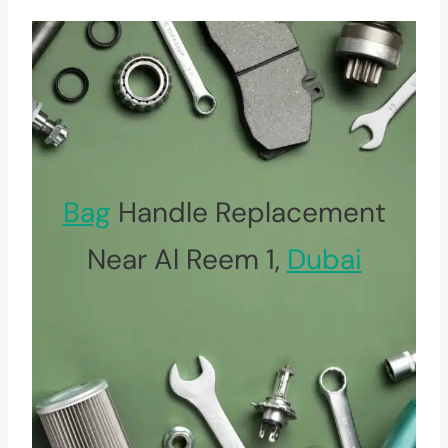
Bag
Handle Replacement
Near Al Reem 1,
Dubai