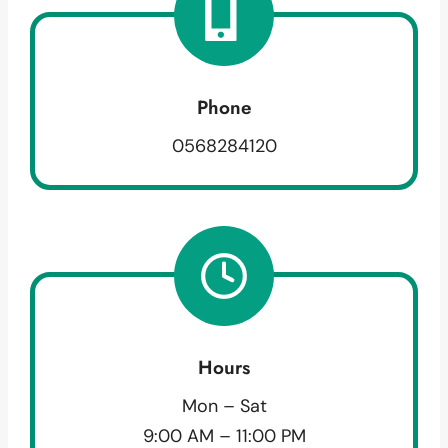
Phone
0568284120
Hours
Mon – Sat
9:00 AM – 11:00 PM