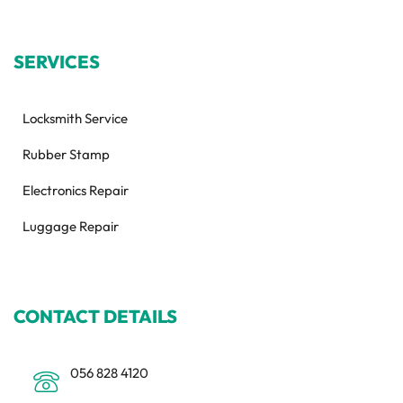
SERVICES
Locksmith Service
Rubber Stamp
Electronics Repair
Luggage Repair
CONTACT DETAILS
056 828 4120