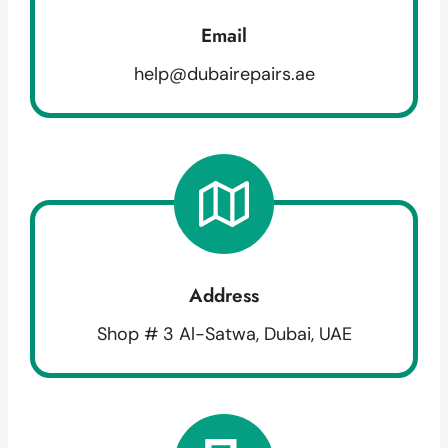
Email
help@dubairepairs.ae
Address
Shop # 3 Al-Satwa, Dubai, UAE