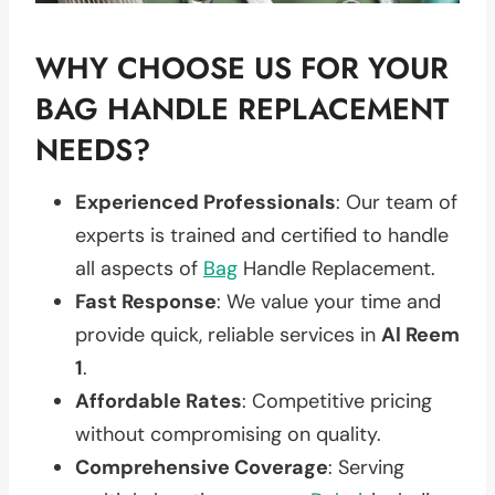
WHY CHOOSE US FOR YOUR
BAG HANDLE REPLACEMENT
NEEDS?
Experienced Professionals
: Our team of
experts is trained and certified to handle
all aspects of
Bag
Handle Replacement.
Fast Response
: We value your time and
provide quick, reliable services in
Al Reem
1
.
Affordable Rates
: Competitive pricing
without compromising on quality.
Comprehensive Coverage
: Serving