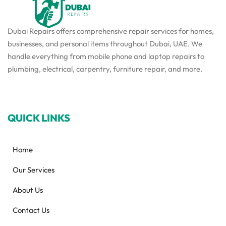
Dubai Repairs offers comprehensive repair services for homes,
businesses, and personal items throughout Dubai, UAE. We
handle everything from mobile phone and laptop repairs to
plumbing, electrical, carpentry, furniture repair, and more.
QUICK LINKS
Home
Our Services
About Us
Contact Us