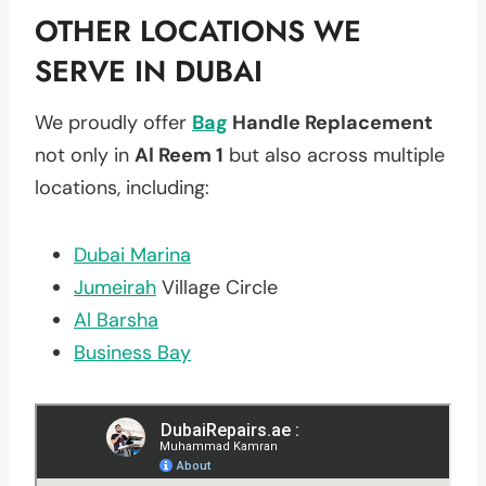
OTHER LOCATIONS WE
SERVE IN DUBAI
We proudly offer
Bag
Handle Replacement
not only in
Al Reem 1
but also across multiple
locations, including:
Dubai Marina
Jumeirah
Village Circle
Al Barsha
Business Bay