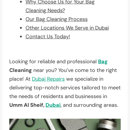
Why Choose Us for Your Bag
Cleaning Needs?
Our Bag Cleaning Process
Other Locations We Serve in Dubai
Contact Us Today!
Looking for reliable and professional
Bag
Cleaning
near you? You’ve come to the right
place! At
Dubai Repairs
we specialize in
delivering top-notch services tailored to meet
the needs of residents and businesses in
Umm Al Sheif,
Dubai
, and surrounding areas.