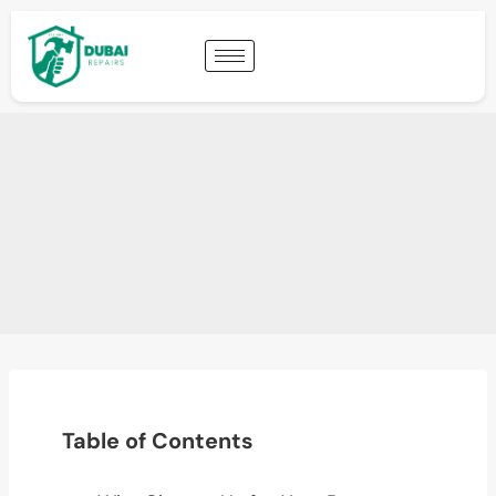
Table of Contents