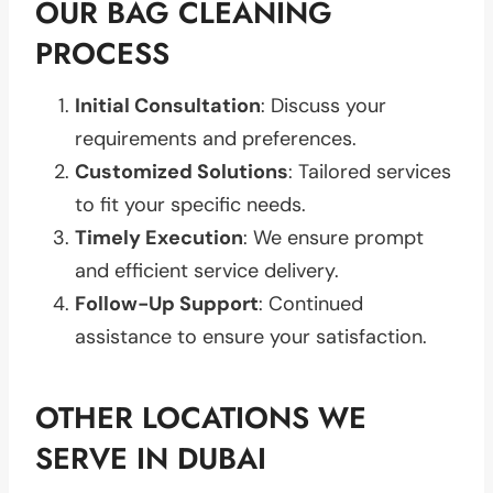
OUR BAG CLEANING
PROCESS
Initial Consultation
: Discuss your
requirements and preferences.
Customized Solutions
: Tailored services
to fit your specific needs.
Timely Execution
: We ensure prompt
and efficient service delivery.
Follow-Up Support
: Continued
assistance to ensure your satisfaction.
OTHER LOCATIONS WE
SERVE IN DUBAI