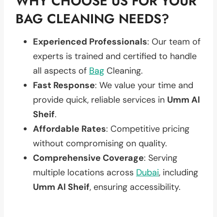
WHY CHOOSE US FOR YOUR
BAG CLEANING NEEDS?
Experienced Professionals
: Our team of
experts is trained and certified to handle
all aspects of
Bag
Cleaning.
Fast Response
: We value your time and
provide quick, reliable services in
Umm Al
Sheif
.
Affordable Rates
: Competitive pricing
without compromising on quality.
Comprehensive Coverage
: Serving
multiple locations across
Dubai
, including
Umm Al Sheif
, ensuring accessibility.