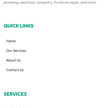
plumbing, electrical, carpentry, furniture repair, and more.
QUICK LINKS
Home
Our Services
About Us
Contact Us
SERVICES