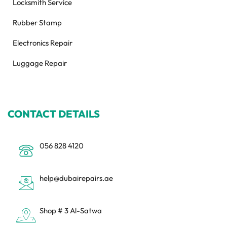
Locksmith Service
Rubber Stamp
Electronics Repair
Luggage Repair
CONTACT DETAILS
056 828 4120
help@dubairepairs.ae
Shop # 3 Al-Satwa