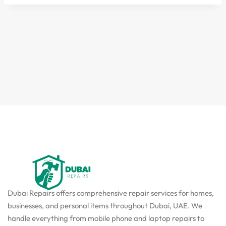
Dubai Repairs offers comprehensive repair services for homes,
businesses, and personal items throughout Dubai, UAE. We
handle everything from mobile phone and laptop repairs to