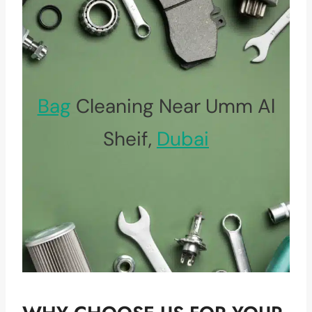
Bag
Cleaning Near Umm Al
Sheif,
Dubai