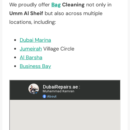
We proudly offer
Bag
Cleaning
not only in
Umm Al Sheif
but also across multiple
locations, including:
Dubai Marina
Jumeirah
Village Circle
Al Barsha
Business Bay