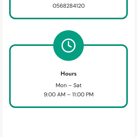
0568284120
Hours
Mon – Sat
9:00 AM – 11:00 PM