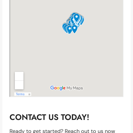
CONTACT US TODAY!
Ready to get started? Reach out to us now