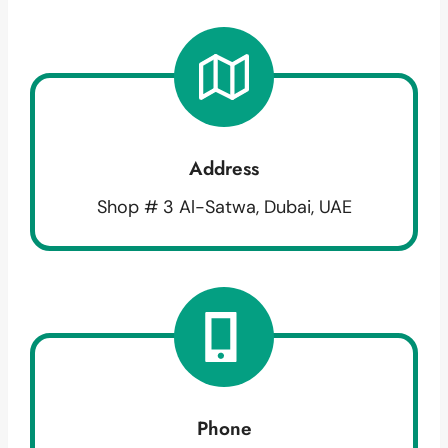
Address
Shop # 3 Al-Satwa, Dubai, UAE
Phone