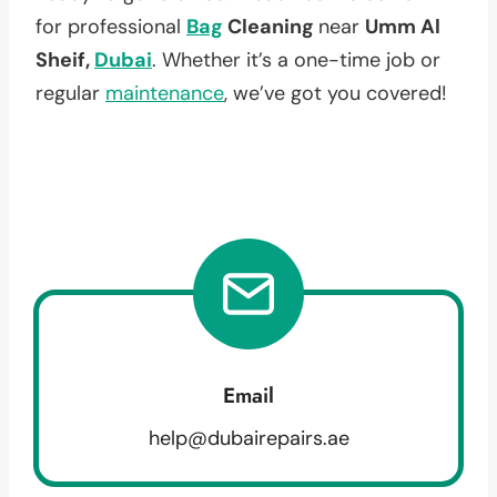
for professional
Bag
Cleaning
near
Umm Al
Sheif,
Dubai
. Whether it’s a one-time job or
regular
maintenance
, we’ve got you covered!
Email
help@dubairepairs.ae