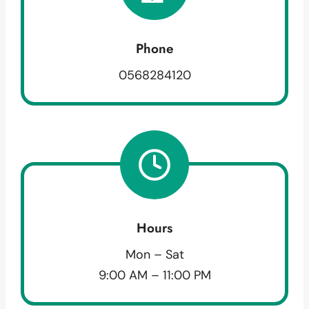
Phone
0568284120
Hours
Mon – Sat
9:00 AM – 11:00 PM