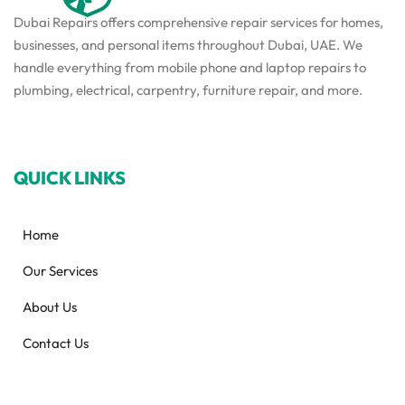
Dubai Repairs offers comprehensive repair services for homes,
businesses, and personal items throughout Dubai, UAE. We
handle everything from mobile phone and laptop repairs to
plumbing, electrical, carpentry, furniture repair, and more.
QUICK LINKS
Home
Our Services
About Us
Contact Us