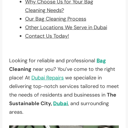
Why Choose Us for Your Bag
Cleaning Needs?
Our Bag Cleaning Process
Other Locations We Serve in Dubai
Contact Us Today!
Looking for reliable and professional
Bag
Cleaning
near you? You’ve come to the right
place! At
Dubai Repairs
we specialize in
delivering top-notch services tailored to meet
the needs of residents and businesses in
The
Sustainable City,
Dubai
, and surrounding
areas.