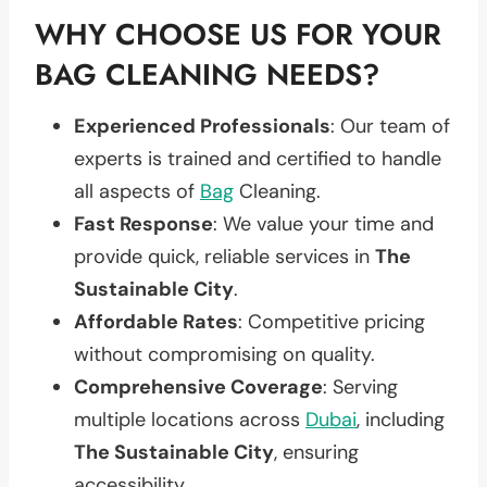
WHY CHOOSE US FOR YOUR
BAG CLEANING NEEDS?
Experienced Professionals
: Our team of
experts is trained and certified to handle
all aspects of
Bag
Cleaning.
Fast Response
: We value your time and
provide quick, reliable services in
The
Sustainable City
.
Affordable Rates
: Competitive pricing
without compromising on quality.
Comprehensive Coverage
: Serving
multiple locations across
Dubai
, including
The Sustainable City
, ensuring
accessibility.