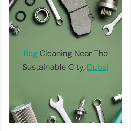
Bag
Cleaning Near The
Sustainable City,
Dubai