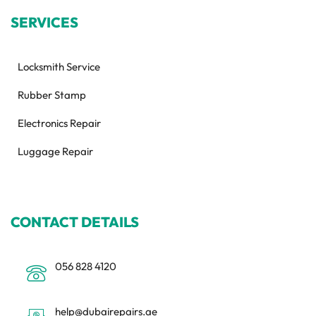
SERVICES
Locksmith Service
Rubber Stamp
Electronics Repair
Luggage Repair
CONTACT DETAILS
056 828 4120
help@dubairepairs.ae