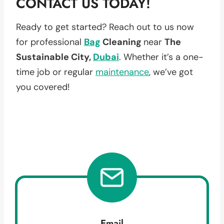
CONTACT US TODAY!
Ready to get started? Reach out to us now
for professional
Bag
Cleaning
near
The
Sustainable City,
Dubai
. Whether it’s a one-
time job or regular
maintenance
, we’ve got
you covered!
Email