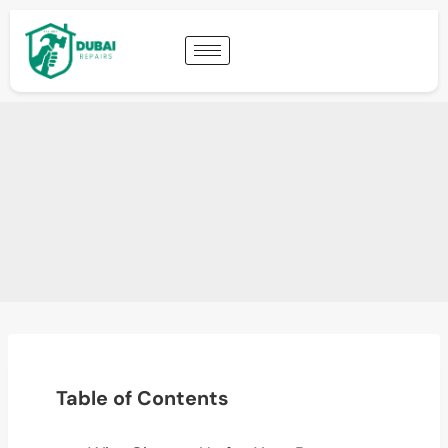
Table of Contents