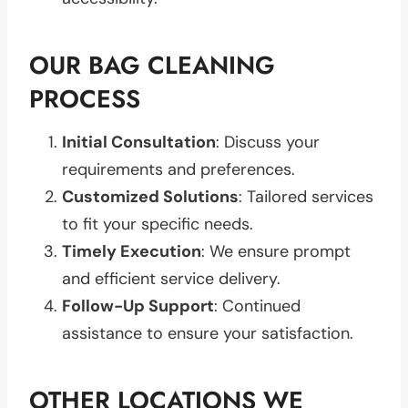
OUR BAG CLEANING
PROCESS
Initial Consultation
: Discuss your
requirements and preferences.
Customized Solutions
: Tailored services
to fit your specific needs.
Timely Execution
: We ensure prompt
and efficient service delivery.
Follow-Up Support
: Continued
assistance to ensure your satisfaction.
OTHER LOCATIONS WE