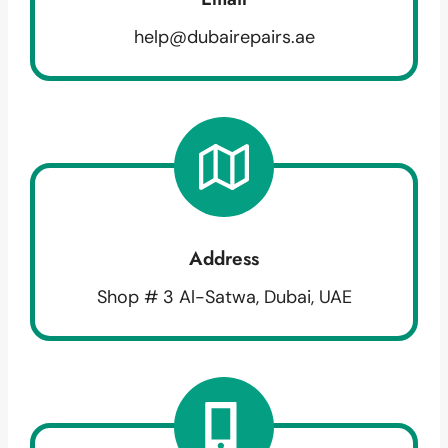
help@dubairepairs.ae
Address
Shop # 3 Al-Satwa, Dubai, UAE