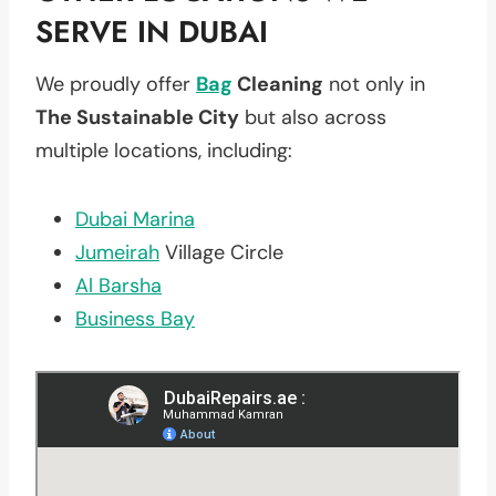
SERVE IN DUBAI
We proudly offer
Bag
Cleaning
not only in
The Sustainable City
but also across
multiple locations, including:
Dubai Marina
Jumeirah
Village Circle
Al Barsha
Business Bay