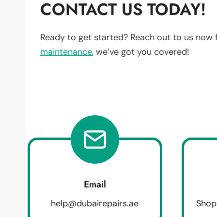
CONTACT US TODAY!
Ready to get started? Reach out to us now 
maintenance
, we’ve got you covered!
Email
help@dubairepairs.ae
Shop