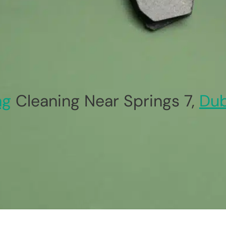
ag
Cleaning Near Springs 7,
Dub