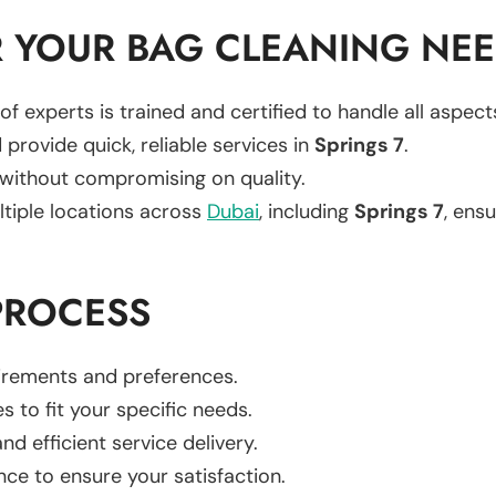
 YOUR BAG CLEANING NE
of experts is trained and certified to handle all aspec
 provide quick, reliable services in
Springs 7
.
 without compromising on quality.
ltiple locations across
Dubai
, including
Springs 7
, ensu
PROCESS
uirements and preferences.
es to fit your specific needs.
d efficient service delivery.
nce to ensure your satisfaction.