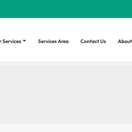
 Services
Services Area
Contact Us
About