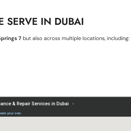
 SERVE IN DUBAI
Springs 7
but also across multiple locations, including: