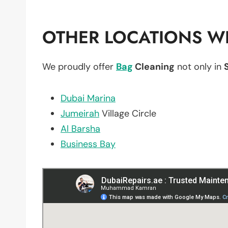
OTHER LOCATIONS WE
We proudly offer
Bag
Cleaning
not only in
Dubai Marina
Jumeirah
Village Circle
Al Barsha
Business Bay