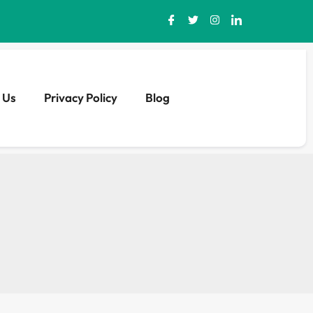
 Us
Privacy Policy
Blog