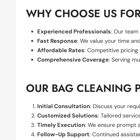
WHY CHOOSE US FOR
Experienced Professionals
: Our team 
Fast Response
: We value your time and
Affordable Rates
: Competitive pricing
Comprehensive Coverage
: Serving mu
OUR BAG CLEANING 
Initial Consultation
: Discuss your req
Customized Solutions
: Tailored servic
Timely Execution
: We ensure prompt an
Follow-Up Support
: Continued assista