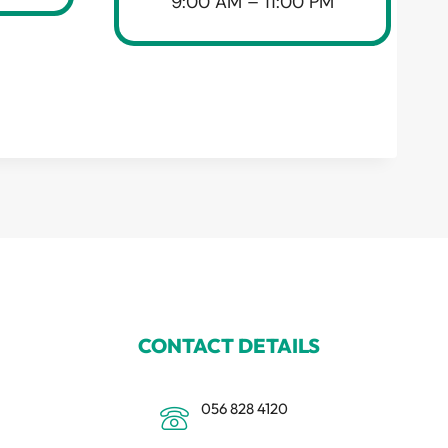
9:00 AM – 11:00 PM
CONTACT DETAILS
056 828 4120