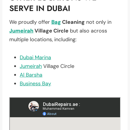
SERVE IN DUBAI
We proudly offer
Bag
Cleaning
not only in
Jumeirah
Village Circle
but also across
multiple locations, including:
Dubai Marina
Jumeirah
Village Circle
Al Barsha
Business Bay