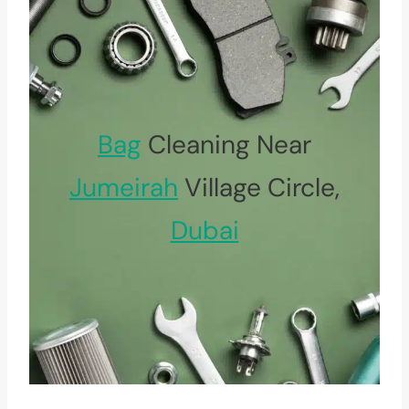
Bag
Cleaning Near
Jumeirah
Village Circle,
Dubai