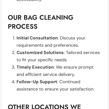
OUR BAG CLEANING
PROCESS
Initial Consultation
: Discuss your
requirements and preferences.
Customized Solutions
: Tailored services
to fit your specific needs.
Timely Execution
: We ensure prompt
and efficient service delivery.
Follow-Up Support
: Continued
assistance to ensure your satisfaction.
OTHER LOCATIONS WE