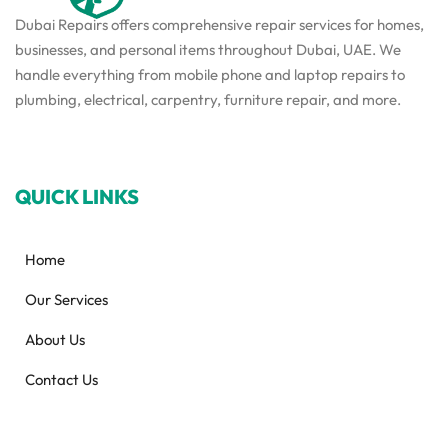
Dubai Repairs offers comprehensive repair services for homes,
businesses, and personal items throughout Dubai, UAE. We
handle everything from mobile phone and laptop repairs to
plumbing, electrical, carpentry, furniture repair, and more.
QUICK LINKS
Home
Our Services
About Us
Contact Us