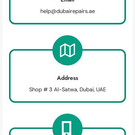
help@dubairepairs.ae
Address
Shop # 3 Al-Satwa, Dubai, UAE