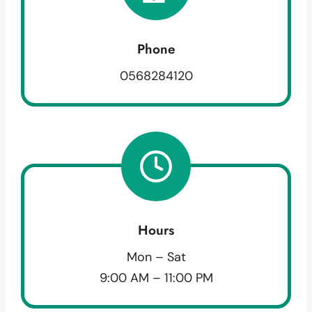
Phone
0568284120
Hours
Mon – Sat
9:00 AM – 11:00 PM