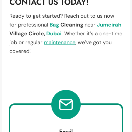
CONTACT US TODAY!
Ready to get started? Reach out to us now
for professional
Bag
Cleaning
near
Jumeirah
Village Circle,
Dubai
. Whether it’s a one-time
job or regular
maintenance
, we’ve got you
covered!
Email