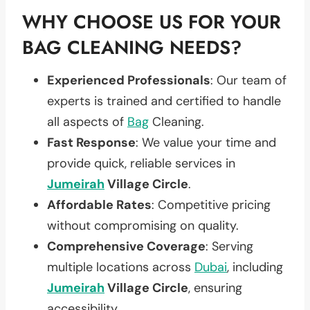
WHY CHOOSE US FOR YOUR
BAG CLEANING NEEDS?
Experienced Professionals
: Our team of
experts is trained and certified to handle
all aspects of
Bag
Cleaning.
Fast Response
: We value your time and
provide quick, reliable services in
Jumeirah
Village Circle
.
Affordable Rates
: Competitive pricing
without compromising on quality.
Comprehensive Coverage
: Serving
multiple locations across
Dubai
, including
Jumeirah
Village Circle
, ensuring
accessibility.