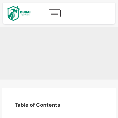
Table of Contents