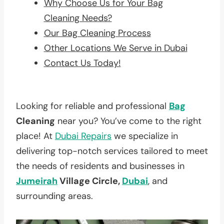
Why Choose Us for Your Bag
Cleaning Needs?
Our Bag Cleaning Process
Other Locations We Serve in Dubai
Contact Us Today!
Looking for reliable and professional
Bag
Cleaning
near you? You’ve come to the right
place! At
Dubai Repairs
we specialize in
delivering top-notch services tailored to meet
the needs of residents and businesses in
Jumeirah
Village Circle,
Dubai
, and
surrounding areas.