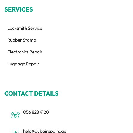
SERVICES
Locksmith Service
Rubber Stamp
Electronics Repair
Luggage Repair
CONTACT DETAILS
056 828 4120
help@dubairepairs.ae