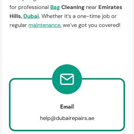
for professional
Bag
Cleaning
near
Emirates
Hills,
Dubai
. Whether it’s a one-time job or
regular
maintenance
, we’ve got you covered!
Email
help@dubairepairs.ae