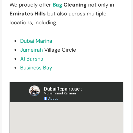
We proudly offer
Bag
Cleaning
not only in
Emirates Hills
but also across multiple
locations, including:
Dubai Marina
Jumeirah
Village Circle
Al Barsha
Business Bay