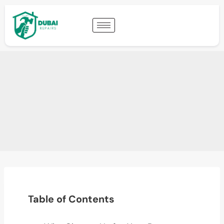
Table of Contents