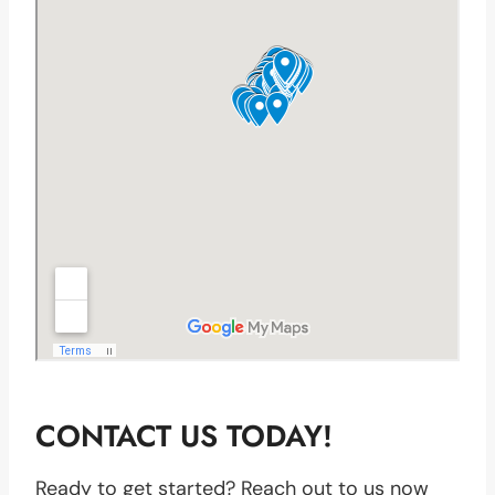
CONTACT US TODAY!
Ready to get started? Reach out to us now