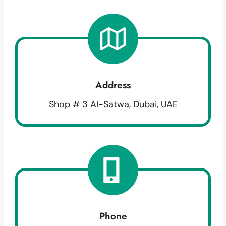
Address
Shop # 3 Al-Satwa, Dubai, UAE
Phone