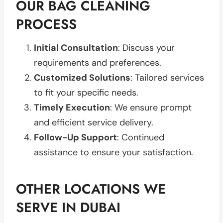
OUR BAG CLEANING
PROCESS
Initial Consultation
: Discuss your
requirements and preferences.
Customized Solutions
: Tailored services
to fit your specific needs.
Timely Execution
: We ensure prompt
and efficient service delivery.
Follow-Up Support
: Continued
assistance to ensure your satisfaction.
OTHER LOCATIONS WE
SERVE IN DUBAI