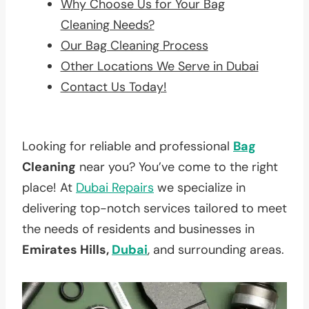
Why Choose Us for Your Bag
Cleaning Needs?
Our Bag Cleaning Process
Other Locations We Serve in Dubai
Contact Us Today!
Looking for reliable and professional
Bag
Cleaning
near you? You’ve come to the right
place! At
Dubai Repairs
we specialize in
delivering top-notch services tailored to meet
the needs of residents and businesses in
Emirates Hills,
Dubai
, and surrounding areas.