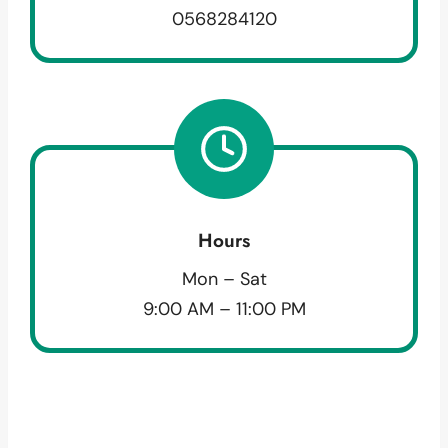
0568284120
Hours
Mon – Sat
9:00 AM – 11:00 PM