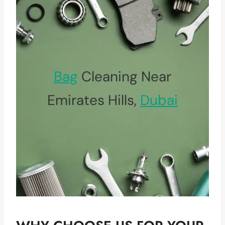
Bag
Cleaning Near
Emirates Hills,
Dubai