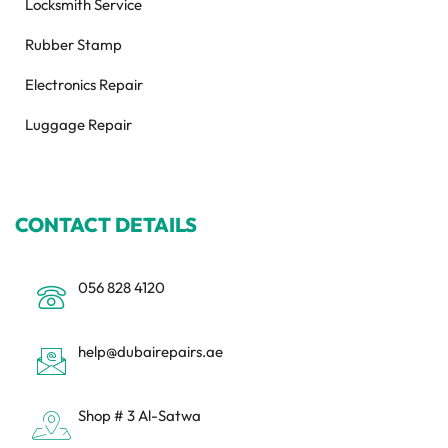
Locksmith Service
Rubber Stamp
Electronics Repair
Luggage Repair
CONTACT DETAILS
056 828 4120
help@dubairepairs.ae
Shop # 3 Al-Satwa