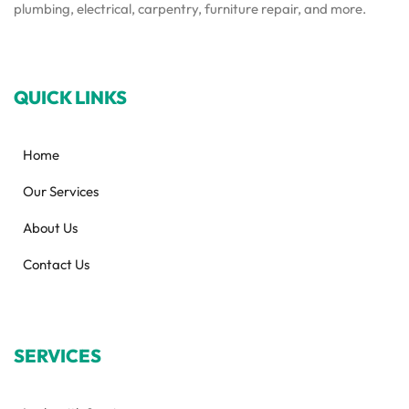
plumbing, electrical, carpentry, furniture repair, and more.
QUICK LINKS
Home
Our Services
About Us
Contact Us
SERVICES