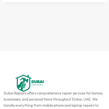
Dubai Repairs offers comprehensive repair services for homes,
businesses, and personal items throughout Dubai, UAE. We
handle everything from mobile phone and laptop repairs to