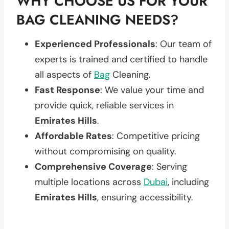
WHY CHOOSE US FOR YOUR
BAG CLEANING NEEDS?
Experienced Professionals
: Our team of
experts is trained and certified to handle
all aspects of
Bag
Cleaning.
Fast Response
: We value your time and
provide quick, reliable services in
Emirates Hills
.
Affordable Rates
: Competitive pricing
without compromising on quality.
Comprehensive Coverage
: Serving
multiple locations across
Dubai
, including
Emirates Hills
, ensuring accessibility.