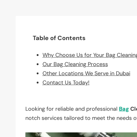
Table of Contents
Why Choose Us for Your Bag Cleanin
Our Bag Cleaning Process
Other Locations We Serve in Dubai
Contact Us Today!
Looking for reliable and professional
Bag
Cl
notch services tailored to meet the needs o