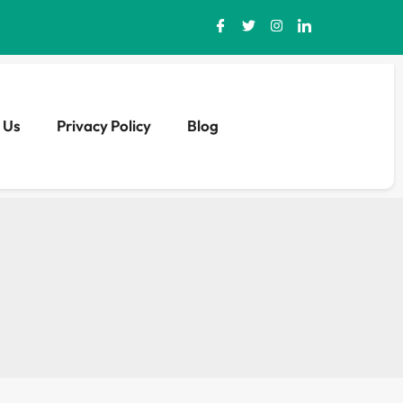
 Us
Privacy Policy
Blog