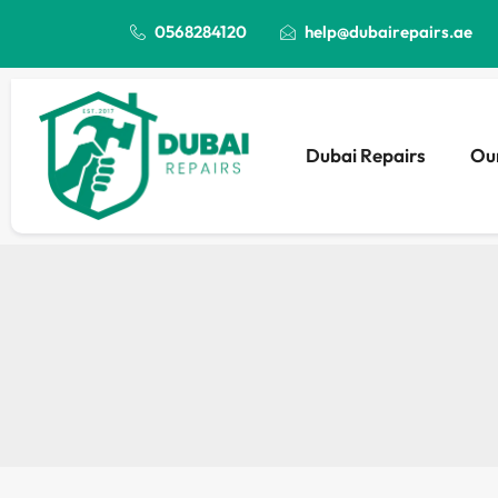
0568284120
help@dubairepairs.ae
Dubai Repairs
Our