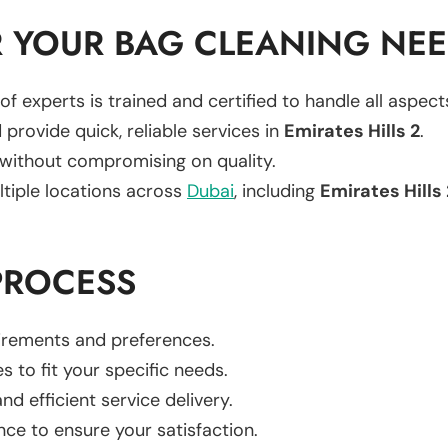
 YOUR BAG CLEANING NE
of experts is trained and certified to handle all aspec
 provide quick, reliable services in
Emirates Hills 2
.
 without compromising on quality.
ltiple locations across
Dubai
, including
Emirates Hills 
PROCESS
uirements and preferences.
es to fit your specific needs.
d efficient service delivery.
nce to ensure your satisfaction.