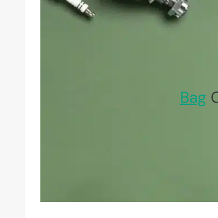
Bag
C