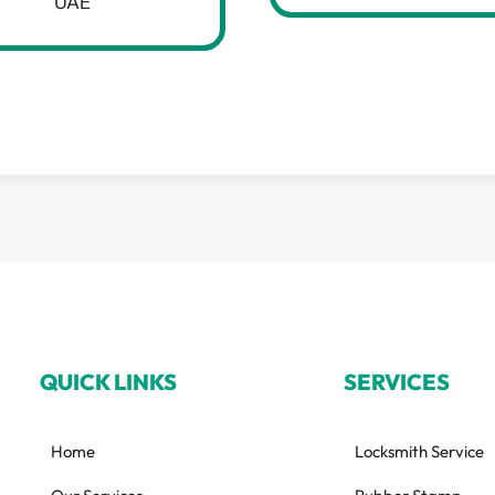
UAE
QUICK LINKS
SERVICES
Home
Locksmith Service