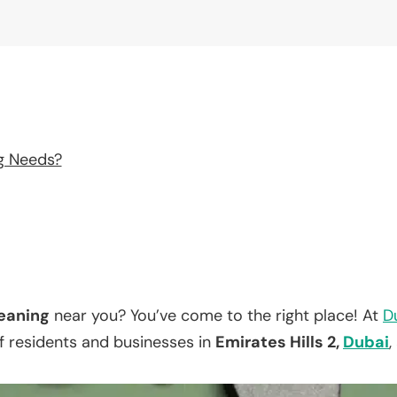
g Needs?
eaning
near you? You’ve come to the right place! At
D
f residents and businesses in
Emirates Hills 2,
Dubai
,