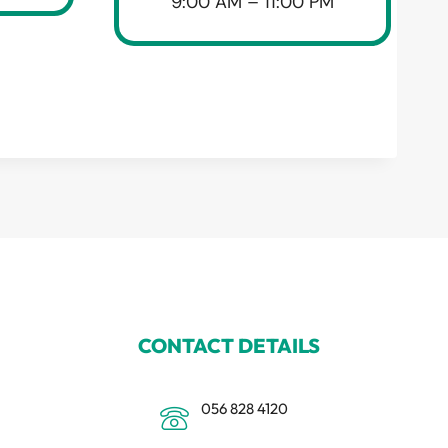
9:00 AM – 11:00 PM
CONTACT DETAILS
056 828 4120