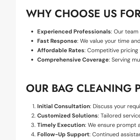
WHY CHOOSE US FOR
Experienced Professionals
: Our team 
Fast Response
: We value your time and
Affordable Rates
: Competitive pricing
Comprehensive Coverage
: Serving mu
OUR BAG CLEANING 
Initial Consultation
: Discuss your req
Customized Solutions
: Tailored servic
Timely Execution
: We ensure prompt an
Follow-Up Support
: Continued assista