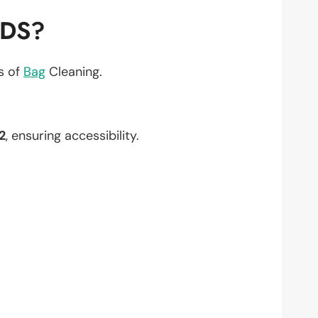
EDS?
ts of
Bag
Cleaning.
2
, ensuring accessibility.