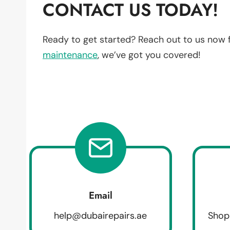
CONTACT US TODAY!
Ready to get started? Reach out to us now 
maintenance
, we’ve got you covered!
Email
help@dubairepairs.ae
Shop