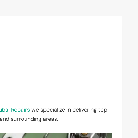
ubai Repairs
we specialize in delivering top-
 and surrounding areas.