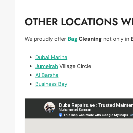
OTHER LOCATIONS WE
We proudly offer
Bag
Cleaning
not only in
Dubai Marina
Jumeirah
Village Circle
Al Barsha
Business Bay