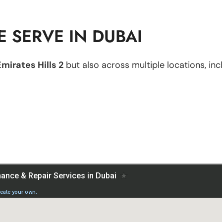
 SERVE IN DUBAI
Emirates Hills 2
but also across multiple locations, inc