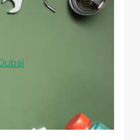
Dubai