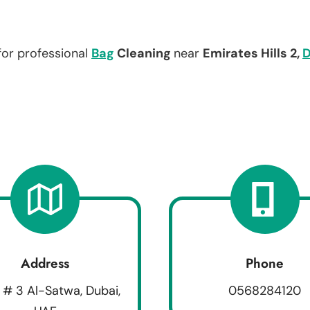
for professional
Bag
Cleaning
near
Emirates Hills 2,
D
Address
Phone
 # 3 Al-Satwa, Dubai,
0568284120