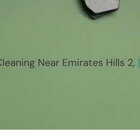
leaning Near Emirates Hills 2,