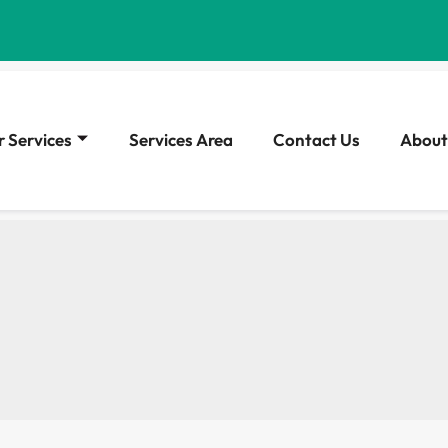
 Services
Services Area
Contact Us
About