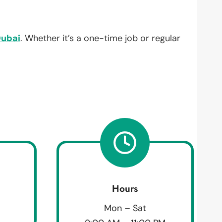
ubai
. Whether it’s a one-time job or regular
Hours
Mon – Sat