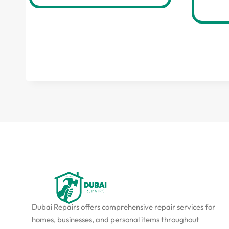
Dubai Repairs offers comprehensive repair services for
homes, businesses, and personal items throughout