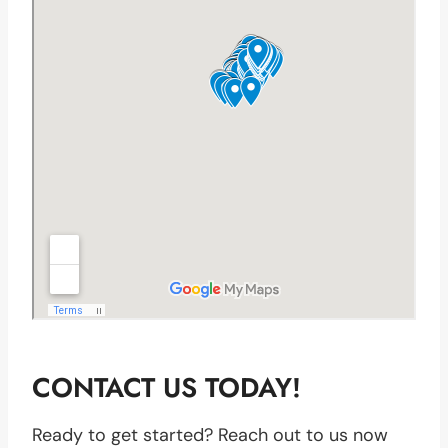
CONTACT US TODAY!
Ready to get started? Reach out to us now