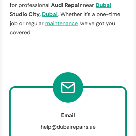
for professional
Audi Repair
near
Dubai
Studio City,
Dubai
. Whether it’s a one-time
job or regular
maintenance
, we’ve got you
covered!
Email
help@dubairepairs.ae