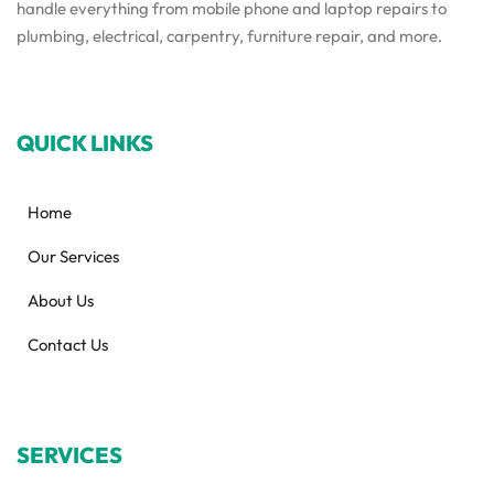
handle everything from mobile phone and laptop repairs to
plumbing, electrical, carpentry, furniture repair, and more.
QUICK LINKS
Home
Our Services
About Us
Contact Us
SERVICES