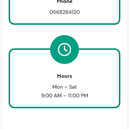
Phone
0568284120
Hours
Mon – Sat
9:00 AM – 11:00 PM