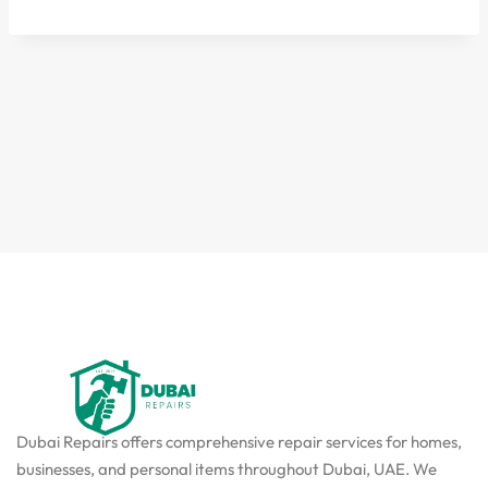
Dubai Repairs offers comprehensive repair services for homes,
businesses, and personal items throughout Dubai, UAE. We