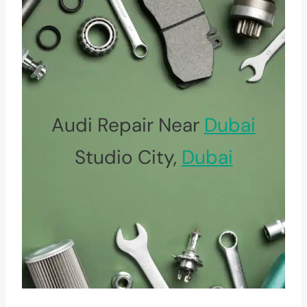
Audi Repair Near
Dubai
Studio City,
Dubai