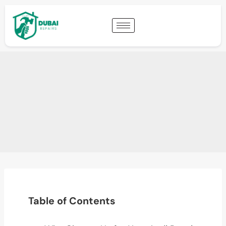
Table of Contents