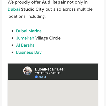
We proudly offer
Audi Repair
not only in
Dubai
Studio City
but also across multiple
locations, including:
Dubai Marina
Jumeirah
Village Circle
Al Barsha
Business Bay