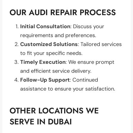
OUR AUDI REPAIR PROCESS
Initial Consultation
: Discuss your
requirements and preferences.
Customized Solutions
: Tailored services
to fit your specific needs.
Timely Execution
: We ensure prompt
and efficient service delivery.
Follow-Up Support
: Continued
assistance to ensure your satisfaction.
OTHER LOCATIONS WE
SERVE IN DUBAI