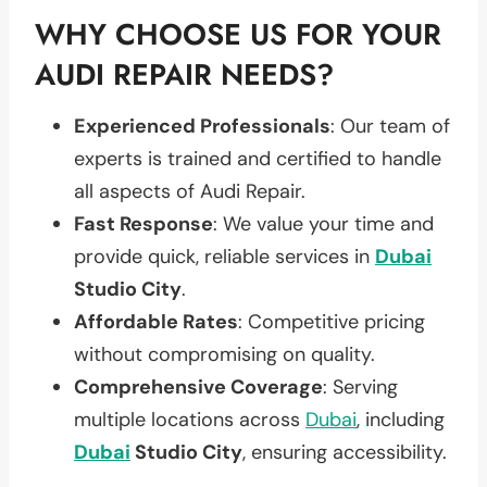
WHY CHOOSE US FOR YOUR
AUDI REPAIR NEEDS?
Experienced Professionals
: Our team of
experts is trained and certified to handle
all aspects of Audi Repair.
Fast Response
: We value your time and
provide quick, reliable services in
Dubai
Studio City
.
Affordable Rates
: Competitive pricing
without compromising on quality.
Comprehensive Coverage
: Serving
multiple locations across
Dubai
, including
Dubai
Studio City
, ensuring accessibility.