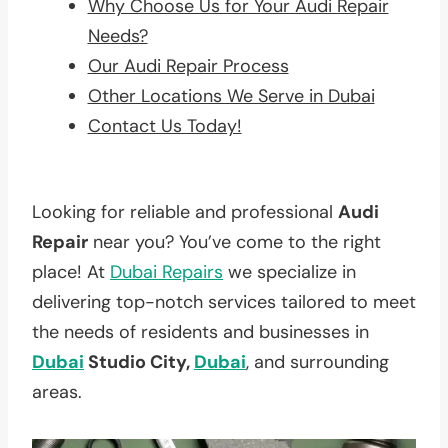
Why Choose Us for Your Audi Repair
Needs?
Our Audi Repair Process
Other Locations We Serve in Dubai
Contact Us Today!
Looking for reliable and professional
Audi
Repair
near you? You’ve come to the right
place! At
Dubai Repairs
we specialize in
delivering top-notch services tailored to meet
the needs of residents and businesses in
Dubai
Studio City,
Dubai
, and surrounding
areas.