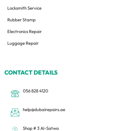
Locksmith Service
Rubber Stamp
Electronics Repair
Luggage Repair
CONTACT DETAILS
056 828 4120
help@dubairepairs.ae
Shop # 3 Al-Satwa