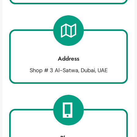
Address
Shop # 3 Al-Satwa, Dubai, UAE