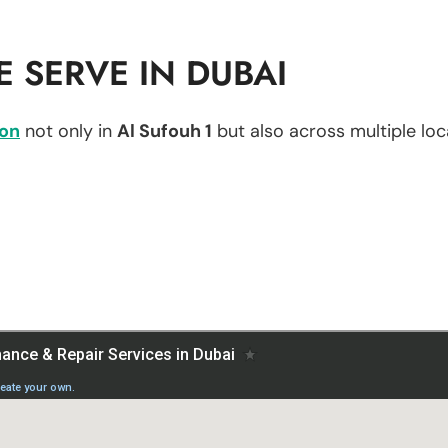
 SERVE IN DUBAI
ion
not only in
Al Sufouh 1
but also across multiple loca