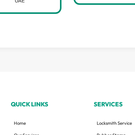
UAE
QUICK LINKS
SERVICES
Home
Locksmith Service