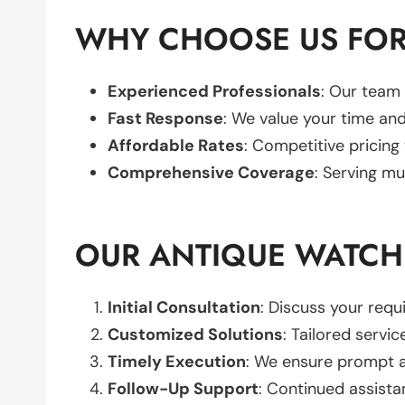
WHY CHOOSE US FOR
Experienced Professionals
: Our team 
Fast Response
: We value your time and
Affordable Rates
: Competitive pricing
Comprehensive Coverage
: Serving mu
OUR ANTIQUE WATCH
Initial Consultation
: Discuss your req
Customized Solutions
: Tailored servic
Timely Execution
: We ensure prompt an
Follow-Up Support
: Continued assista