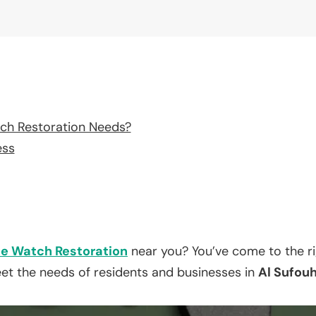
ch Restoration Needs?
ess
e Watch Restoration
near you? You’ve come to the ri
eet the needs of residents and businesses in
Al Sufouh