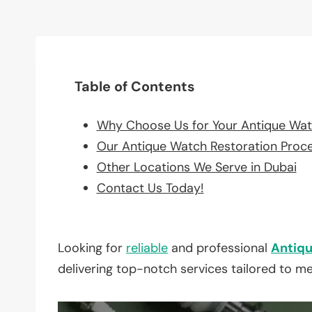
Table of Contents
Why Choose Us for Your Antique Wat
Our Antique Watch Restoration Proc
Other Locations We Serve in Dubai
Contact Us Today!
Looking for
reliable
and professional
Antiqu
delivering top-notch services tailored to m