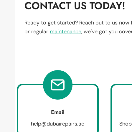
CONTACT US TODAY!
Ready to get started? Reach out to us now 
or regular
maintenance
, we’ve got you cove
Email
help@dubairepairs.ae
Shop