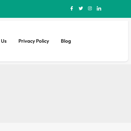
 Us
Privacy Policy
Blog