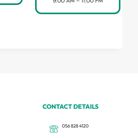
9:00 AM – 11:00 PM
CONTACT DETAILS
056 828 4120