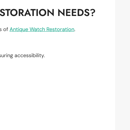
STORATION NEEDS?
ts of
Antique Watch Restoration
.
suring accessibility.