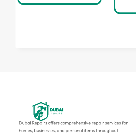
Dubai Repairs offers comprehensive repair services for
homes, businesses, and personal items throughout