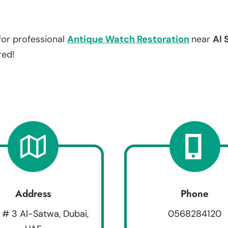
for professional
Antique Watch Restoration
near
Al 
red!
Address
Phone
 # 3 Al-Satwa, Dubai,
0568284120