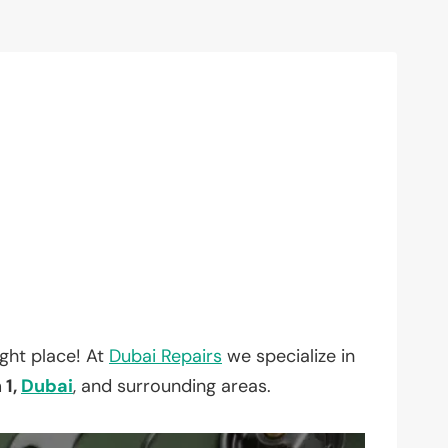
ght place! At
Dubai Repairs
we specialize in
 1,
Dubai
, and surrounding areas.