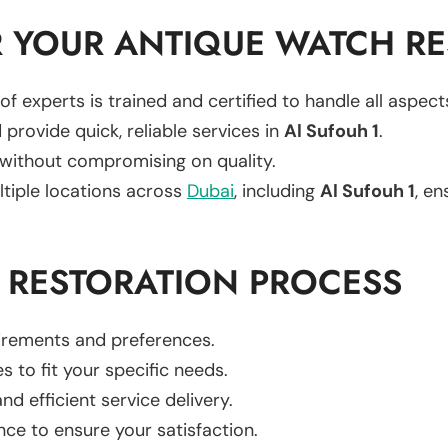
 YOUR ANTIQUE WATCH RE
of experts is trained and certified to handle all aspec
 provide quick, reliable services in
Al Sufouh 1
.
 without compromising on quality.
ltiple locations across
Dubai
, including
Al Sufouh 1
, en
 RESTORATION PROCESS
uirements and preferences.
es to fit your specific needs.
d efficient service delivery.
nce to ensure your satisfaction.