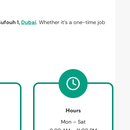
Sufouh 1,
Dubai
. Whether it’s a one-time job
Hours
Mon – Sat