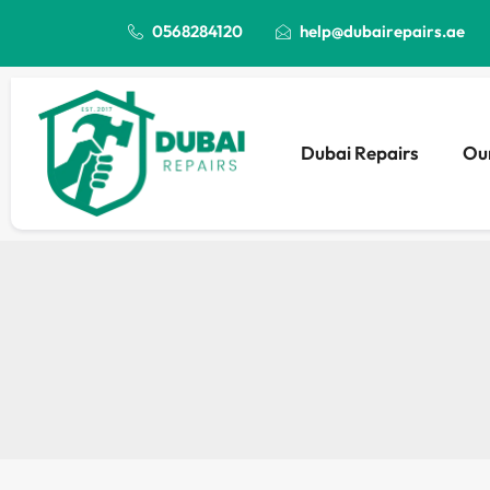
0568284120
help@dubairepairs.ae
Dubai Repairs
Our