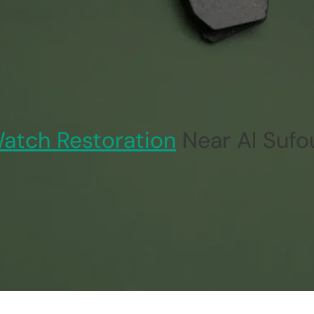
atch Restoration
Near Al Sufo