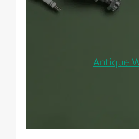
Antique W