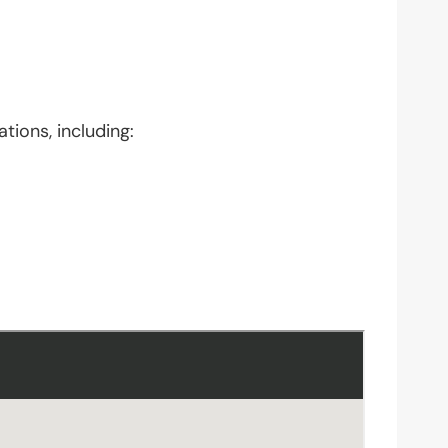
tions, including: