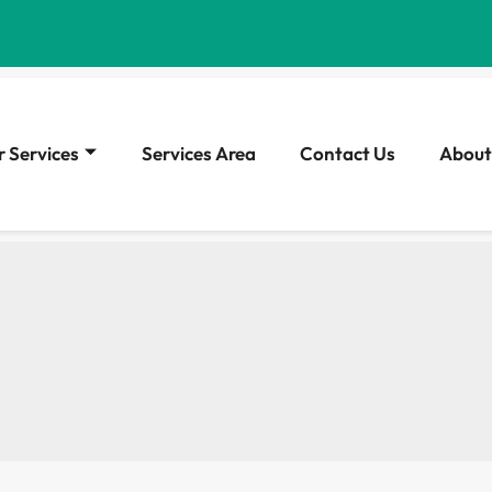
 Services
Services Area
Contact Us
About