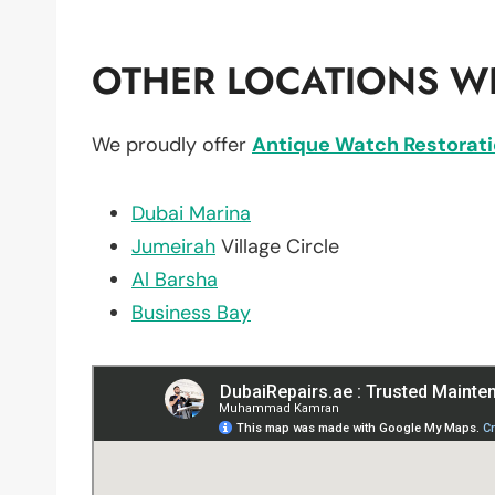
OTHER LOCATIONS WE
We proudly offer
Antique Watch Restorat
Dubai Marina
Jumeirah
Village Circle
Al Barsha
Business Bay