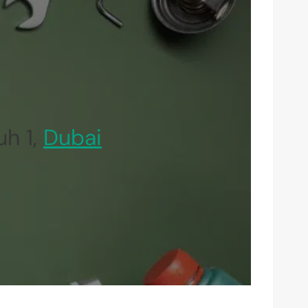
uh 1,
Dubai