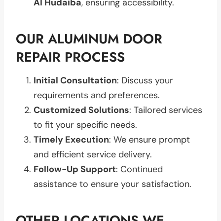
Al Hudaiba
, ensuring accessibility.
OUR ALUMINUM DOOR
REPAIR PROCESS
Initial Consultation
: Discuss your
requirements and preferences.
Customized Solutions
: Tailored services
to fit your specific needs.
Timely Execution
: We ensure prompt
and efficient service delivery.
Follow-Up Support
: Continued
assistance to ensure your satisfaction.
OTHER LOCATIONS WE