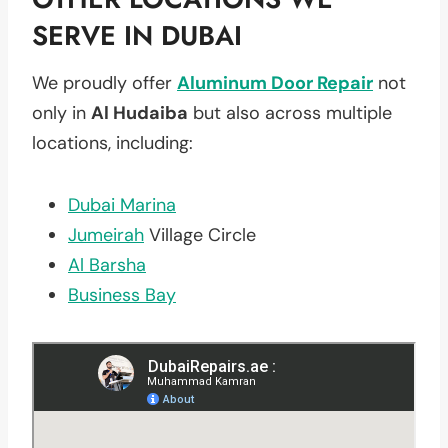
SERVE IN DUBAI
We proudly offer
Aluminum Door Repair
not
only in
Al Hudaiba
but also across multiple
locations, including:
Dubai Marina
Jumeirah
Village Circle
Al Barsha
Business Bay