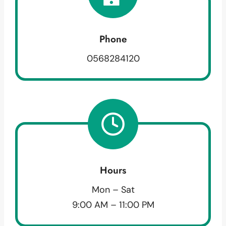
Phone
0568284120
Hours
Mon – Sat
9:00 AM – 11:00 PM