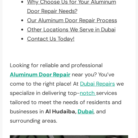
Why Choose Us for Your Aluminum
Door Repair Needs?
Our Aluminum Door Repair Process
Other Locations We Serve in Dubai
Contact Us Today!
Looking for reliable and professional
Aluminum Door Repair
near you? You’ve
come to the right place! At
Dubai Repairs
we
specialize in delivering top-
notch
services
tailored to meet the needs of residents and
businesses in
Al Hudaiba,
Dubai
, and
surrounding areas.