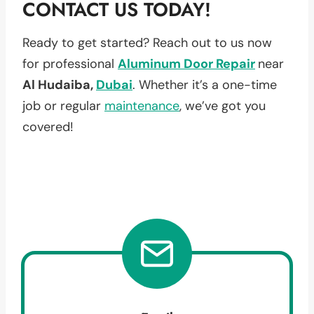
CONTACT US TODAY!
Ready to get started? Reach out to us now
for professional
Aluminum Door Repair
near
Al Hudaiba,
Dubai
. Whether it’s a one-time
job or regular
maintenance
, we’ve got you
covered!