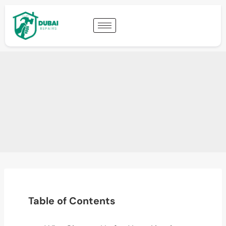
Table of Contents