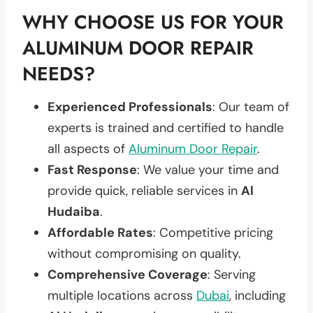
WHY CHOOSE US FOR YOUR
ALUMINUM DOOR REPAIR
NEEDS?
Experienced Professionals
: Our team of
experts is trained and certified to handle
all aspects of
Aluminum Door Repair
.
Fast Response
: We value your time and
provide quick, reliable services in
Al
Hudaiba
.
Affordable Rates
: Competitive pricing
without compromising on quality.
Comprehensive Coverage
: Serving
multiple locations across
Dubai
, including