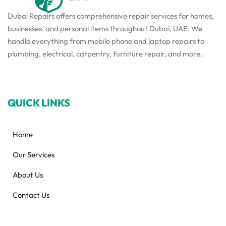
Dubai Repairs offers comprehensive repair services for homes,
businesses, and personal items throughout Dubai, UAE. We
handle everything from mobile phone and laptop repairs to
plumbing, electrical, carpentry, furniture repair, and more.
QUICK LINKS
Home
Our Services
About Us
Contact Us