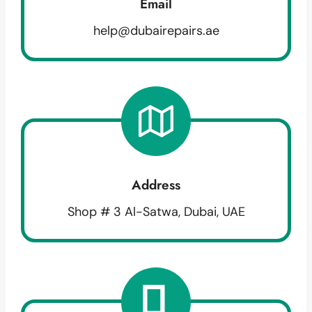
Email
help@dubairepairs.ae
Address
Shop # 3 Al-Satwa, Dubai, UAE