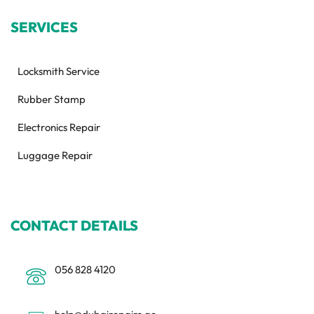
SERVICES
Locksmith Service
Rubber Stamp
Electronics Repair
Luggage Repair
CONTACT DETAILS
056 828 4120