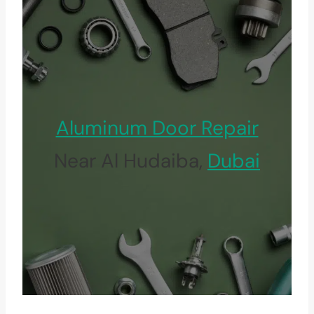
Aluminum Door Repair
Near Al Hudaiba,
Dubai