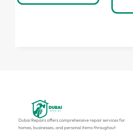
Dubai Repairs offers comprehensive repair services for
homes, businesses, and personal items throughout