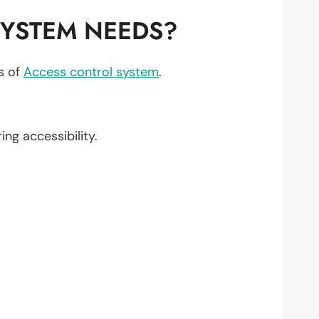
YSTEM NEEDS?
ts of
Access control system
.
ring accessibility.