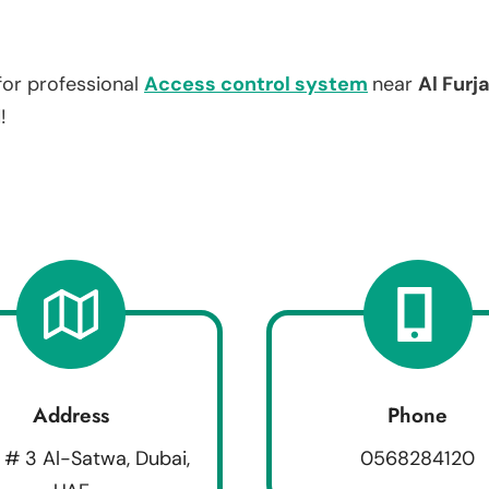
for professional
Access control system
near
Al Furj
!
Address
Phone
 # 3 Al-Satwa, Dubai,
0568284120