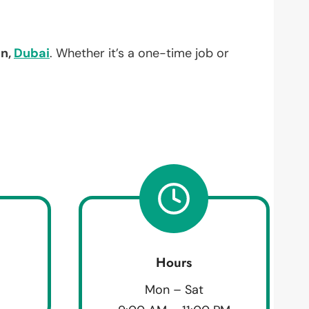
an,
Dubai
. Whether it’s a one-time job or
Hours
Mon – Sat