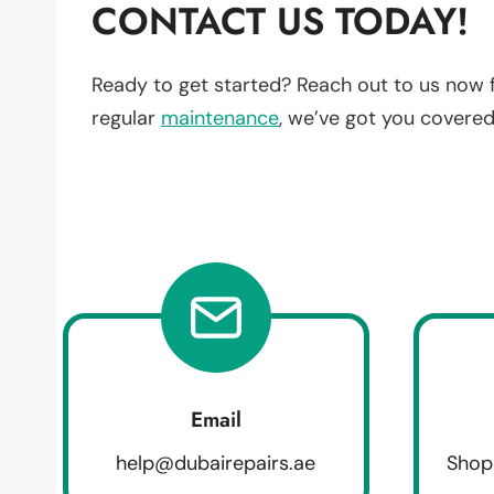
CONTACT US TODAY!
Ready to get started? Reach out to us now 
regular
maintenance
, we’ve got you covered
Email
help@dubairepairs.ae
Shop