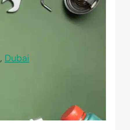
n,
Dubai