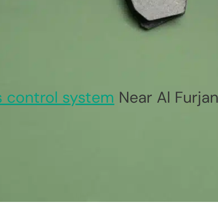
 control system
Near Al Furja