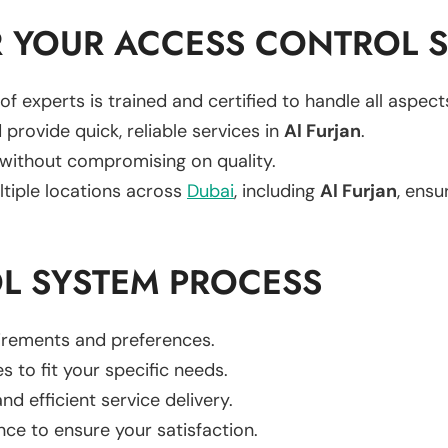
 YOUR ACCESS CONTROL S
of experts is trained and certified to handle all aspec
 provide quick, reliable services in
Al Furjan
.
 without compromising on quality.
ltiple locations across
Dubai
, including
Al Furjan
, ensu
L SYSTEM PROCESS
uirements and preferences.
es to fit your specific needs.
d efficient service delivery.
nce to ensure your satisfaction.