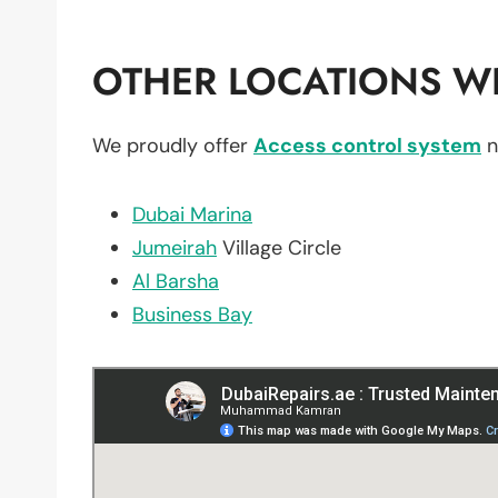
OTHER LOCATIONS WE
We proudly offer
Access control system
n
Dubai Marina
Jumeirah
Village Circle
Al Barsha
Business Bay