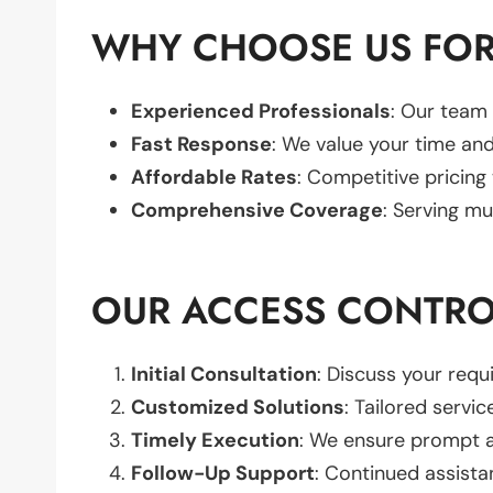
WHY CHOOSE US FOR
Experienced Professionals
: Our team 
Fast Response
: We value your time and
Affordable Rates
: Competitive pricing
Comprehensive Coverage
: Serving mu
OUR ACCESS CONTRO
Initial Consultation
: Discuss your req
Customized Solutions
: Tailored servic
Timely Execution
: We ensure prompt an
Follow-Up Support
: Continued assista