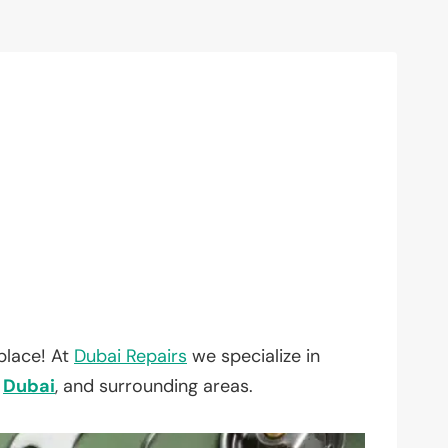
place! At
Dubai Repairs
we specialize in
,
Dubai
, and surrounding areas.