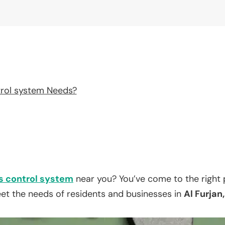
rol system Needs?
 control system
near you? You’ve come to the right 
eet the needs of residents and businesses in
Al Furjan