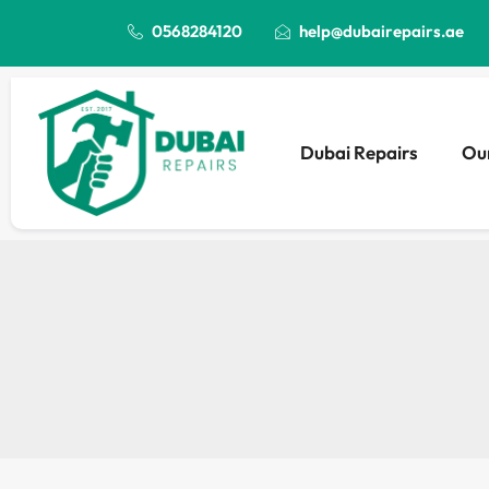
0568284120
help@dubairepairs.ae
Dubai Repairs
Our