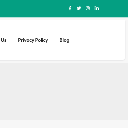
 Us
Privacy Policy
Blog