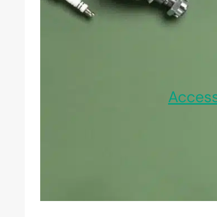
Access