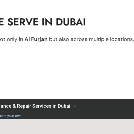
 SERVE IN DUBAI
ot only in
Al Furjan
but also across multiple locations,