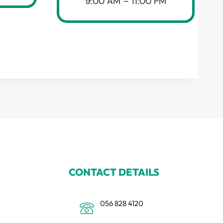
9:00 AM – 11:00 PM
CONTACT DETAILS
056 828 4120