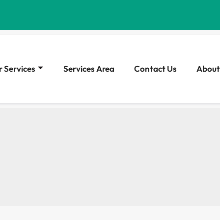
 Services
Services Area
Contact Us
About