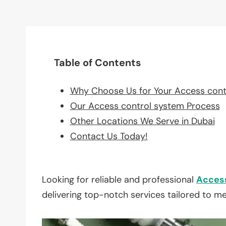
Table of Contents
Why Choose Us for Your Access cont
Our Access control system Process
Other Locations We Serve in Dubai
Contact Us Today!
Looking for reliable and professional
Access
delivering top-notch services tailored to m