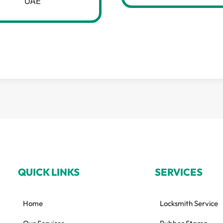
UAE
QUICK LINKS
SERVICES
Home
Locksmith Service