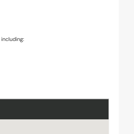
 including: