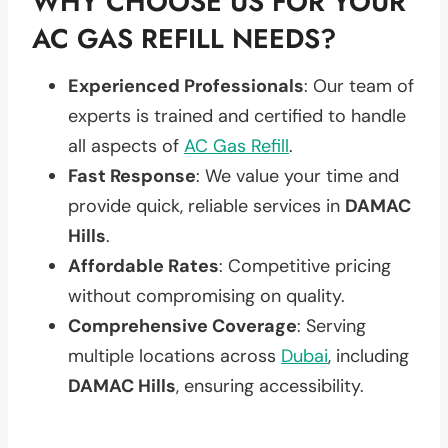
WHY CHOOSE US FOR YOUR
AC GAS REFILL NEEDS?
Experienced Professionals
: Our team of
experts is trained and certified to handle
all aspects of
AC Gas Refill
.
Fast Response
: We value your time and
provide quick, reliable services in
DAMAC
Hills
.
Affordable Rates
: Competitive pricing
without compromising on quality.
Comprehensive Coverage
: Serving
multiple locations across
Dubai
, including
DAMAC Hills
, ensuring accessibility.