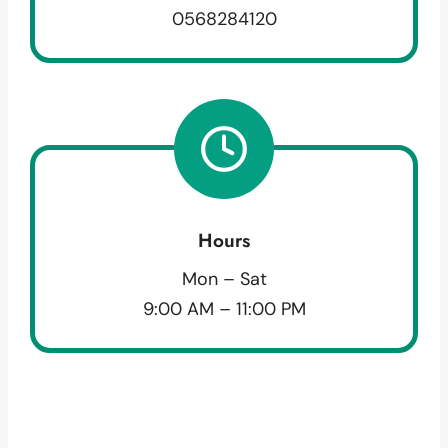
0568284120
Hours
Mon – Sat
9:00 AM – 11:00 PM