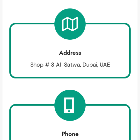
Address
Shop # 3 Al-Satwa, Dubai, UAE
Phone