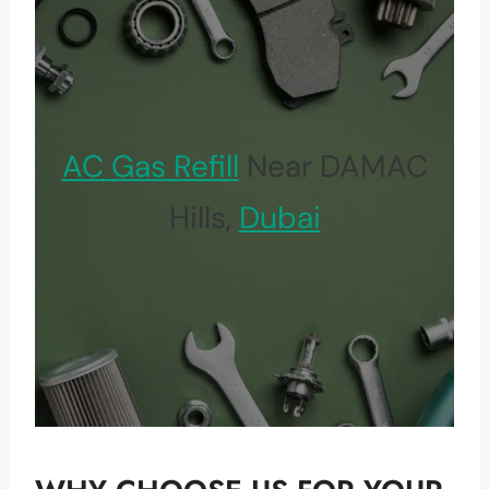
AC Gas Refill
Near DAMAC
Hills,
Dubai