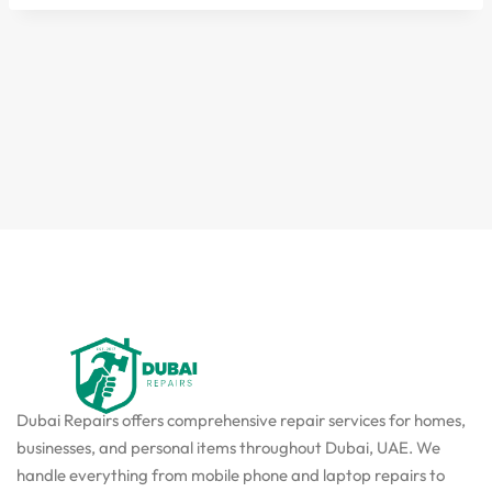
Dubai Repairs offers comprehensive repair services for homes,
businesses, and personal items throughout Dubai, UAE. We
handle everything from mobile phone and laptop repairs to