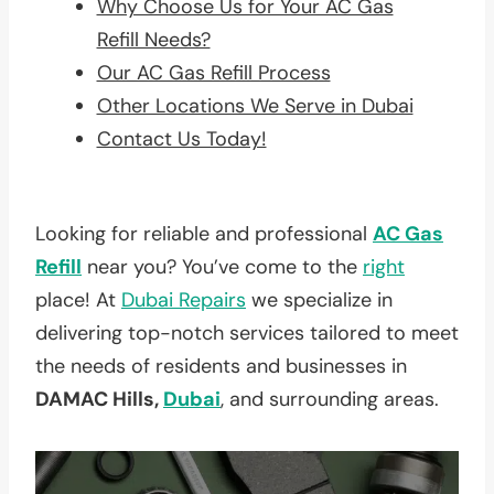
Why Choose Us for Your AC Gas
Refill Needs?
Our AC Gas Refill Process
Other Locations We Serve in Dubai
Contact Us Today!
Looking for reliable and professional
AC Gas
Refill
near you? You’ve come to the
right
place! At
Dubai Repairs
we specialize in
delivering top-notch services tailored to meet
the needs of residents and businesses in
DAMAC Hills,
Dubai
, and surrounding areas.