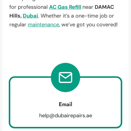
for professional
AC Gas Refill
near
DAMAC
Hills,
Dubai
. Whether it’s a one-time job or
regular
maintenance
, we’ve got you covered!
Email
help@dubairepairs.ae