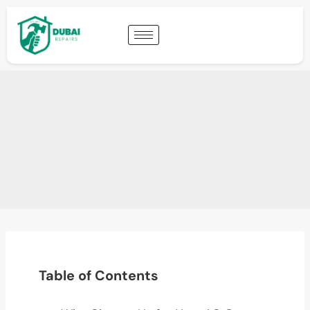
Table of Contents