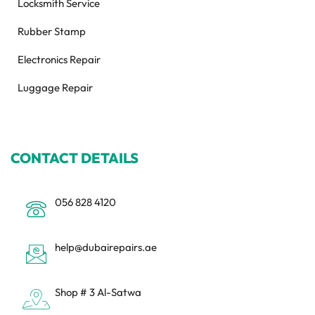
Locksmith Service
Rubber Stamp
Electronics Repair
Luggage Repair
CONTACT DETAILS
056 828 4120
help@dubairepairs.ae
Shop # 3 Al-Satwa