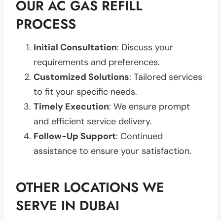
OUR AC GAS REFILL
PROCESS
Initial Consultation
: Discuss your
requirements and preferences.
Customized Solutions
: Tailored services
to fit your specific needs.
Timely Execution
: We ensure prompt
and efficient service delivery.
Follow-Up Support
: Continued
assistance to ensure your satisfaction.
OTHER LOCATIONS WE
SERVE IN DUBAI