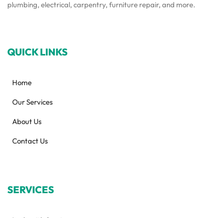
plumbing, electrical, carpentry, furniture repair, and more.
QUICK LINKS
Home
Our Services
About Us
Contact Us
SERVICES