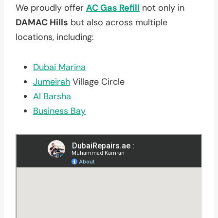
We proudly offer
AC Gas Refill
not only in
DAMAC Hills
but also across multiple
locations, including:
Dubai Marina
Jumeirah
Village Circle
Al Barsha
Business Bay