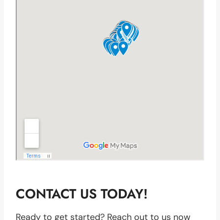
CONTACT US TODAY!
Ready to get started? Reach out to us now