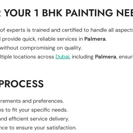
YOUR 1 BHK PAINTING NE
of experts is trained and certified to handle all aspec
 provide quick, reliable services in
Palmera
.
 without compromising on quality.
ltiple locations across
Dubai
, including
Palmera
, ensur
 PROCESS
uirements and preferences.
es to fit your specific needs.
d efficient service delivery.
nce to ensure your satisfaction.