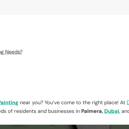
ng Needs?
Painting
near you? You’ve come to the right place! At
eds of residents and businesses in
Palmera,
Dubai
, an