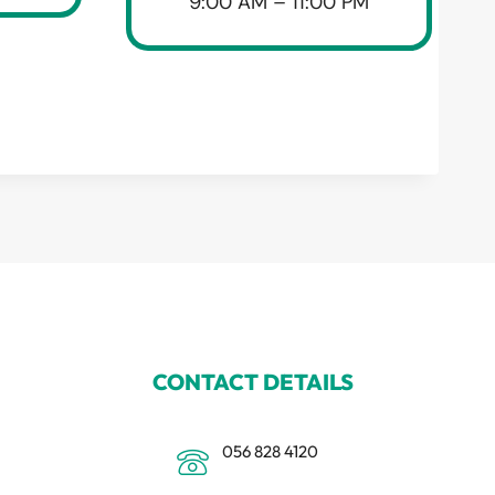
9:00 AM – 11:00 PM
CONTACT DETAILS
056 828 4120