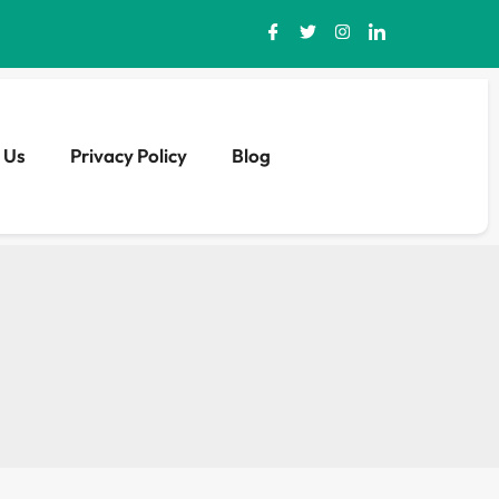
 Us
Privacy Policy
Blog