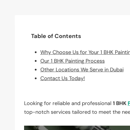
Table of Contents
Why Choose Us for Your 1 BHK Painti
Our 1 BHK Painting Process
Other Locations We Serve in Dubai
Contact Us Today!
Looking for reliable and professional
1 BHK
top-notch services tailored to meet the ne