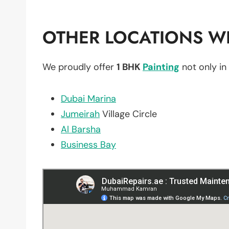
OTHER LOCATIONS WE
We proudly offer
1 BHK
Painting
not only in
Dubai Marina
Jumeirah
Village Circle
Al Barsha
Business Bay