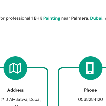
for professional
1 BHK
Painting
near
Palmera,
Dubai
.
Address
Phone
 # 3 Al-Satwa, Dubai,
0568284120