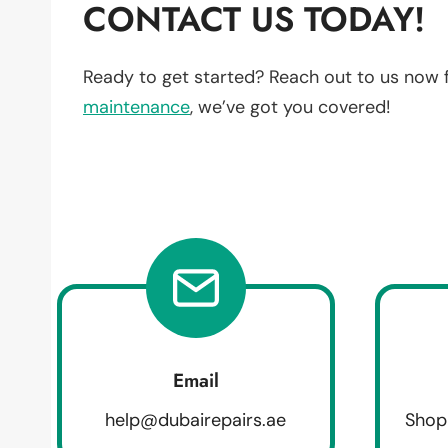
CONTACT US TODAY!
Ready to get started? Reach out to us now 
maintenance
, we’ve got you covered!
Email
help@dubairepairs.ae
Shop