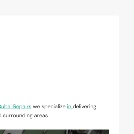
Dubai Repairs
we specialize
in
delivering
d surrounding areas.