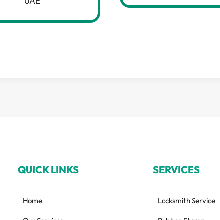
UAE
QUICK LINKS
SERVICES
Home
Locksmith Service