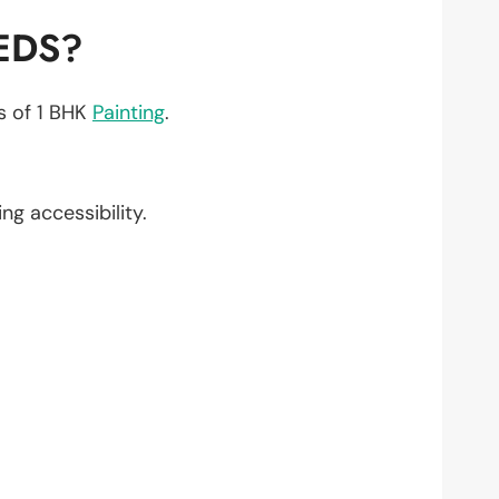
EDS?
ts of 1 BHK
Painting
.
ing accessibility.