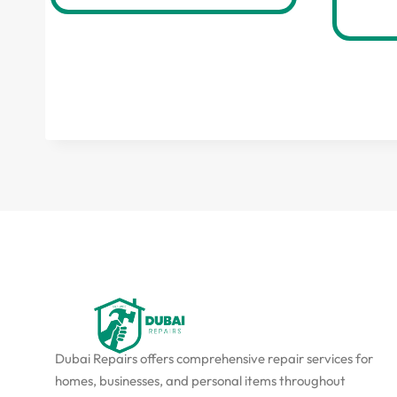
Dubai Repairs offers comprehensive repair services for
homes, businesses, and personal items throughout