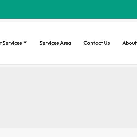
 Services
Services Area
Contact Us
About