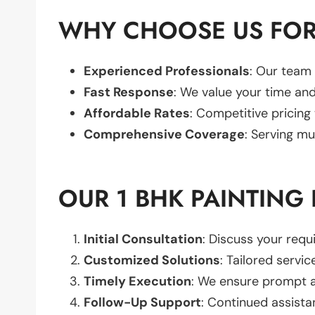
WHY CHOOSE US FOR 
Experienced Professionals
: Our team 
Fast Response
: We value your time and
Affordable Rates
: Competitive pricing
Comprehensive Coverage
: Serving mu
OUR 1 BHK PAINTING
Initial Consultation
: Discuss your req
Customized Solutions
: Tailored servic
Timely Execution
: We ensure prompt an
Follow-Up Support
: Continued assista