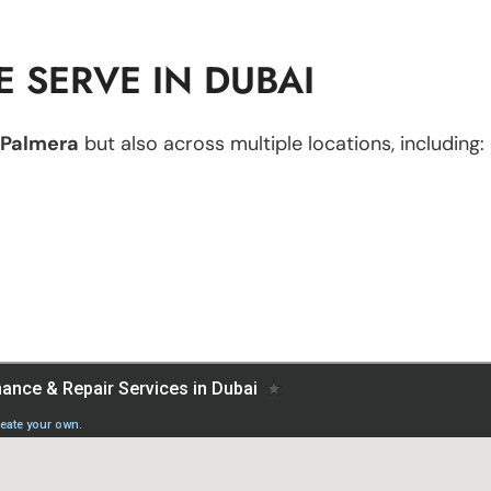
 SERVE IN DUBAI
Palmera
but also across multiple locations, including: