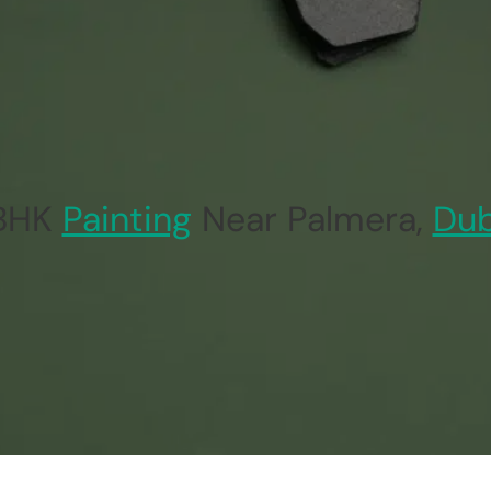
 BHK
Painting
Near Palmera,
Dub