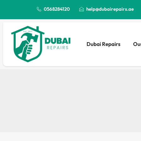
0568284120
help@dubairepairs.ae
Dubai Repairs
Our