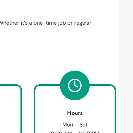
 Whether it’s a one-time job or regular
Hours
Mon – Sat