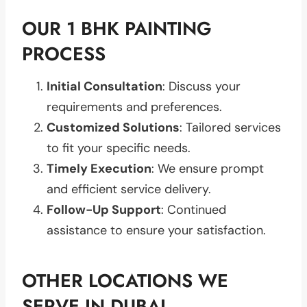
OUR 1 BHK PAINTING
PROCESS
Initial Consultation
: Discuss your
requirements and preferences.
Customized Solutions
: Tailored services
to fit your specific needs.
Timely Execution
: We ensure prompt
and efficient service delivery.
Follow-Up Support
: Continued
assistance to ensure your satisfaction.
OTHER LOCATIONS WE
SERVE IN DUBAI