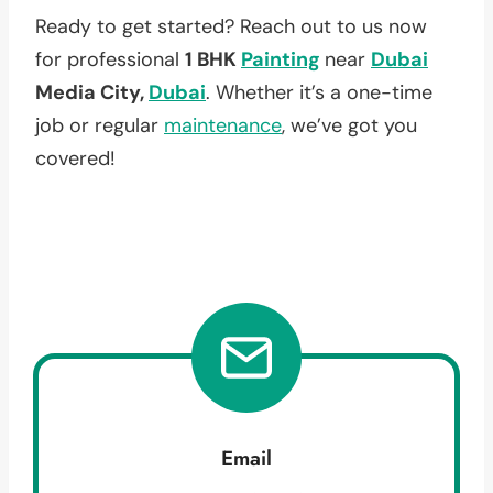
Ready to get started? Reach out to us now
for professional
1 BHK
Painting
near
Dubai
Media City,
Dubai
. Whether it’s a one-time
job or regular
maintenance
, we’ve got you
covered!
Email