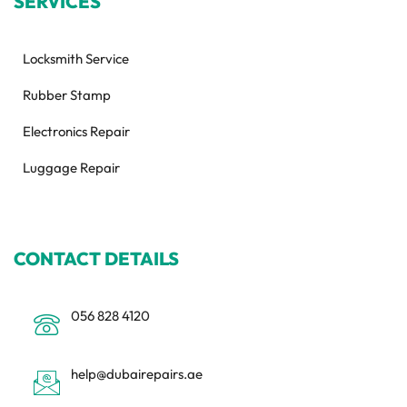
SERVICES
Locksmith Service
Rubber Stamp
Electronics Repair
Luggage Repair
CONTACT DETAILS
056 828 4120
help@dubairepairs.ae