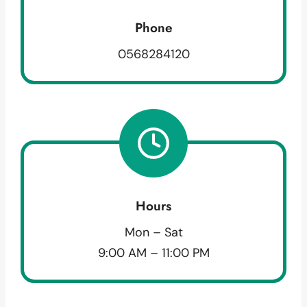
Phone
0568284120
Hours
Mon – Sat
9:00 AM – 11:00 PM