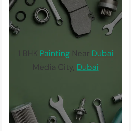
1 BHK
Painting
Near
Dubai
Media City,
Dubai