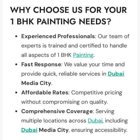
WHY CHOOSE US FOR YOUR
1 BHK PAINTING NEEDS?
Experienced Professionals
: Our team of
experts is trained and certified to handle
all aspects of 1 BHK
Painting
.
Fast Response
: We value your time and
provide quick, reliable services in
Dubai
Media City
.
Affordable Rates
: Competitive pricing
without compromising on quality.
Comprehensive Coverage
: Serving
multiple locations across
Dubai
, including
Dubai
Media City
, ensuring accessibility.