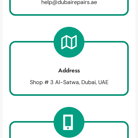
help@dubairepairs.ae
Address
Shop # 3 Al-Satwa, Dubai, UAE