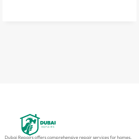
Dubai Repairs offers comprehensive repair services for homes,