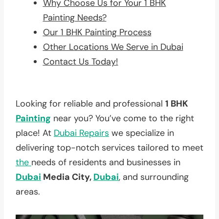
Why Choose Us for Your 1 BHK
Painting Needs?
Our 1 BHK Painting Process
Other Locations We Serve in Dubai
Contact Us Today!
Looking for reliable and professional
1 BHK
Painting
near you? You’ve come to the right
place! At
Dubai Repairs
we specialize in
delivering top-notch services tailored to meet
the
needs of residents and businesses in
Dubai
Media City,
Dubai
, and surrounding
areas.