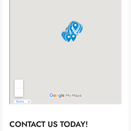
CONTACT US TODAY!