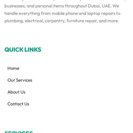
businesses, and personal items throughout Dubai, UAE. We
handle everything from mobile phone and laptop repairs to
plumbing, electrical, carpentry, furniture repair, and more.
QUICK LINKS
Home
Our Services
About Us
Contact Us