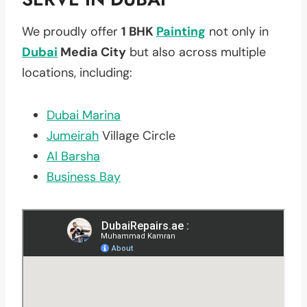
We proudly offer
1 BHK
Painting
not only in
Dubai
Media City
but also across multiple
locations, including:
Dubai Marina
Jumeirah
Village Circle
Al Barsha
Business Bay