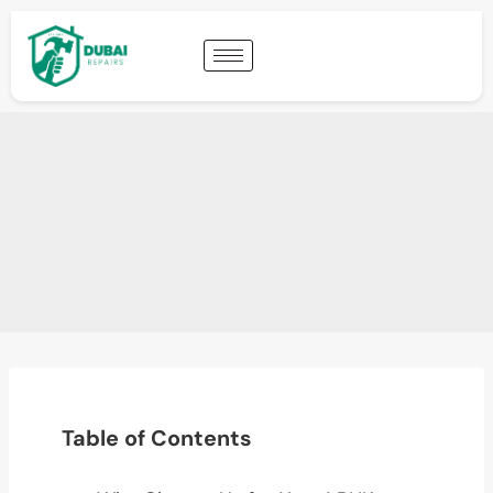
Table of Contents