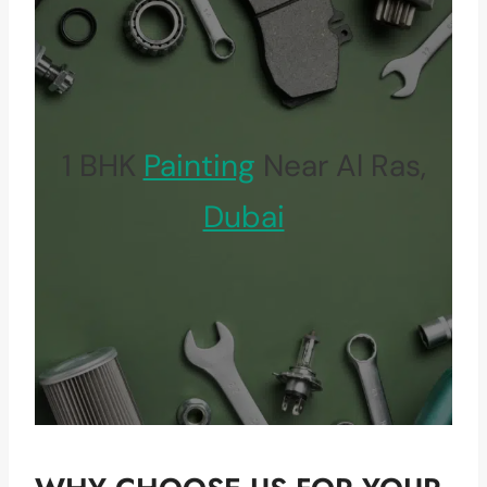
1 BHK
Painting
Near Al Ras,
Dubai