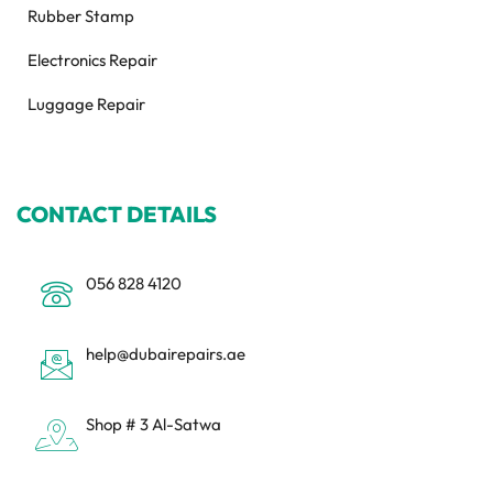
Rubber Stamp
Electronics Repair
Luggage Repair
CONTACT DETAILS
056 828 4120
help@dubairepairs.ae
Shop # 3 Al-Satwa