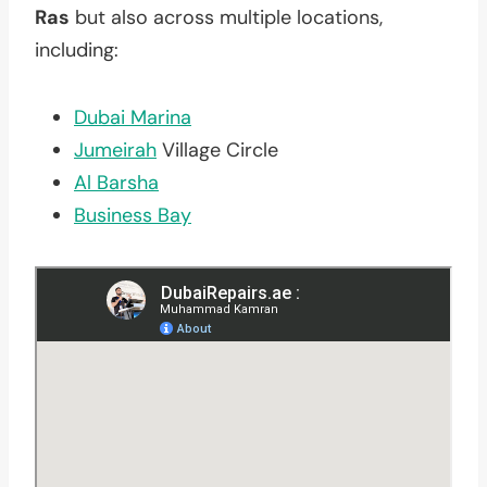
Ras
but also across multiple locations,
including:
Dubai Marina
Jumeirah
Village Circle
Al Barsha
Business Bay