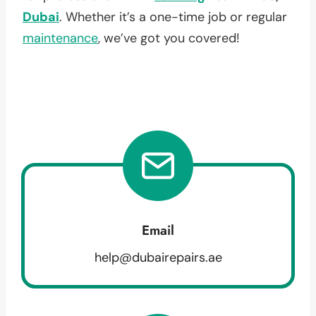
Dubai
. Whether it’s a one-time job or regular
maintenance
, we’ve got you covered!
Email
help@dubairepairs.ae