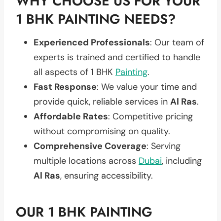
WHY CHOOSE US FOR YOUR
1 BHK PAINTING NEEDS?
Experienced Professionals
: Our team of
experts is trained and certified to handle
all aspects of 1 BHK
Painting
.
Fast Response
: We value your time and
provide quick, reliable services in
Al Ras
.
Affordable Rates
: Competitive pricing
without compromising on quality.
Comprehensive Coverage
: Serving
multiple locations across
Dubai
, including
Al Ras
, ensuring accessibility.
OUR 1 BHK PAINTING