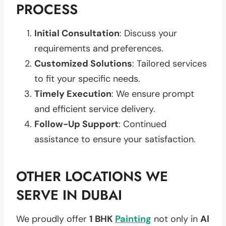
PROCESS
Initial Consultation
: Discuss your
requirements and preferences.
Customized Solutions
: Tailored services
to fit your specific needs.
Timely Execution
: We ensure prompt
and efficient service delivery.
Follow-Up Support
: Continued
assistance to ensure your satisfaction.
OTHER LOCATIONS WE
SERVE IN DUBAI
We proudly offer
1 BHK
Painting
not only in
Al