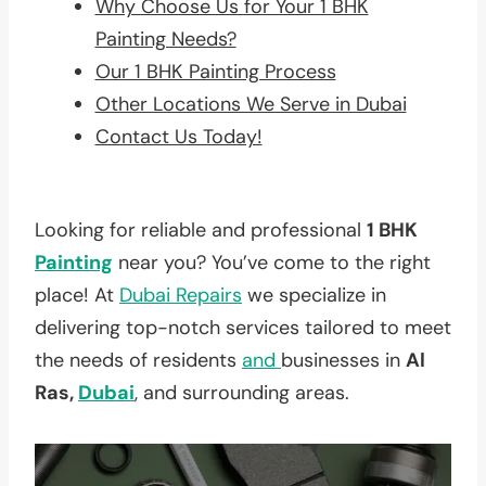
Why Choose Us for Your 1 BHK
Painting Needs?
Our 1 BHK Painting Process
Other Locations We Serve in Dubai
Contact Us Today!
Looking for reliable and professional
1 BHK
Painting
near you? You’ve come to the right
place! At
Dubai Repairs
we specialize in
delivering top-notch services tailored to meet
the needs of residents
and
businesses in
Al
Ras,
Dubai
, and surrounding areas.