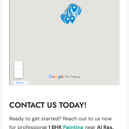
CONTACT US TODAY!
Ready to get started? Reach out to us now
for professional
1 BHK
Painting
near
Al Ras,