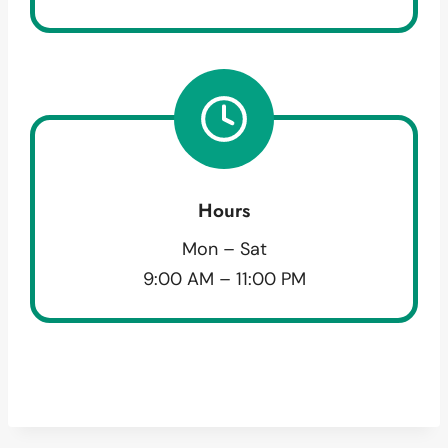
Hours
Mon – Sat
9:00 AM – 11:00 PM