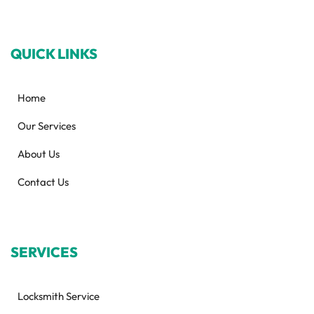
QUICK LINKS
Home
Our Services
About Us
Contact Us
SERVICES
Locksmith Service