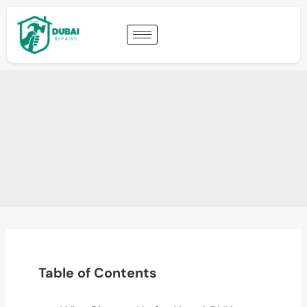
Table of Contents