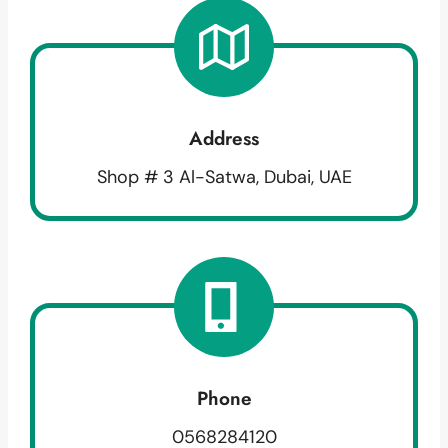
Address
Shop # 3 Al-Satwa, Dubai, UAE
Phone
0568284120