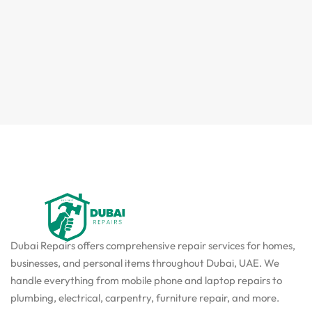
Dubai Repairs offers comprehensive repair services for homes,
businesses, and personal items throughout Dubai, UAE. We
handle everything from mobile phone and laptop repairs to
plumbing, electrical, carpentry, furniture repair, and more.